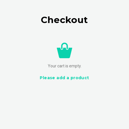
Checkout
Your cart is empty.
Please add a product