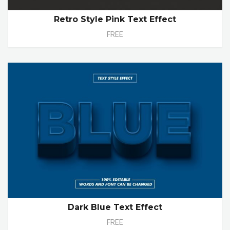
Retro Style Pink Text Effect
FREE
Dark Blue Text Effect
FREE