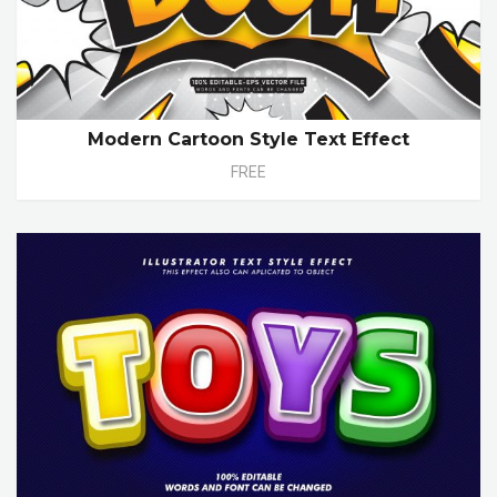
Modern Cartoon Style Text Effect
FREE