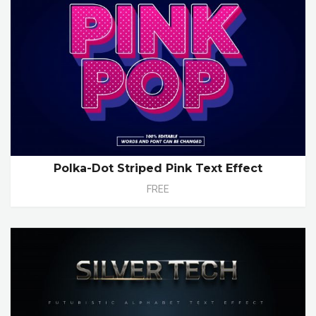
Polka-Dot Striped Pink Text Effect
FREE