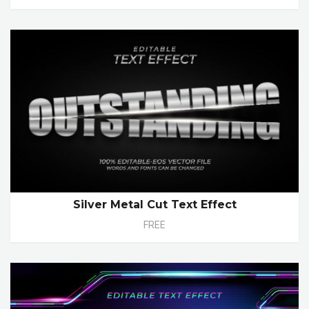
Silver Metal Cut Text Effect
FREE