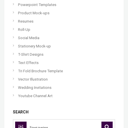
Powerpoint Templates
Product Mock-ups
Resumes
Roll-Up
Social Media
Stationery Mock-up
T-Shirt Designs
Text Effects
Tri Fold Brochure Template
Vector Illustration
Wedding Invitations
Youtube Channel Art
SEARCH