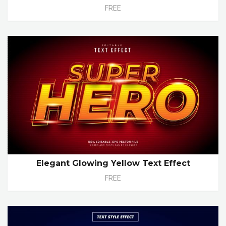
FREE
Elegant Glowing Yellow Text Effect
FREE