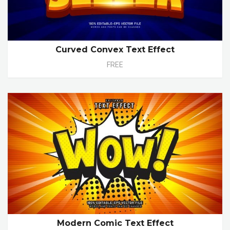
Curved Convex Text Effect
FREE
Modern Comic Text Effect