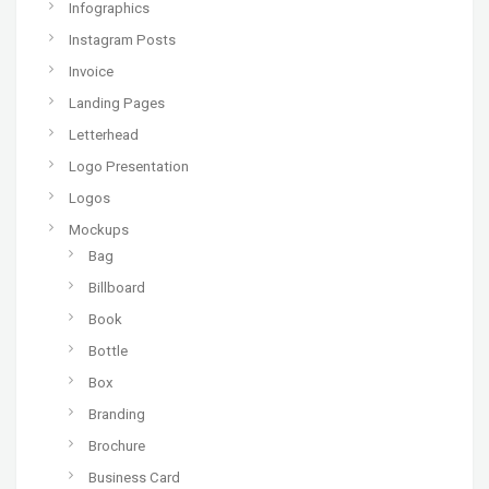
Infographics
Instagram Posts
Invoice
Landing Pages
Letterhead
Logo Presentation
Logos
Mockups
Bag
Billboard
Book
Bottle
Box
Branding
Brochure
Business Card