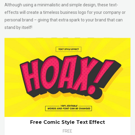
Although using a minimalistic and simple design, these text-
effects will create a timeless business logo for your company or
personal brand – giving that extra spark to your brand that can
stand by itself!
Free Comic Style Text Effect
FREE