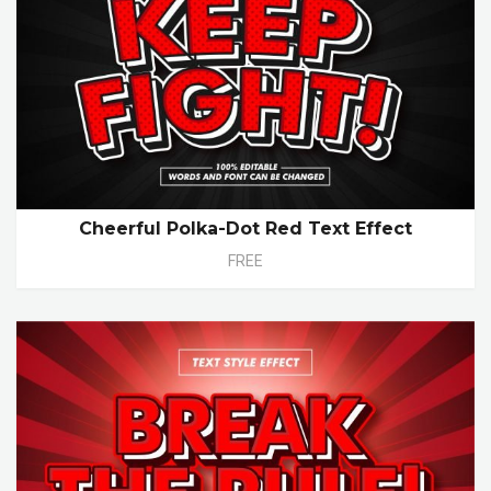
Cheerful Polka-Dot Red Text Effect
FREE