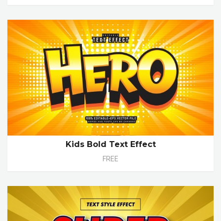
Kids Bold Text Effect
FREE