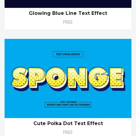
Glowing Blue Line Text Effect
FREE
Cute Polka Dot Text Effect
FREE