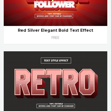
Red Silver Elegant Bold Text Effect
FREE