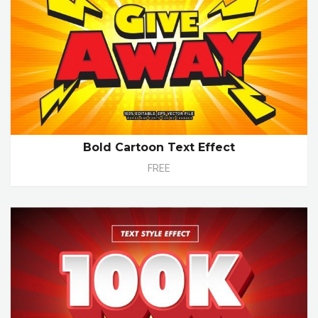
Bold Cartoon Text Effect
FREE