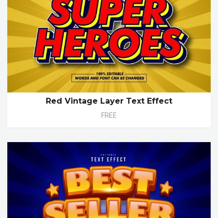
Red Vintage Layer Text Effect
FREE