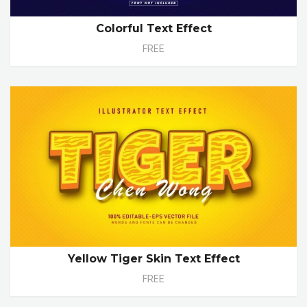
Colorful Text Effect
FREE
Yellow Tiger Skin Text Effect
FREE