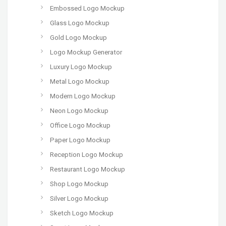
Embossed Logo Mockup
Glass Logo Mockup
Gold Logo Mockup
Logo Mockup Generator
Luxury Logo Mockup
Metal Logo Mockup
Modern Logo Mockup
Neon Logo Mockup
Office Logo Mockup
Paper Logo Mockup
Reception Logo Mockup
Restaurant Logo Mockup
Shop Logo Mockup
Silver Logo Mockup
Sketch Logo Mockup