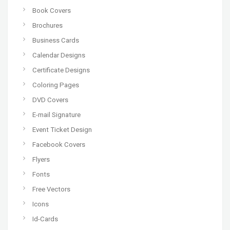
Book Covers
Brochures
Business Cards
Calendar Designs
Certificate Designs
Coloring Pages
DVD Covers
E-mail Signature
Event Ticket Design
Facebook Covers
Flyers
Fonts
Free Vectors
Icons
Id-Cards