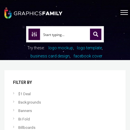
Try these:
logo mockup
logo template
business card design
facebook cover
FILTER BY
$1 Deal
Backgrounds
Banners
Bi Fold
Billboards