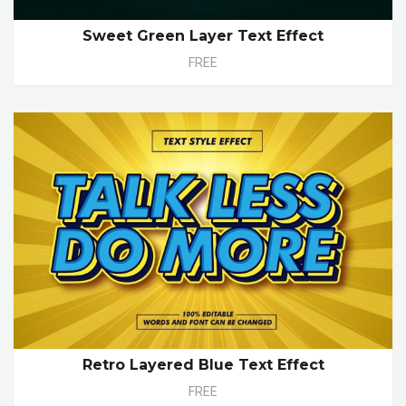
Sweet Green Layer Text Effect
FREE
Retro Layered Blue Text Effect
FREE