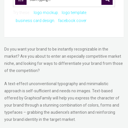
Try these:
logo mockup
logo template
business card design
facebook cover
Do you want your brand to be instantly recognizable in the
market? Are you about to enter an especially competitive market
niche, and looking for ways to differentiate your brand from those
of the competition?
A text-effect unconventional typography and minimalistic
approach is self-sufficient and needs no images. Text-based
offered by GraphicsFamily will help you express the character of
your brand through a stunning combination of colors, forms and
typefaces – grabbing the audience’s attention and reinforcing
your brand identity in the target market.