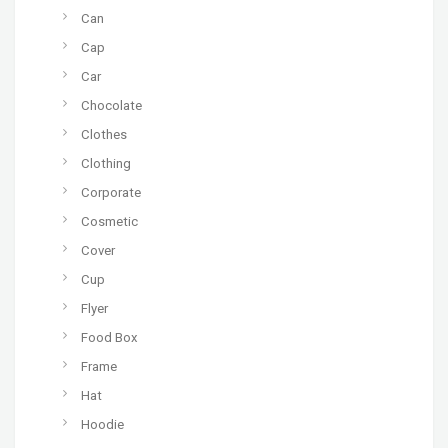
Can
Cap
Car
Chocolate
Clothes
Clothing
Corporate
Cosmetic
Cover
Cup
Flyer
Food Box
Frame
Hat
Hoodie