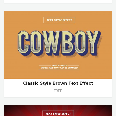
Classic Style Brown Text Effect
FREE