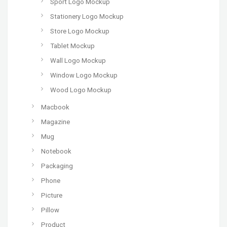
Sport Logo Mockup
Stationery Logo Mockup
Store Logo Mockup
Tablet Mockup
Wall Logo Mockup
Window Logo Mockup
Wood Logo Mockup
Macbook
Magazine
Mug
Notebook
Packaging
Phone
Picture
Pillow
Product