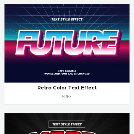
Retro Color Text Effect
FREE