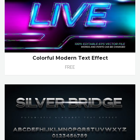
Colorful Modern Text Effect
FREE