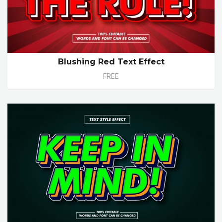
Blushing Red Text Effect
FREE