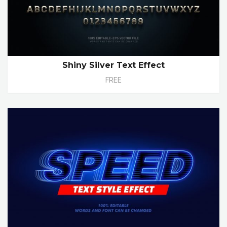
Shiny Silver Text Effect
FREE