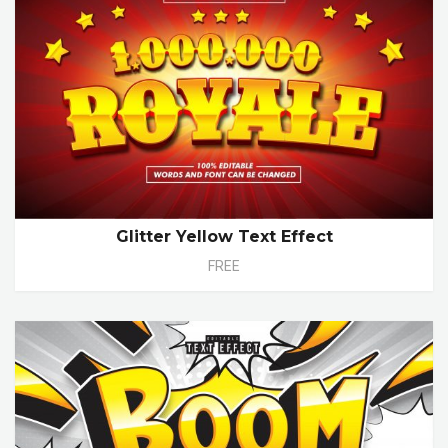
Glitter Yellow Text Effect
FREE