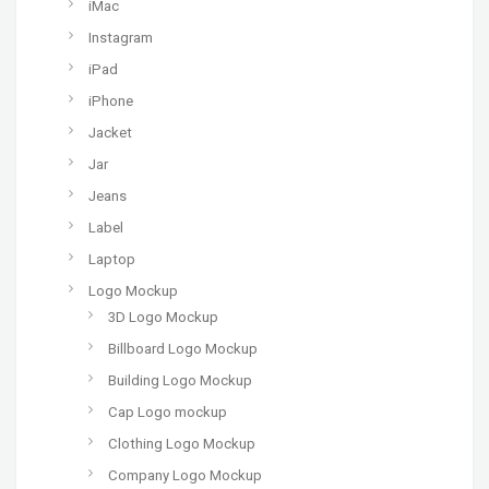
iMac
Instagram
iPad
iPhone
Jacket
Jar
Jeans
Label
Laptop
Logo Mockup
3D Logo Mockup
Billboard Logo Mockup
Building Logo Mockup
Cap Logo mockup
Clothing Logo Mockup
Company Logo Mockup