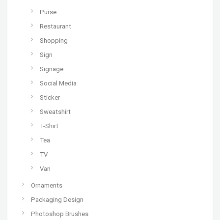
Purse
Restaurant
Shopping
Sign
Signage
Social Media
Sticker
Sweatshirt
T-Shirt
Tea
TV
Van
Ornaments
Packaging Design
Photoshop Brushes