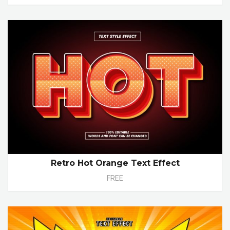
Retro Hot Orange Text Effect
FREE