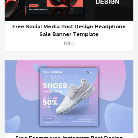
Free Social Media Post Design Headphone
Sale Banner Template
FREE