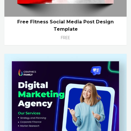
Free Fitness Social Media Post Design
Template
FREE