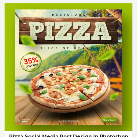
Pizza Social Media Post Design In Photoshop