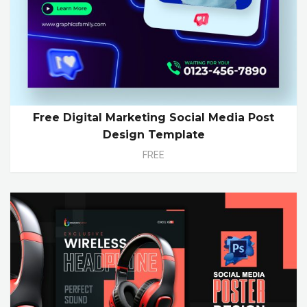
Free Digital Marketing Social Media Post
Design Template
FREE