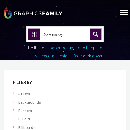
Try these:
logo mockup
logo template
business card design
facebook cover
FILTER BY
$1 Deal
Backgrounds
Banners
Bi Fold
Billboards