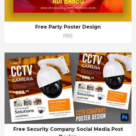
Free Party Poster Design
FREE
Free Security Company Social Media Post