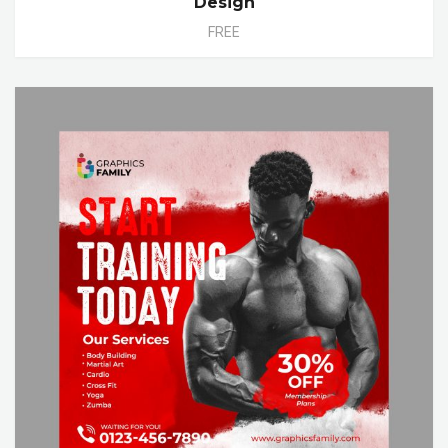
Design
FREE