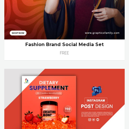
Fashion Brand Social Media Set
FREE