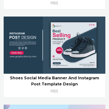
FREE
Shoes Social Media Banner And Instagram
Post Template Design
FREE