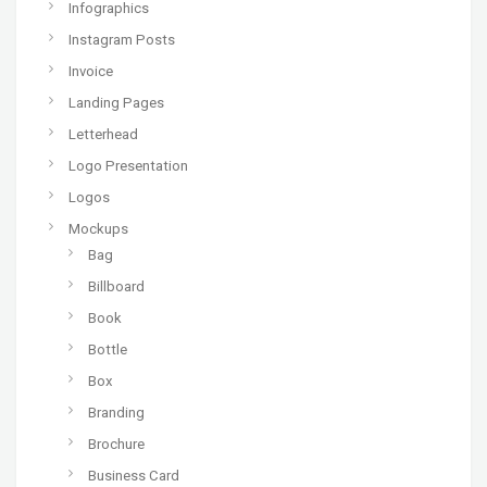
Infographics
Instagram Posts
Invoice
Landing Pages
Letterhead
Logo Presentation
Logos
Mockups
Bag
Billboard
Book
Bottle
Box
Branding
Brochure
Business Card