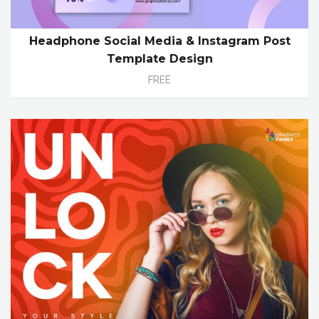
Headphone Social Media & Instagram Post
Template Design
FREE