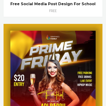
Free Social Media Post Design For School
FREE