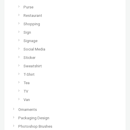
Purse
Restaurant
Shopping
Sign
Signage
Social Media
Sticker
Sweatshirt
T-Shirt
Tea
TV
Van
Ornaments
Packaging Design
Photoshop Brushes