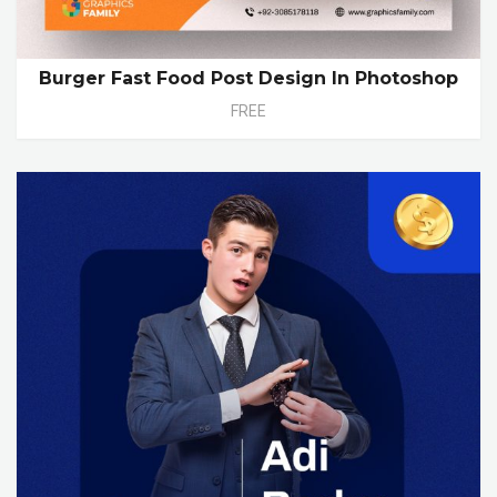
Burger Fast Food Post Design In Photoshop
FREE