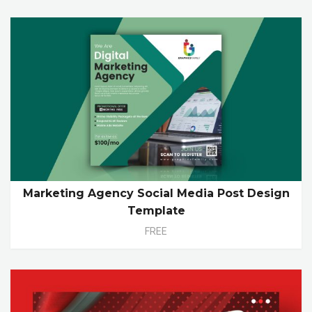
Marketing Agency Social Media Post Design
Template
FREE