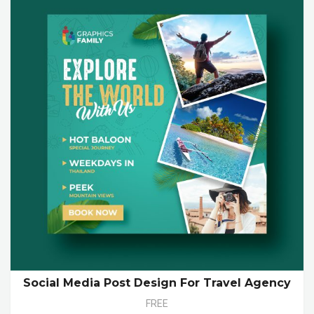
Social Media Post Design For Travel Agency
FREE