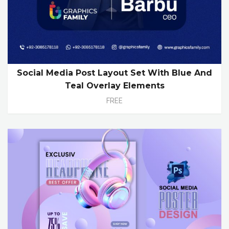
Social Media Post Layout Set With Blue And
Teal Overlay Elements
FREE