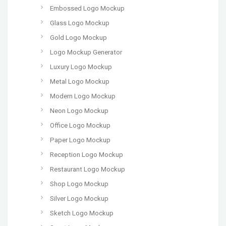
Embossed Logo Mockup
Glass Logo Mockup
Gold Logo Mockup
Logo Mockup Generator
Luxury Logo Mockup
Metal Logo Mockup
Modern Logo Mockup
Neon Logo Mockup
Office Logo Mockup
Paper Logo Mockup
Reception Logo Mockup
Restaurant Logo Mockup
Shop Logo Mockup
Silver Logo Mockup
Sketch Logo Mockup