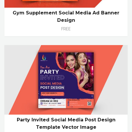
Gym Supplement Social Media Ad Banner
Design
FREE
Party Invited Social Media Post Design
Template Vector Image