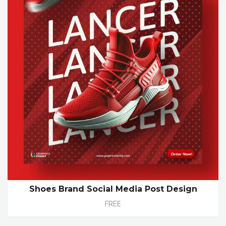
Shoes Brand Social Media Post Design
FREE