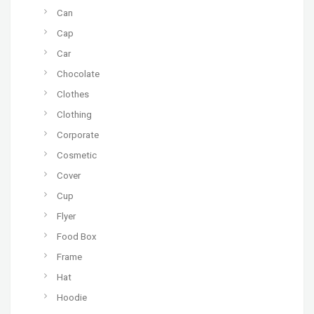
Can
Cap
Car
Chocolate
Clothes
Clothing
Corporate
Cosmetic
Cover
Cup
Flyer
Food Box
Frame
Hat
Hoodie