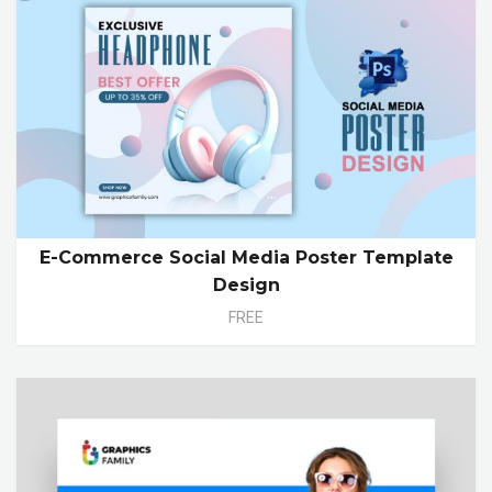
E-Commerce Social Media Poster Template
Design
FREE