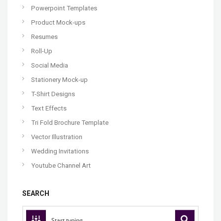
Powerpoint Templates
Product Mock-ups
Resumes
Roll-Up
Social Media
Stationery Mock-up
T-Shirt Designs
Text Effects
Tri Fold Brochure Template
Vector Illustration
Wedding Invitations
Youtube Channel Art
SEARCH