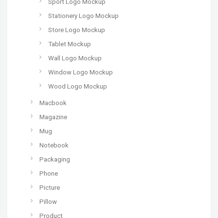
Sport Logo Mockup
Stationery Logo Mockup
Store Logo Mockup
Tablet Mockup
Wall Logo Mockup
Window Logo Mockup
Wood Logo Mockup
Macbook
Magazine
Mug
Notebook
Packaging
Phone
Picture
Pillow
Product