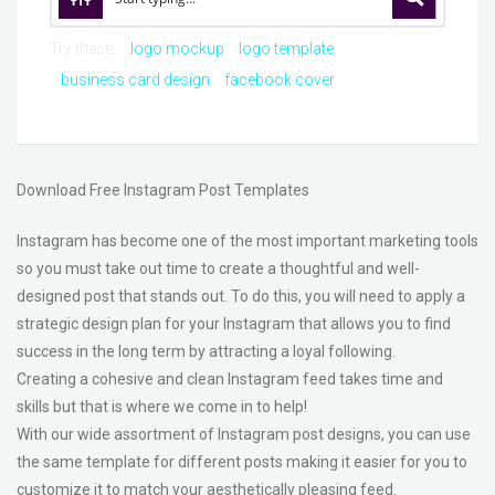
Try these:
logo mockup
logo template
business card design
facebook cover
Download Free Instagram Post Templates
Instagram has become one of the most important marketing tools
so you must take out time to create a thoughtful and well-
designed post that stands out. To do this, you will need to apply a
strategic design plan for your Instagram that allows you to find
success in the long term by attracting a loyal following.
Creating a cohesive and clean Instagram feed takes time and
skills but that is where we come in to help!
With our wide assortment of Instagram post designs, you can use
the same template for different posts making it easier for you to
customize it to match your aesthetically pleasing feed.