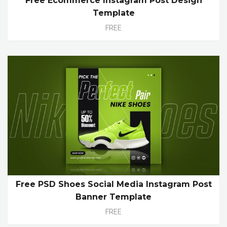
Free Ecommerce Instagram Post Design
Template
FREE
Free PSD Shoes Social Media Instagram Post
Banner Template
FREE