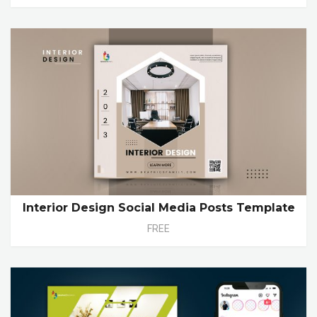
Interior Design Social Media Posts Template
FREE