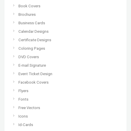
Book Covers
Brochures
Business Cards
Calendar Designs
Certificate Designs
Coloring Pages
DVD Covers
E-mail Signature
Event Ticket Design
Facebook Covers
Flyers
Fonts
Free Vectors
Icons
Id-Cards