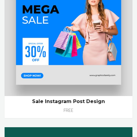
Sale Instagram Post Design
FREE