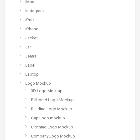
iMac
Instagram
iPad
iPhone
Jacket
Jar
Jeans
Label
Laptop
Logo Mockup
3D Logo Mockup
Billboard Logo Mockup
Building Logo Mockup
Cap Logo mockup
Clothing Logo Mockup
Company Logo Mockup