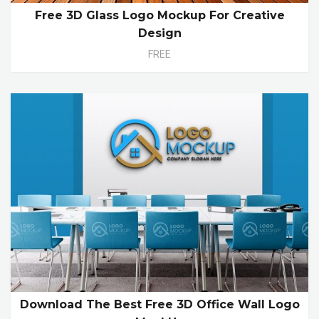
Free 3D Glass Logo Mockup For Creative
Design
FREE
Download The Best Free 3D Office Wall Logo