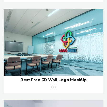
Best Free 3D Wall Logo MockUp
FREE