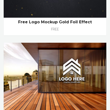
Free Logo Mockup Gold Foil Effect
FREE