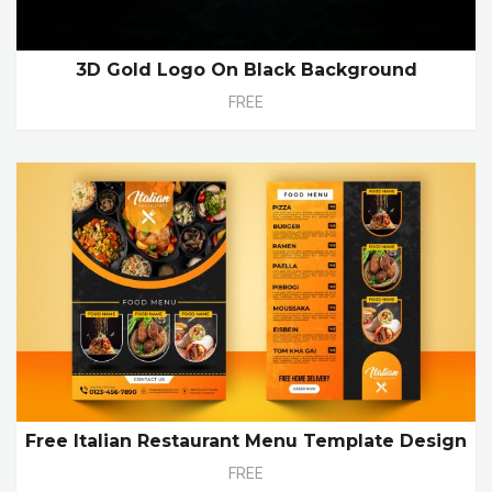
3D Gold Logo On Black Background
FREE
Free Italian Restaurant Menu Template Design
FREE