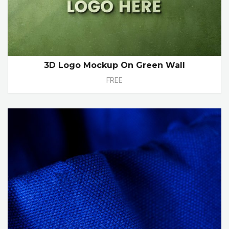
3D Logo Mockup On Green Wall
FREE