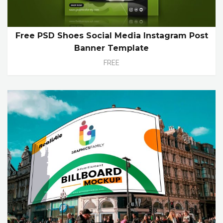
Free PSD Shoes Social Media Instagram Post
Banner Template
FREE