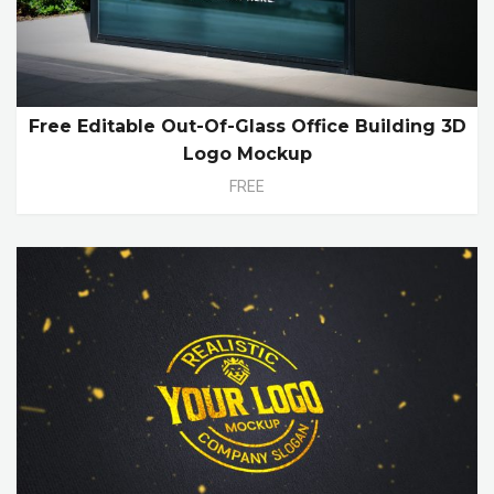
Free Editable Out-Of-Glass Office Building 3D
Logo Mockup
FREE