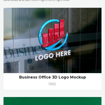
Business Office 3D Logo Mockup
FREE