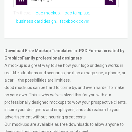
Try these:
logo mockup
logo template
business card design
facebook cover
Download Free Mockup Templates in .PSD Format created by
GraphicsFamily professional designers
A mockup is a great way to see how your logo or design works in
real-life situations and scenarios, be it on a magazine, a phone, or
a car – the possibilities are limitless.
Good mockups can be hard to come by, and even harder to make
on your own. This is why we’ve solved this for you with our
professionally designed mockups to wow your prospective clients,
inspire your designers and employees, and add realism to your
advertisement without incurring great costs.
Our mockups are available as free downloads to allow anyone to
download and use them right here, right now!