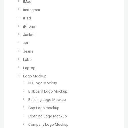
iMac
Instagram
iPad
iPhone
Jacket
Jar
Jeans
Label
Laptop
Logo Mockup
3D Logo Mockup
Billboard Logo Mockup
Building Logo Mockup
Cap Logo mockup
Clothing Logo Mockup
Company Logo Mockup