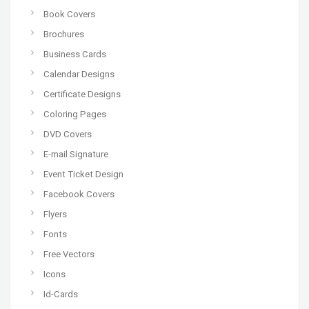
Book Covers
Brochures
Business Cards
Calendar Designs
Certificate Designs
Coloring Pages
DVD Covers
E-mail Signature
Event Ticket Design
Facebook Covers
Flyers
Fonts
Free Vectors
Icons
Id-Cards