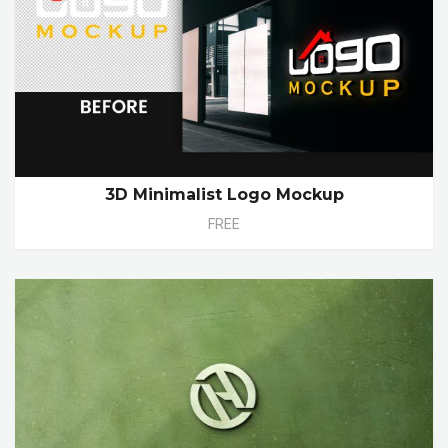
3D Minimalist Logo Mockup
FREE