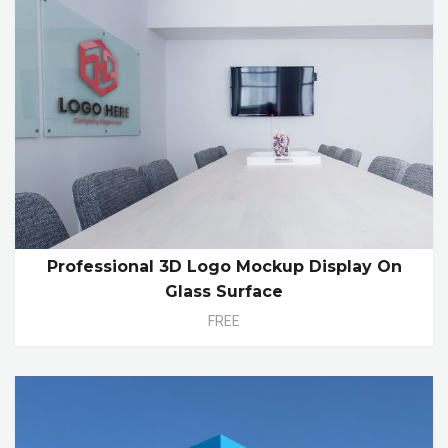
Professional 3D Logo Mockup Display On
Glass Surface
FREE