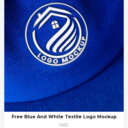
Free Blue And White Textile Logo Mockup
FREE