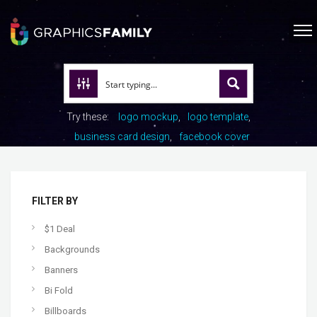
Try these:
logo mockup
logo template
business card design
facebook cover
FILTER BY
$1 Deal
Backgrounds
Banners
Bi Fold
Billboards