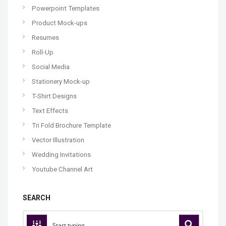
Powerpoint Templates
Product Mock-ups
Resumes
Roll-Up
Social Media
Stationery Mock-up
T-Shirt Designs
Text Effects
Tri Fold Brochure Template
Vector Illustration
Wedding Invitations
Youtube Channel Art
SEARCH