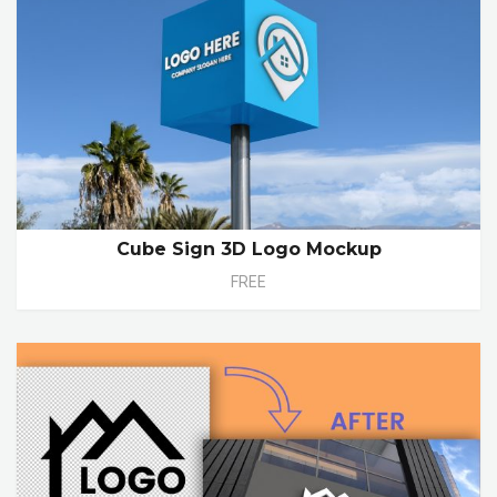
Cube Sign 3D Logo Mockup
FREE