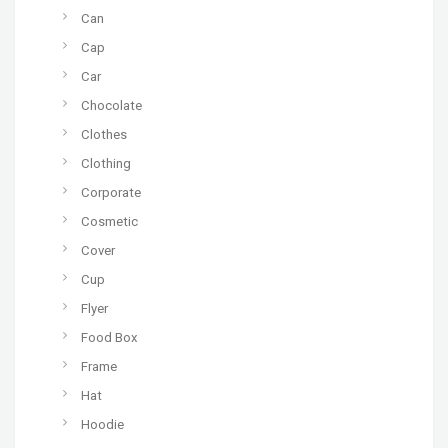
Can
Cap
Car
Chocolate
Clothes
Clothing
Corporate
Cosmetic
Cover
Cup
Flyer
Food Box
Frame
Hat
Hoodie