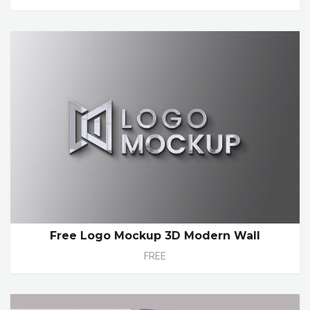
Free Logo Mockup 3D Modern Wall
FREE