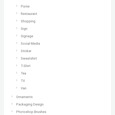
Purse
Restaurant
Shopping
Sign
Signage
Social Media
Sticker
Sweatshirt
T-Shirt
Tea
TV
Van
Ornaments
Packaging Design
Photoshop Brushes