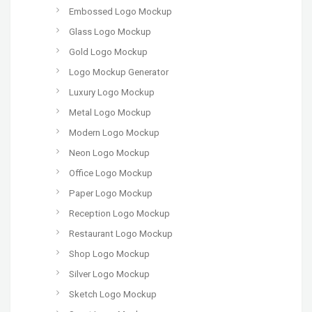
Embossed Logo Mockup
Glass Logo Mockup
Gold Logo Mockup
Logo Mockup Generator
Luxury Logo Mockup
Metal Logo Mockup
Modern Logo Mockup
Neon Logo Mockup
Office Logo Mockup
Paper Logo Mockup
Reception Logo Mockup
Restaurant Logo Mockup
Shop Logo Mockup
Silver Logo Mockup
Sketch Logo Mockup