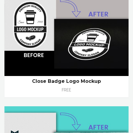
Close Badge Logo Mockup
FREE