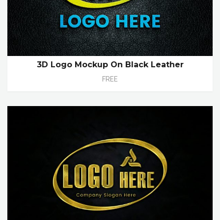
3D Logo Mockup On Black Leather
FREE