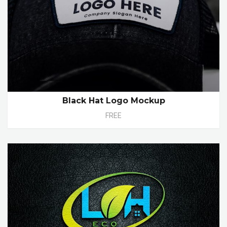
Black Hat Logo Mockup
FREE