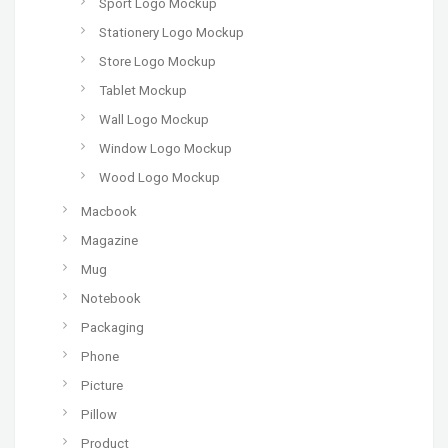
Sport Logo Mockup
Stationery Logo Mockup
Store Logo Mockup
Tablet Mockup
Wall Logo Mockup
Window Logo Mockup
Wood Logo Mockup
Macbook
Magazine
Mug
Notebook
Packaging
Phone
Picture
Pillow
Product