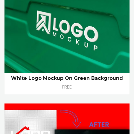
White Logo Mockup On Green Background
FREE