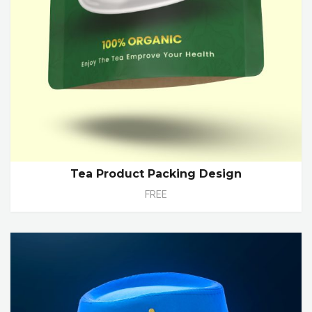
Tea Product Packing Design
FREE