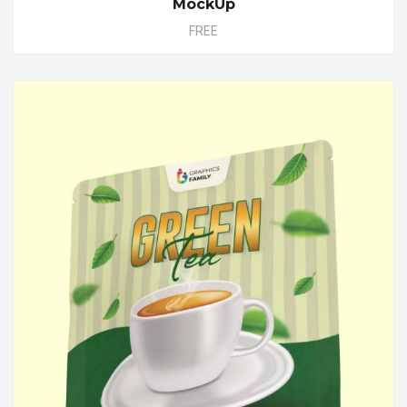
MockUp
FREE