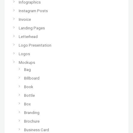
Infographics
Instagram Posts
Invoice
Landing Pages
Letterhead
Logo Presentation
Logos
Mockups
Bag
Billboard
Book
Bottle
Box
Branding
Brochure
Business Card