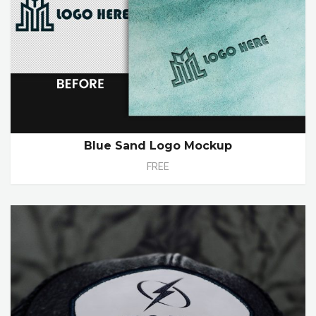
Blue Sand Logo Mockup
FREE