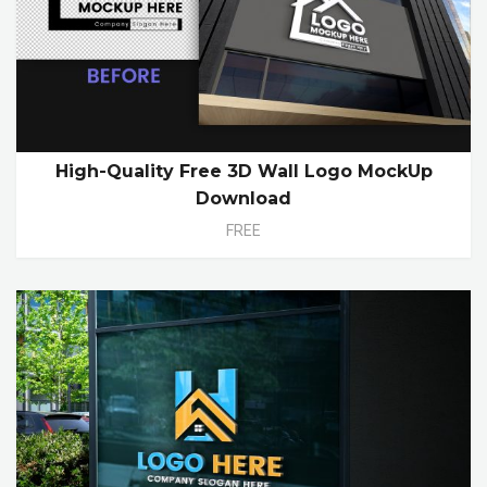
High-Quality Free 3D Wall Logo MockUp
Download
FREE