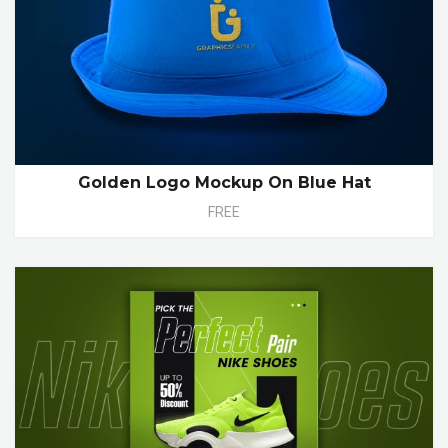
Golden Logo Mockup On Blue Hat
FREE