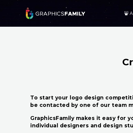
A
C
To start your logo design competitio
be contacted by one of our team m
GraphicsFamily makes it easy for yo
individual designers and design st