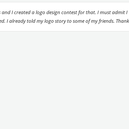
 and I created a logo design contest for that. I must admit I
ed. I already told my logo story to some of my friends. Than