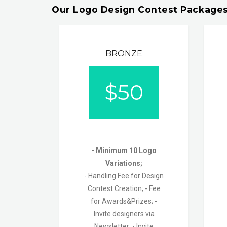
Our Logo Design Contest Packages
BRONZE
$
50
- Minimum 10 Logo
Variations;
- Handling Fee for Design
Contest Creation;
- Fee
for Awards&Prizes; -
Invite designers via
Newsletter;
- Invite