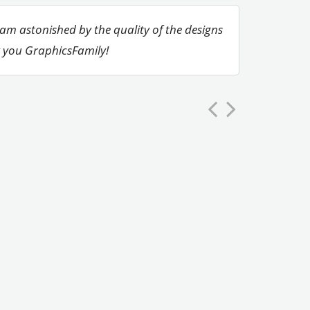
 am astonished by the quality of the designs
k you GraphicsFamily!