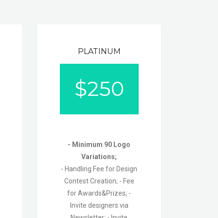
PLATINUM
$
250
- Minimum 90 Logo
Variations;
- Handling Fee for Design
Contest Creation;
- Fee
for Awards&Prizes;
-
Invite designers via
Newsletter;
- Invite