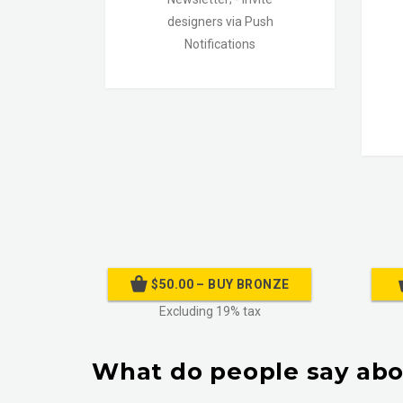
designers via Push
Notifications
$50.00 – BUY BRONZE
Excluding 19% tax
What do people say abo