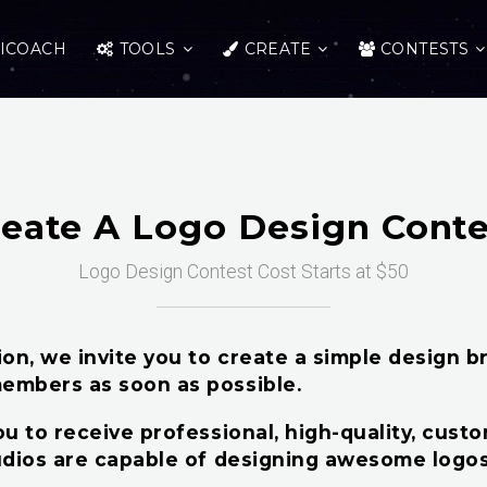
ICOACH
TOOLS
CREATE
CONTESTS
reate A Logo Design Conte
Logo Design Contest Cost Starts at $50
n, we invite you to create a simple design bri
embers as soon as possible.
u to receive professional, high-quality, cust
udios are capable of designing awesome logos