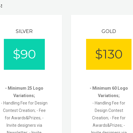
:
SILVER
GOLD
$
90
$
130
- Minimum 25 Logo
- Minimum 60 Logo
Variations;
Variations;
- Handling Fee for Design
- Handling Fee for
Contest Creation;
- Fee
Design Contest
for Awards&Prizes; -
Creation;
- Fee for
Invite designers via
Awards&Prizes;
-
Newsletter;
- Invite
Invite designers via