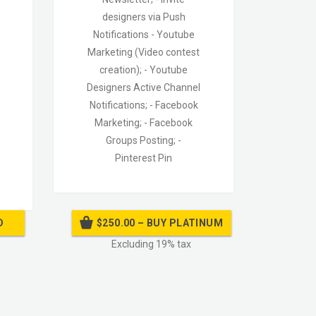
designers via Push
Notifications
- Youtube
Marketing (Video contest
creation);
- Youtube
Designers Active Channel
Notifications;
- Facebook
Marketing;
- Facebook
Groups Posting;
-
Pinterest Pin
D
$250.00 – BUY PLATINUM
Excluding 19% tax