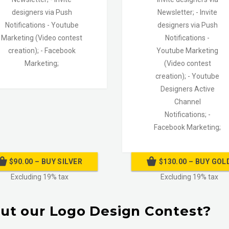
designers via Push
Newsletter;
- Invite
Notifications
- Youtube
designers via Push
Marketing (Video contest
Notifications
-
creation);
- Facebook
Youtube Marketing
Marketing;
(Video contest
creation);
- Youtube
Designers Active
Channel
Notifications; -
Facebook Marketing;
$90.00 – BUY SILVER
$130.00 – BUY GOL
Excluding 19% tax
Excluding 19% tax
ut our Logo Design Contest?