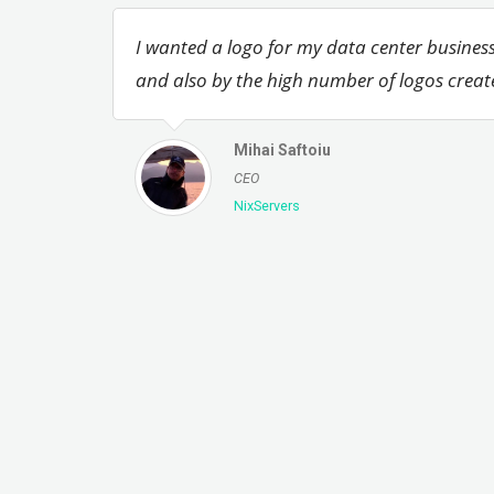
I wanted a logo for my data center business
and also by the high number of logos creat
Mihai Saftoiu
CEO
NixServers