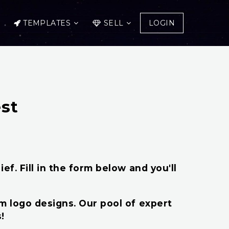
TEMPLATES
SELL
LOGIN
st
ef. Fill in the form below and you'll
om logo designs. Our pool of expert
!