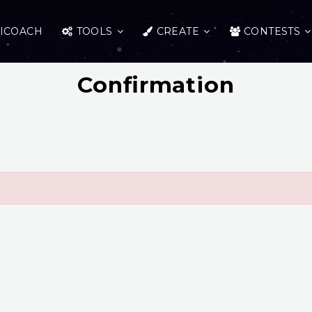
ICOACH
TOOLS
CREATE
CONTESTS
Confirmation