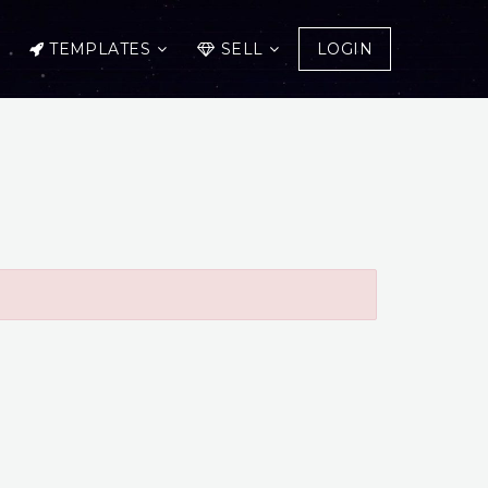
TEMPLATES
SELL
LOGIN