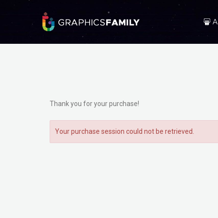
A
Thank you for your purchase!
Your purchase session could not be retrieved.