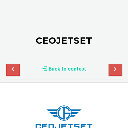
CEOJETSET
Back to contest