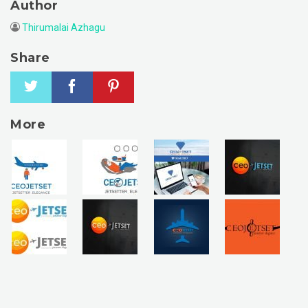
Author
Thirumalai Azhagu
Share
More