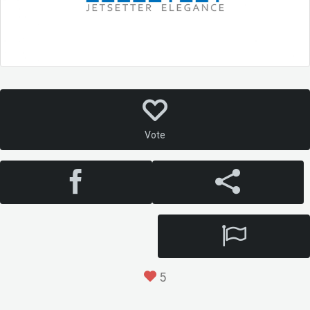
Vote
5