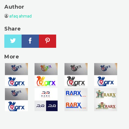
Author
afaq ahmad
Share
More