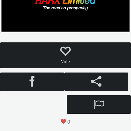
Vote
0