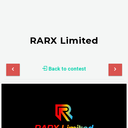
RARX Limited
Back to contest