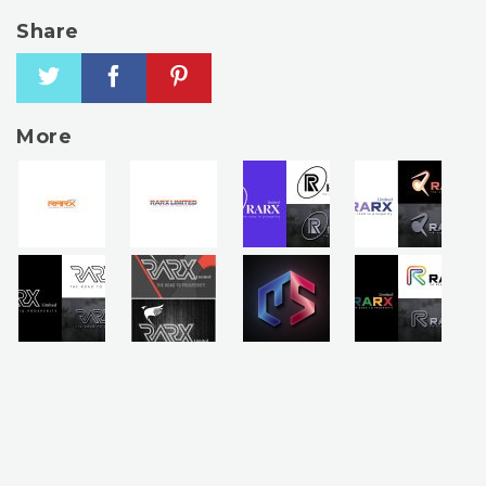
Share
More