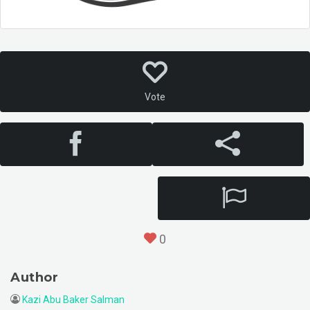
Vote
0
Author
Kazi Abu Baker Salman