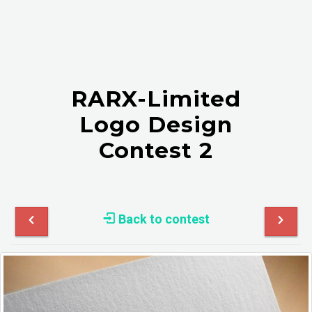
RARX-Limited
Logo Design
Contest 2
Back to contest