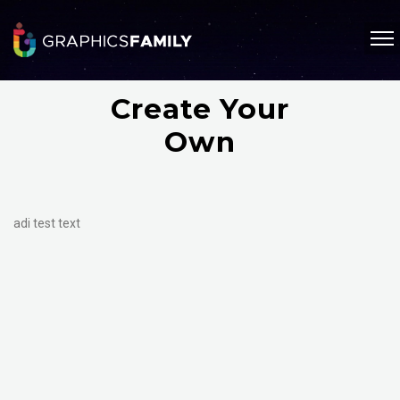
Create Your
Own
adi test text