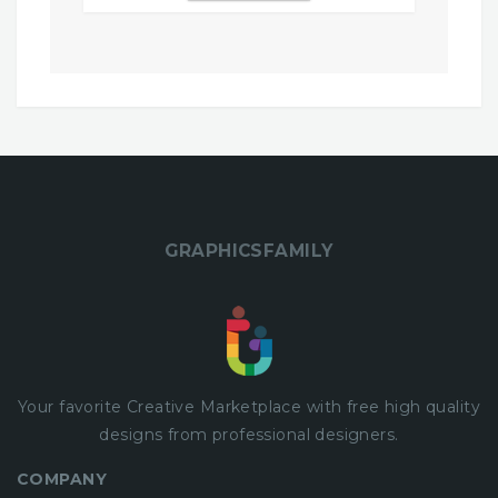
$9,00.
$0,00.
GRAPHICSFAMILY
Your favorite Creative Marketplace with
free
high quality
designs from professional designers.
COMPANY