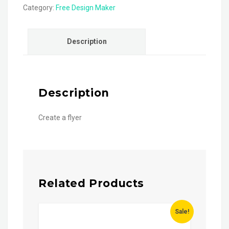
Category:
Free Design Maker
Description
Description
Create a flyer
Related Products
Sale!