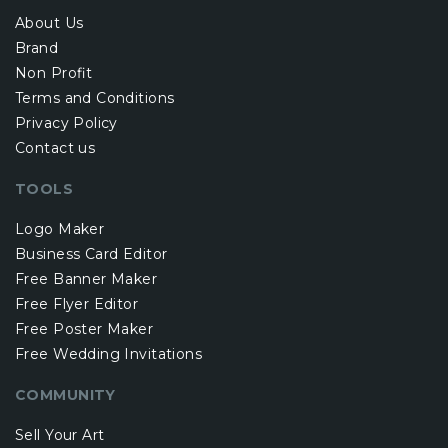
About Us
Brand
Non Profit
Terms and Conditions
Privacy Policy
Contact us
TOOLS
Logo Maker
Business Card Editor
Free Banner Maker
Free Flyer Editor
Free Poster Maker
Free Wedding Invitations
COMMUNITY
Sell Your Art