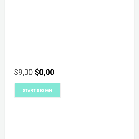
Original
Current
$
9,00
$
0,00
price
price
START DESIGN
was:
is:
$9,00.
$0,00.