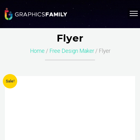
Flyer
Home
/
Free Design Maker
/ Flyer
Sale!