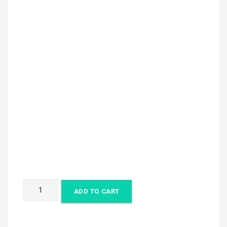
Flyer
ADD TO CART
quantity