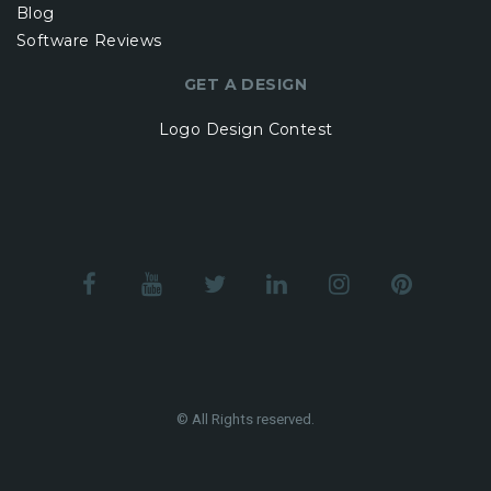
Blog
Software Reviews
GET A DESIGN
Logo Design Contest
© All Rights reserved.