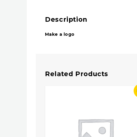
Description
Make a logo
Related Products