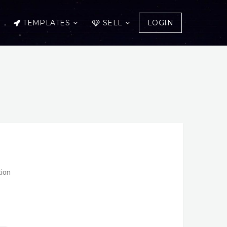
TEMPLATES
SELL
LOGIN
ent
tion
.