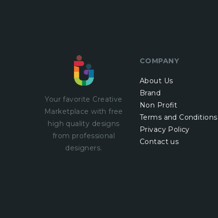
COMPANY
About Us
Brand
Your favorite Creative
Non Profit
Marketplace with
free
Terms and Conditions
high quality designs
Privacy Policy
from professional
Contact us
designers.