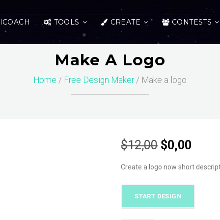
ICOACH
TOOLS
CREATE
CONTESTS
Make A Logo
Home
/
Free Design Maker
/ Make a logo
Original
Curr
$
12,00
$
0,00
price
price
Create a logo now short descrip
was:
is:
START DESIGN
$12,00.
$0,00