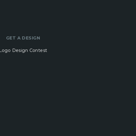
GET A DESIGN
Logo Design Contest