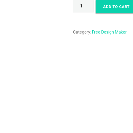
Make
ADD TO CART
a
logo
quantity
Category:
Free Design Maker