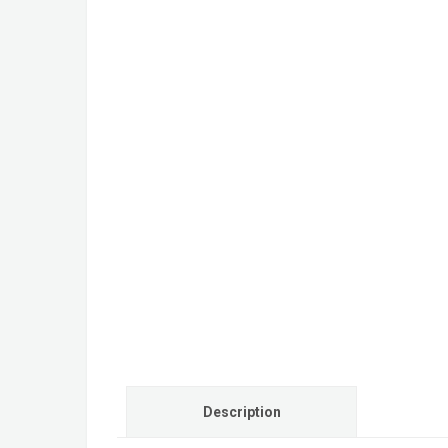
Description