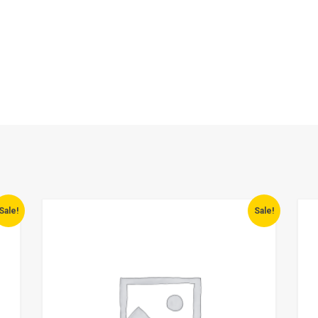
Sale!
Sale!