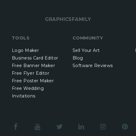
GRAPHICSFAMILY
TOOLS
COMMUNITY
Logo Maker
Sell Your Art
Business Card Editor
Blog
Free Banner Maker
Software Reviews
Free Flyer Editor
Free Poster Maker
Free Wedding
Invitations