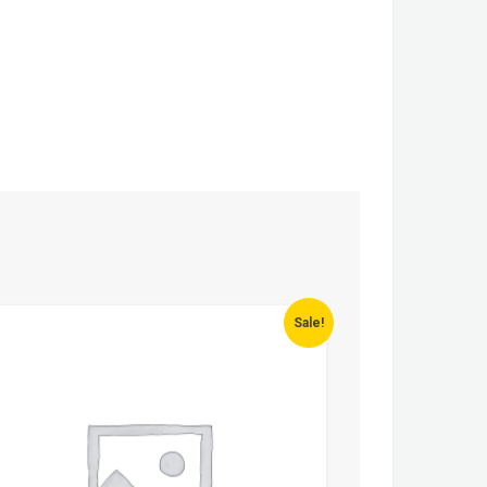
Sale!