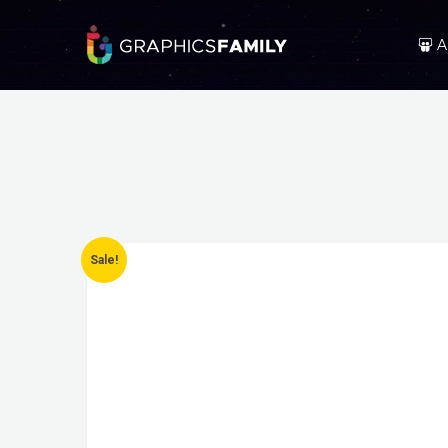
A
Sale!