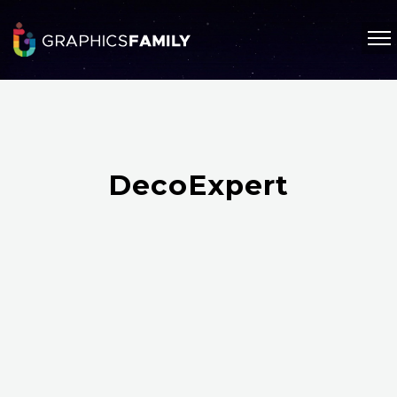
DecoExpert