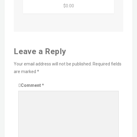
$0.00
Leave a Reply
Your email address will not be published.
Required fields
are marked
*
Comment
*