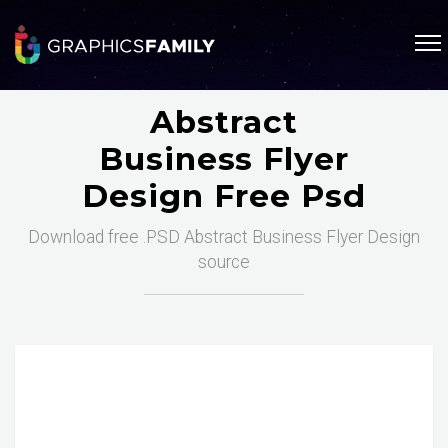
Abstract
Business Flyer
Design Free Psd
Download free .PSD Abstract Business Flyer Design
source