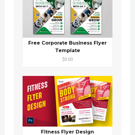
Free Corporate Business Flyer
Template
$0.00
Fitness Flyer Design