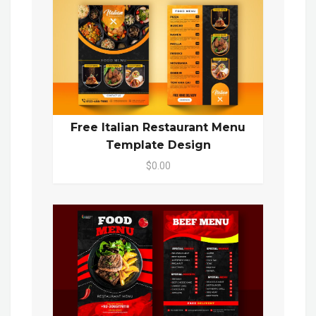
Free Italian Restaurant Menu
Template Design
$0.00