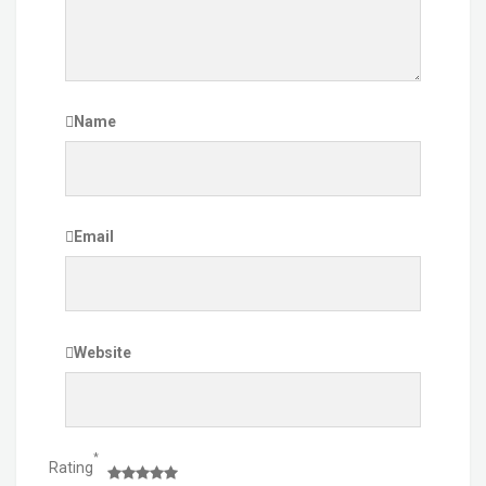
Name
Email
Website
*
Rating