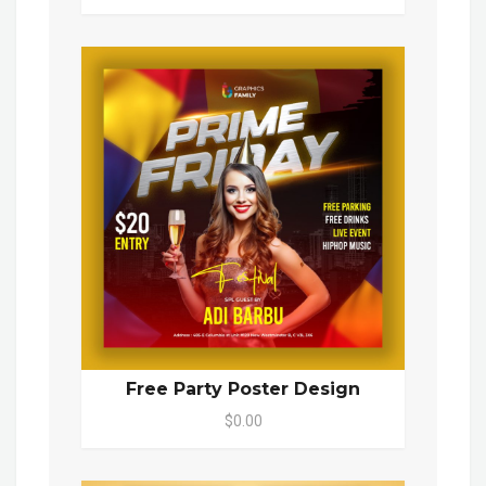
Free Party Poster Design
$0.00