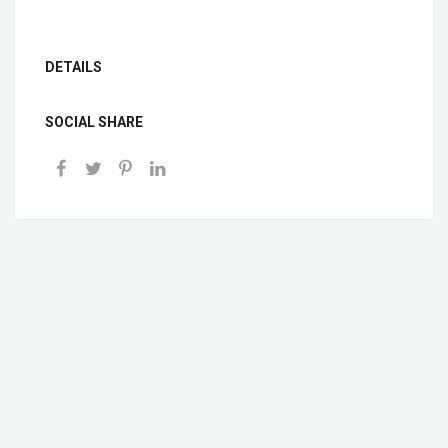
DETAILS
SOCIAL SHARE