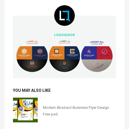
LOGOQUICK
YOU MAY ALSO LIKE
Modern Abstract Business Flyer Design
Free psd