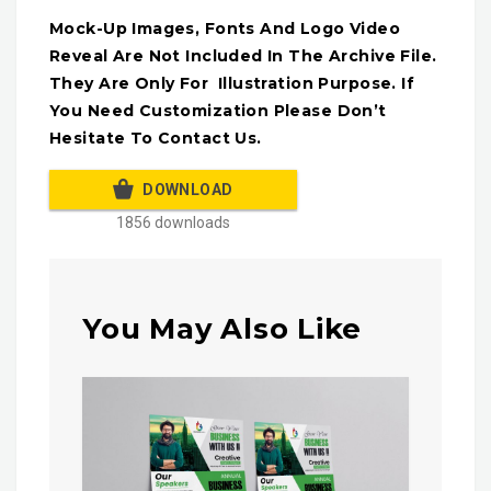
Mock-Up Images, Fonts And Logo Video
Reveal Are Not Included In The Archive File.
They Are Only For Illustration Purpose. If
You Need Customization Please Don’t
Hesitate To Contact Us.
DOWNLOAD
1856 downloads
You May Also Like