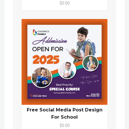
$0.00
Free Social Media Post Design
For School
$0.00