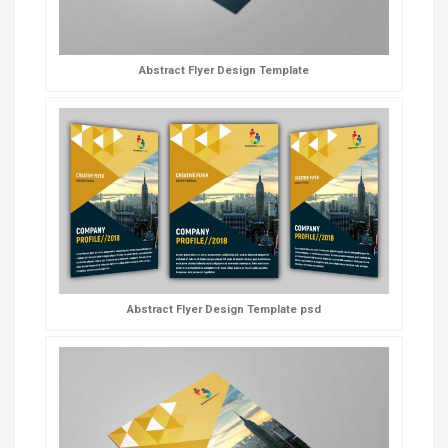
Abstract Flyer Design Template
Abstract Flyer Design Template psd