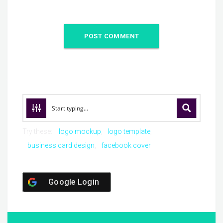
Try these:
logo mockup
logo template
business card design
facebook cover
Google Login