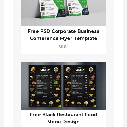
Free PSD Corporate Business
Conference Flyer Template
$0.00
Free Black Restaurant Food
Menu Design