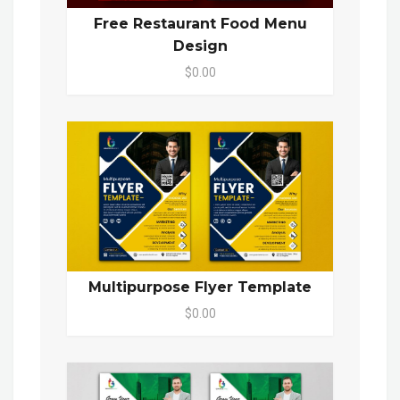
Free Restaurant Food Menu
Design
$0.00
Multipurpose Flyer Template
$0.00