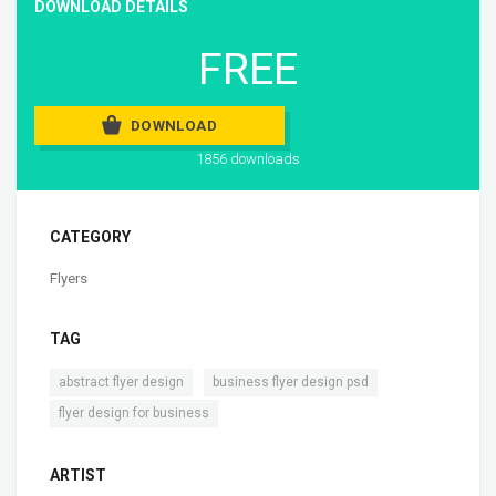
DOWNLOAD DETAILS
FREE
DOWNLOAD
1856 downloads
CATEGORY
Flyers
TAG
,
,
abstract flyer design
business flyer design psd
flyer design for business
ARTIST