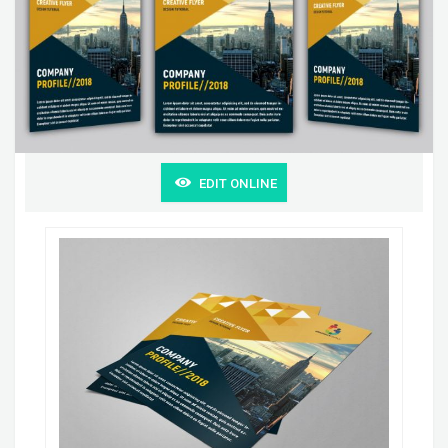
EDIT ONLINE