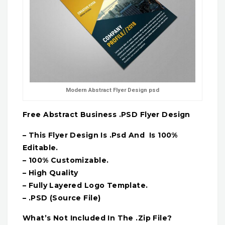
Modern Abstract Flyer Design psd
Free Abstract Business .PSD Flyer Design
– This Flyer Design Is .Psd And Is 100%
Editable.
– 100% Customizable.
– High Quality
– Fully Layered Logo Template.
– .PSD (Source File)
What’s Not Included In The .Zip File?