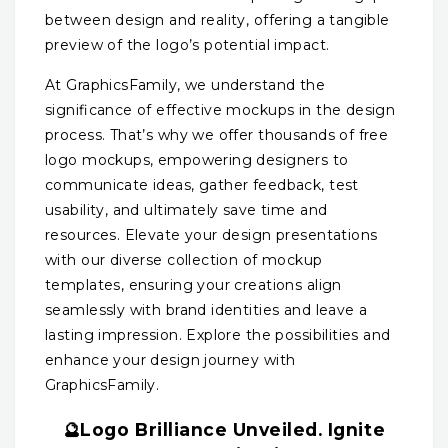
between design and reality, offering a tangible
preview of the logo’s potential impact.
At GraphicsFamily, we understand the
significance of effective mockups in the design
process. That’s why we offer thousands of free
logo mockups, empowering designers to
communicate ideas, gather feedback, test
usability, and ultimately save time and
resources. Elevate your design presentations
with our diverse collection of mockup
templates, ensuring your creations align
seamlessly with brand identities and leave a
lasting impression. Explore the possibilities and
enhance your design journey with
GraphicsFamily.
🔮Logo Brilliance Unveiled. Ignite