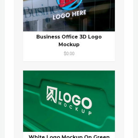
Business Office 3D Logo
Mockup
$0.00
White Logo Mockup On Green