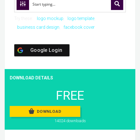
Try these:
logo mockup
logo template
business card design
facebook cover
Google Login
DOWNLOAD DETAILS
FREE
DOWNLOAD
14024 downloads