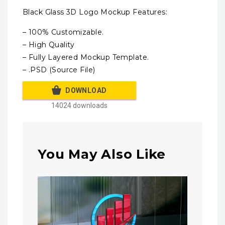
Black Glass 3D Logo Mockup Features:
– 100% Customizable.
– High Quality
– Fully Layered Mockup Template.
– .PSD (Source File)
DOWNLOAD
14024 downloads
You May Also Like