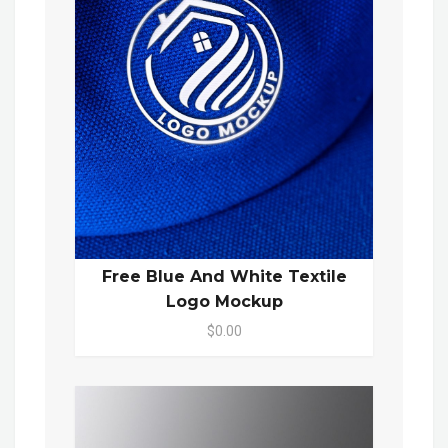
Free Blue And White Textile
Logo Mockup
$0.00