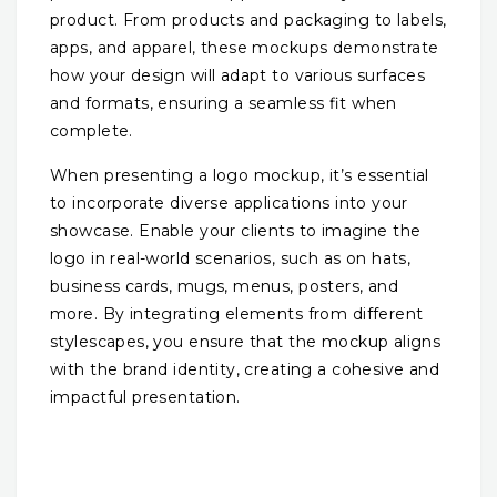
product. From products and packaging to labels,
apps, and apparel, these mockups demonstrate
how your design will adapt to various surfaces
and formats, ensuring a seamless fit when
complete.
When presenting a logo mockup, it’s essential
to incorporate diverse applications into your
showcase. Enable your clients to imagine the
logo in real-world scenarios, such as on hats,
business cards, mugs, menus, posters, and
more. By integrating elements from different
stylescapes, you ensure that the mockup aligns
with the brand identity, creating a cohesive and
impactful presentation.