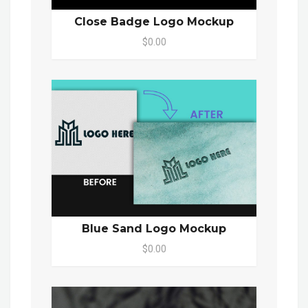
Close Badge Logo Mockup
$0.00
Blue Sand Logo Mockup
$0.00