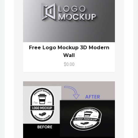
Free Logo Mockup 3D Modern
Wall
$0.00