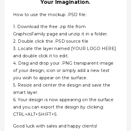
Your Imagination.
How to use the mockup .PSD file:
1. Download the free .zip file from
GraphicsFamily page and unzip it in a folder.
2. Double click the .PSD source file
3. Locate the layer named [YOUR LOGO HERE]
and double click it to edit.
4. Drag and drop your .PNG transparent image
of your design, icon or simply add a new text
you wish to appear on the surface.
5. Resize and center the design and save the
smart layer.
6. Your design is now appearing on the surface
and you can export the design by clicking:
CTRL+ALT+SHIFT+S
Good luck with sales and happy clients!