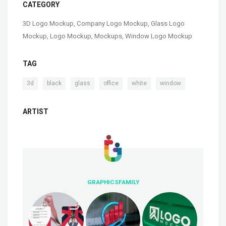
CATEGORY
3D Logo Mockup
,
Company Logo Mockup
,
Glass Logo
Mockup
,
Logo Mockup
,
Mockups
,
Window Logo Mockup
TAG
,
,
,
,
,
3d
black
glass
office
white
window
ARTIST
GRAPHICSFAMILY