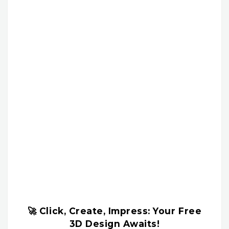
🚀 Click, Create, Impress: Your Free
3D Design Awaits!