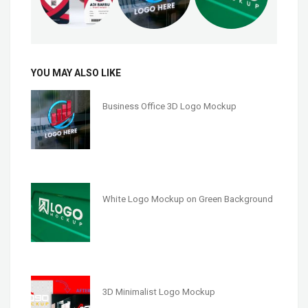
YOU MAY ALSO LIKE
Business Office 3D Logo Mockup
White Logo Mockup on Green Background
3D Minimalist Logo Mockup