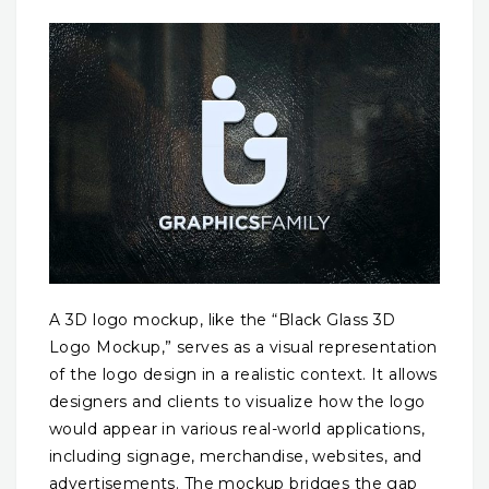
A 3D logo mockup, like the “Black Glass 3D
Logo Mockup,” serves as a visual representation
of the logo design in a realistic context. It allows
designers and clients to visualize how the logo
would appear in various real-world applications,
including signage, merchandise, websites, and
advertisements. The mockup bridges the gap