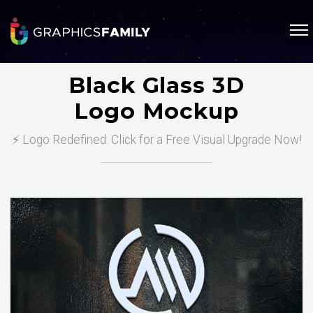
Black Glass 3D
Logo Mockup
⚡ Logo Redefined: Click for a Free Visual Upgrade Now!