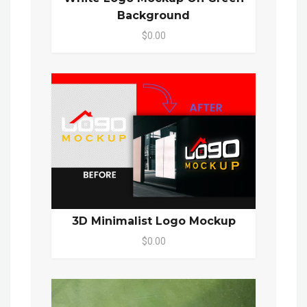
Background
$0.00
3D Minimalist Logo Mockup
$0.00