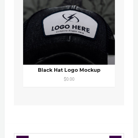
Black Hat Logo Mockup
$0.00