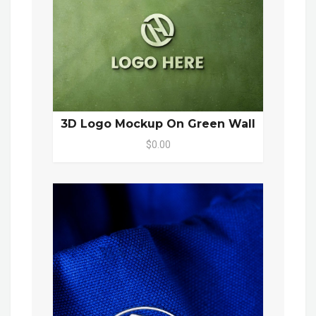
3D Logo Mockup On Green Wall
$0.00