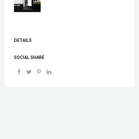
DETAILS
SOCIAL SHARE