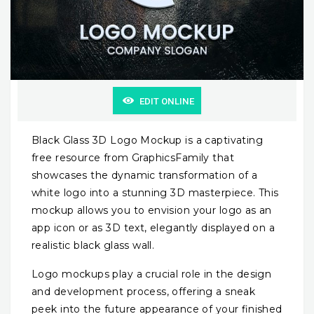
EDIT ONLINE
Black Glass 3D Logo Mockup is a captivating
free resource from GraphicsFamily that
showcases the dynamic transformation of a
white logo into a stunning 3D masterpiece. This
mockup allows you to envision your logo as an
app icon or as 3D text, elegantly displayed on a
realistic black glass wall.
Logo mockups play a crucial role in the design
and development process, offering a sneak
peek into the future appearance of your finished