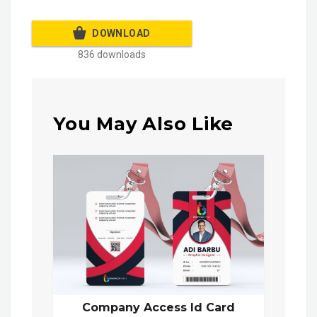
DOWNLOAD
836 downloads
You May Also Like
Company Access Id Card