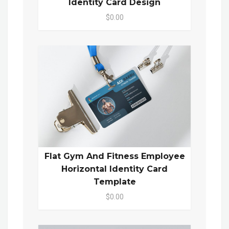
Identity Card Design
$0.00
Flat Gym And Fitness Employee
Horizontal Identity Card
Template
$0.00