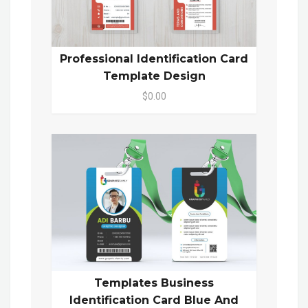
Professional Identification Card
Template Design
$0.00
Templates Business
Identification Card Blue And