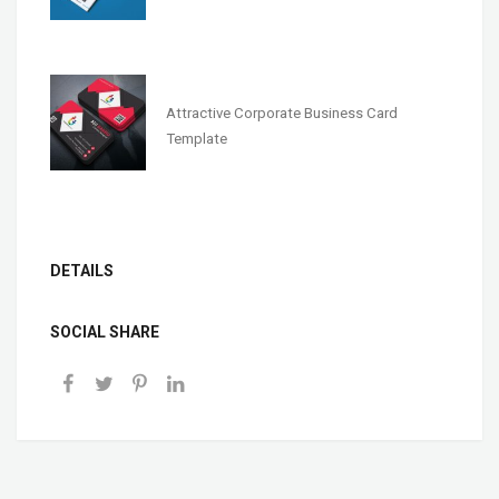
Attractive Corporate Business Card
Template
DETAILS
SOCIAL SHARE