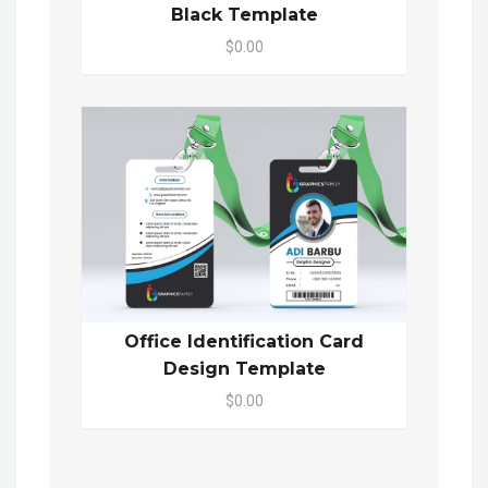
Black Template
$0.00
Office Identification Card
Design Template
$0.00