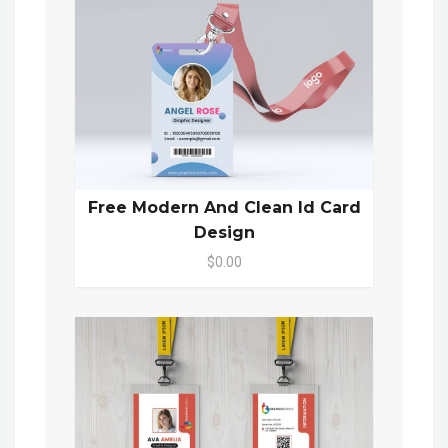
Free Modern And Clean Id Card
Design
$0.00