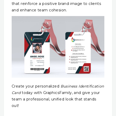
that reinforce a positive brand image to clients
and enhance team cohesion.
Create your personalized
Business Identification
Card
today with GraphicsFamily, and give your
team a professional, unified look that stands
out!