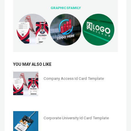
GRAPHICSFAMILY
YOU MAY ALSO LIKE
Company Access Id Card Template
Corporate University Id Card Template