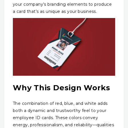
your company’s branding elements to produce
a card that’s as unique as your business.
Why This Design Works
The combination of red, blue, and white adds
both a dynamic and trustworthy feel to your
employee ID cards. These colors convey
energy, professionalism, and reliability—qualities