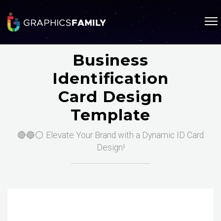
Business
Identification
Card Design
Template
🔴🔵⚪ Elevate Your Brand with a Dynamic ID Card
Design!