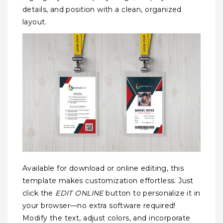
details, and position with a clean, organized
layout.
Available for download or online editing, this
template makes customization effortless. Just
click the
EDIT ONLINE
button to personalize it in
your browser—no extra software required!
Modify the text, adjust colors, and incorporate