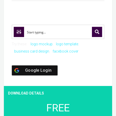
Try these:
logo mockup
logo template
business card design
facebook cover
Google Login
DOWNLOAD DETAILS
FREE