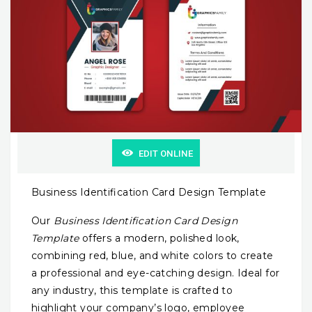
EDIT ONLINE
Business Identification Card Design Template
Our
Business Identification Card Design
Template
offers a modern, polished look,
combining red, blue, and white colors to create
a professional and eye-catching design. Ideal for
any industry, this template is crafted to
highlight your company’s logo, employee