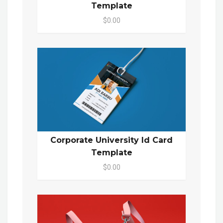
Template
$0.00
Corporate University Id Card
Template
$0.00