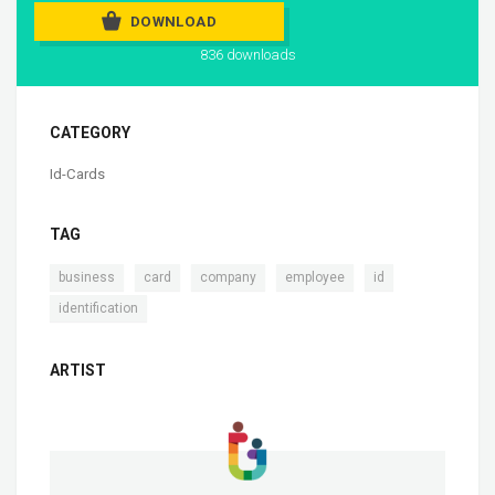
DOWNLOAD
836 downloads
CATEGORY
Id-Cards
TAG
,
,
,
,
,
business
card
company
employee
id
identification
ARTIST