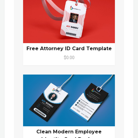
Free Attorney ID Card Template
$0.00
Clean Modern Employee