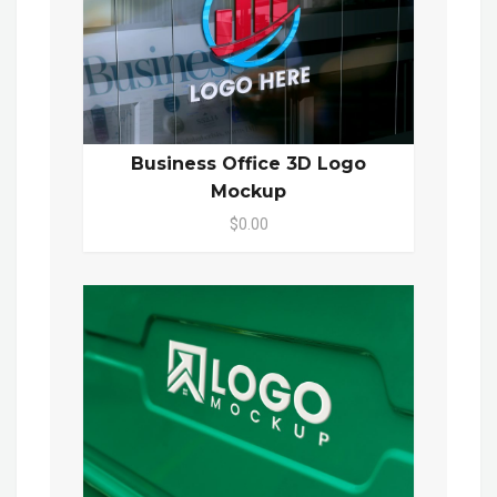
Business Office 3D Logo
Mockup
$0.00