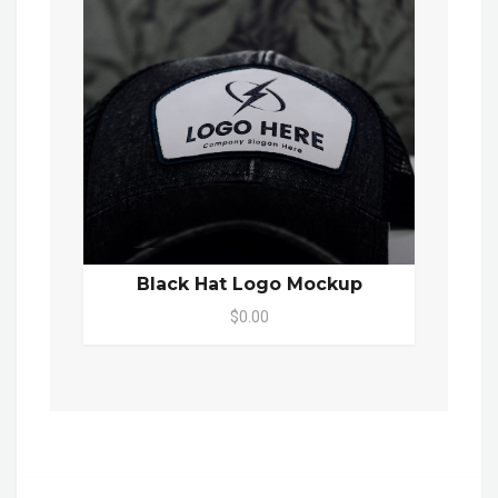
Black Hat Logo Mockup
$0.00