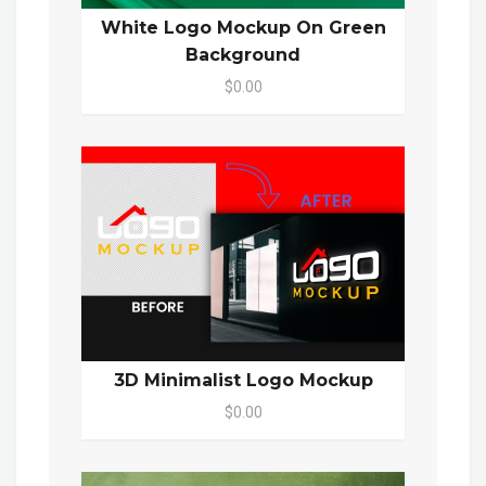
White Logo Mockup On Green
Background
$0.00
3D Minimalist Logo Mockup
$0.00