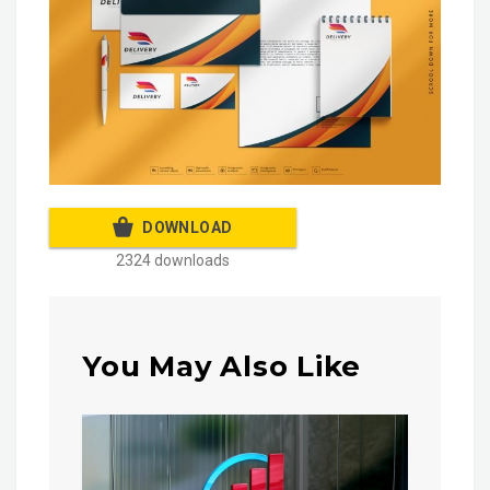
DOWNLOAD
2324 downloads
You May Also Like