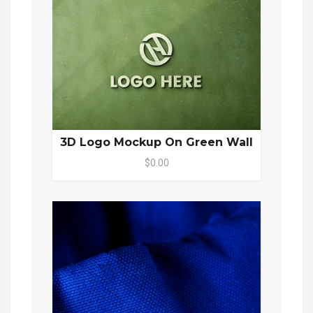
3D Logo Mockup On Green Wall
$0.00