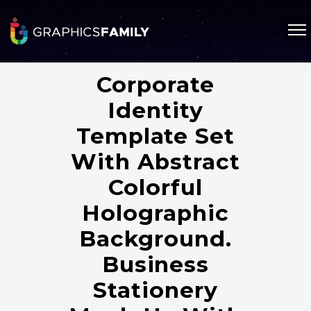
Corporate
Identity
Template Set
With Abstract
Colorful
Holographic
Background.
Business
Stationery