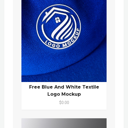
Free Blue And White Textile
Logo Mockup
$0.00