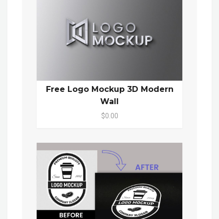
Free Logo Mockup 3D Modern
Wall
$0.00