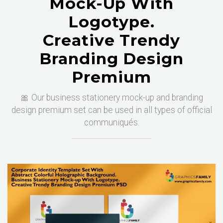
Mock-Up With
Logotype.
Creative Trendy
Branding Design
Premium
🎀 Our business stationery mock-up and branding
design premium set can be used in all types of official
communiqués.