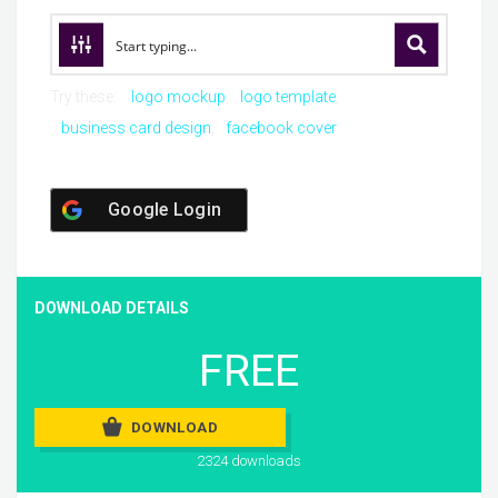
Try these:
logo mockup
logo template
business card design
facebook cover
Google Login
DOWNLOAD DETAILS
FREE
DOWNLOAD
2324 downloads