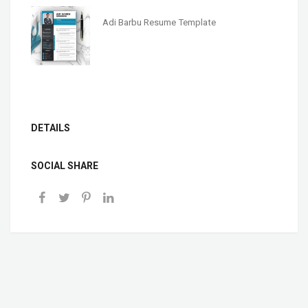
Adi Barbu Resume Template
DETAILS
SOCIAL SHARE