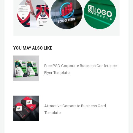
YOU MAY ALSO LIKE
Free PSD Corporate Business Conference
Flyer Template
Attractive Corporate Business Card
Template