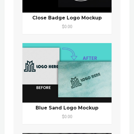
Close Badge Logo Mockup
$0.00
Blue Sand Logo Mockup
$0.00