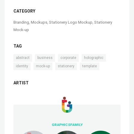
CATEGORY
Branding
,
Mockups
,
Stationery Logo Mockup
,
Stationery
Mock-up
TAG
,
,
,
,
abstract
business
corporate
holographic
,
,
,
identity
mock-up
stationery
template
ARTIST
GRAPHICSFAMILY