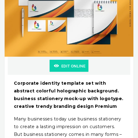
EDIT ONLINE
Corporate identity template set with
abstract colorful holographic background.
business stationery mock-up with logotype.
creative trendy branding design Premium
Many businesses today use business stationery
to create a lasting impression on customers.
But business stationery comes in many forms –