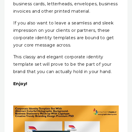
business cards, letterheads, envelopes, business
invoices and other printed material.
If you also want to leave a seamless and sleek
impression on your clients or partners, these
corporate identity templates are bound to get
your core message across.
This classy and elegant corporate identity
template set will prove to be the part of your
brand that you can actually hold in your hand.
Enjoy!