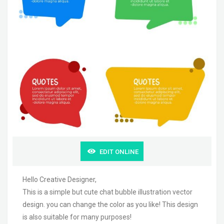
EDIT ONLINE
Hello Creative Designer,
This is a simple but cute chat bubble illustration vector
design. you can change the color as you like! This design
is also suitable for many purposes!