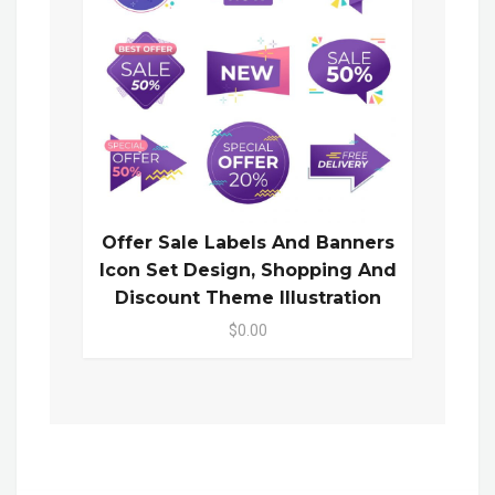
Offer Sale Labels And Banners
Icon Set Design, Shopping And
Discount Theme Illustration
$0.00