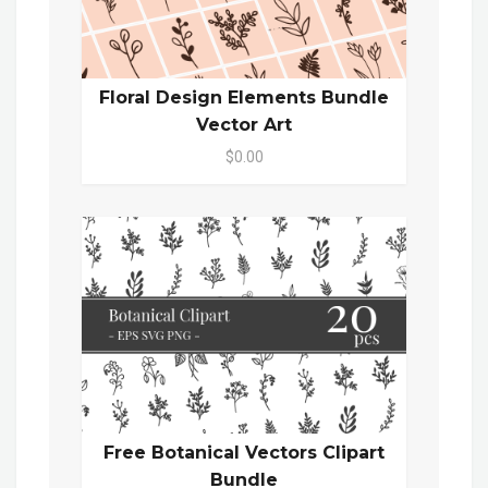
Floral Design Elements Bundle
Vector Art
$0.00
Free Botanical Vectors Clipart
Bundle