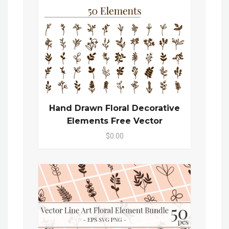
Hand Drawn Floral Decorative
Elements Free Vector
$0.00