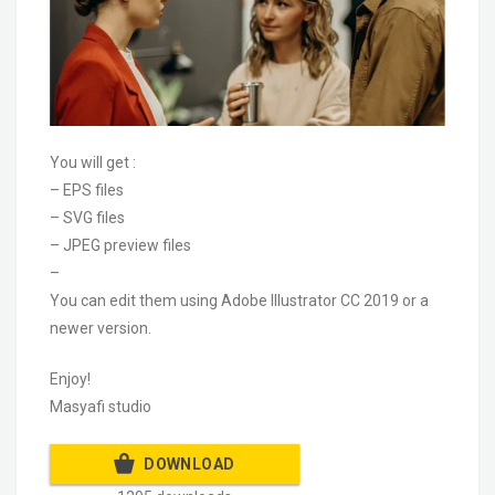
You will get :
– EPS files
– SVG files
– JPEG preview files
–
You can edit them using Adobe Illustrator CC 2019 or a
newer version.
Enjoy!
Masyafi studio
DOWNLOAD