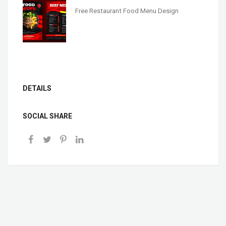
Free Restaurant Food Menu Design
DETAILS
SOCIAL SHARE