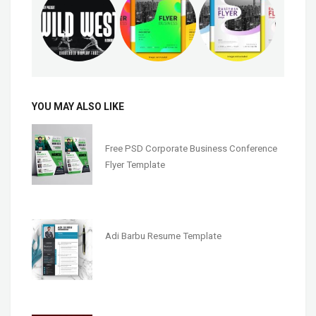
YOU MAY ALSO LIKE
Free PSD Corporate Business Conference
Flyer Template
Adi Barbu Resume Template