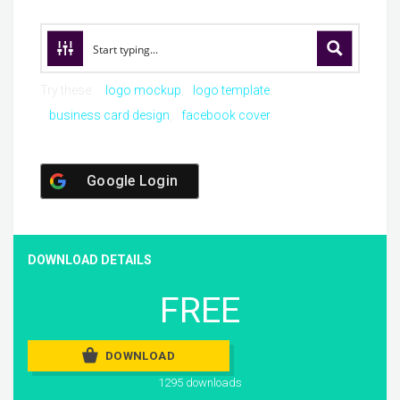
Try these:
logo mockup
logo template
business card design
facebook cover
Google Login
DOWNLOAD DETAILS
FREE
DOWNLOAD
1295 downloads