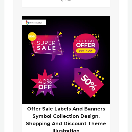
Offer Sale Labels And Banners
Symbol Collection Design,
Shopping And Discount Theme
Illustration