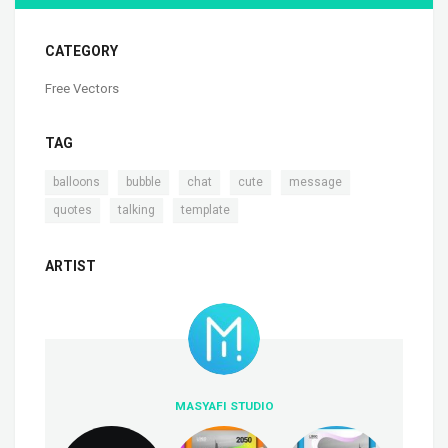
CATEGORY
Free Vectors
TAG
,
,
,
,
,
balloons
bubble
chat
cute
message
,
,
quotes
talking
template
ARTIST
MASYAFI STUDIO