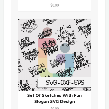
$0.00
Set Of Sketches With Fun
Slogan SVG Design
$0.00