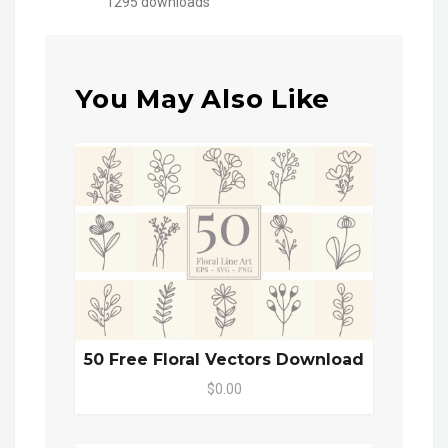
1295 downloads
You May Also Like
50 Free Floral Vectors Download
$0.00