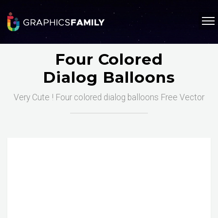
Four Colored
Dialog Balloons
Very Cute ! Four colored dialog balloons Free Vector