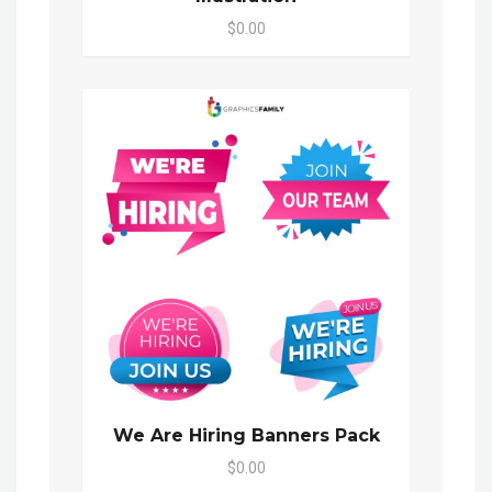
$0.00
We Are Hiring Banners Pack
$0.00