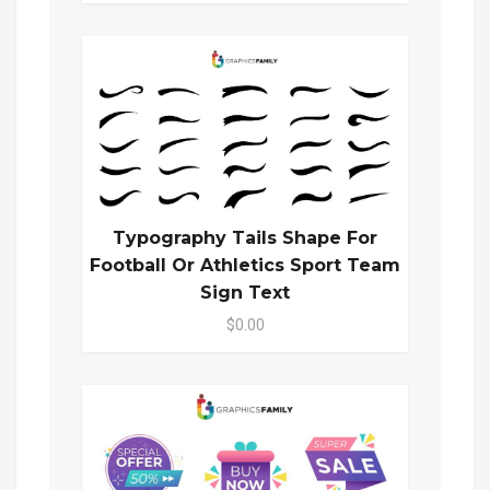
Typography Tails Shape For
Football Or Athletics Sport Team
Sign Text
$0.00