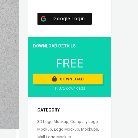
Google Login
DOWNLOAD DETAILS
FREE
DOWNLOAD
11372 downloads
CATEGORY
3D Logo Mockup
,
Company Logo
Mockup
,
Logo Mockup
,
Mockups
,
Wall Logo Mockup