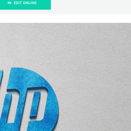
EDIT ONLINE