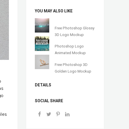
YOU MAY ALSO LIKE
Free Photoshop Glossy
3D Logo Mockup
Photoshop Logo
Animated Mockup
Free Photoshop 3D
Golden Logo Mockup
o
DETAILS
as
go
SOCIAL SHARE
iles