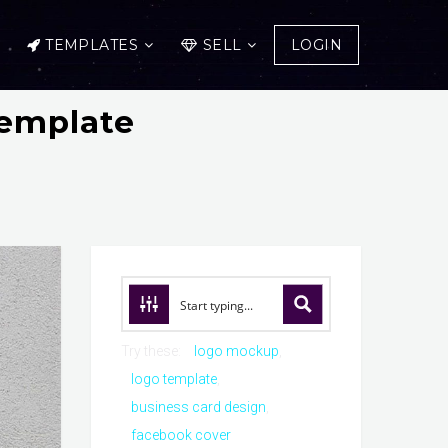
TEMPLATES
SELL
LOGIN
emplate
Try these:
logo mockup
logo template
business card design
facebook cover