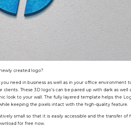
 newly created logo?
 you need in business as well as in your office environment t
 clients. These 3D logo’s can be paired up with dark as well 
ic look to your wall. The fully layered template helps the Lo
 while keeping the pixels intact with the high-quality feature.
vely small so that it is easily accessible and the transfer of f
ownload for free now.