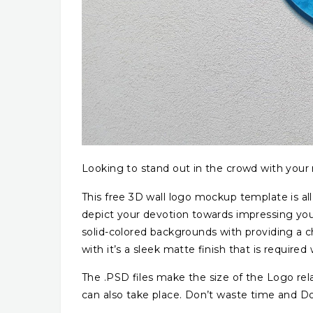
Looking to stand out in the crowd with your
This free 3D wall logo mockup template is all
depict your devotion towards impressing your
solid-colored backgrounds with providing a ch
with it’s a sleek matte finish that is required
The .PSD files make the size of the Logo relati
can also take place. Don’t waste time and D