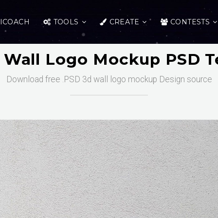
ICOACH
TOOLS
CREATE
CONTESTS
D Wall Logo Mockup PSD T
Download free .PSD 3d wall logo mockup Design source