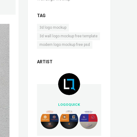
TAG
,
3d logo mockup
,
3d wall logo mockup free template
modern logo mockup free psd
ARTIST
LOGOQUICK