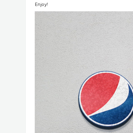
Enjoy!