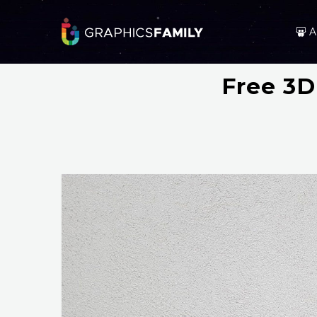
A
Free 3