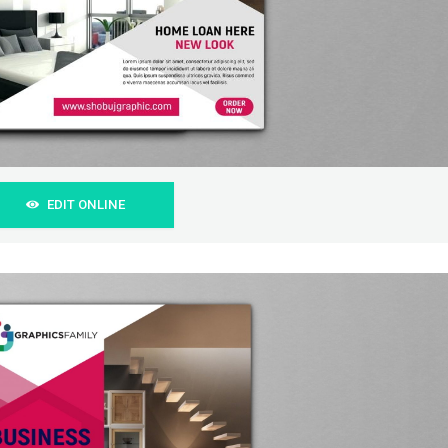
EDIT ONLINE