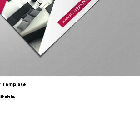
r Template
itable.