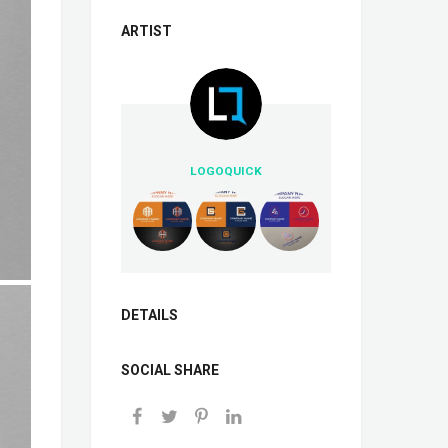
ARTIST
LOGOQUICK
DETAILS
SOCIAL SHARE