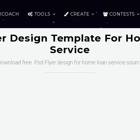
ICOACH
TOOLS
CREATE
CONTESTS
er Design Template For 
Service
ownload free .Psd Flyer design for home loan service sour