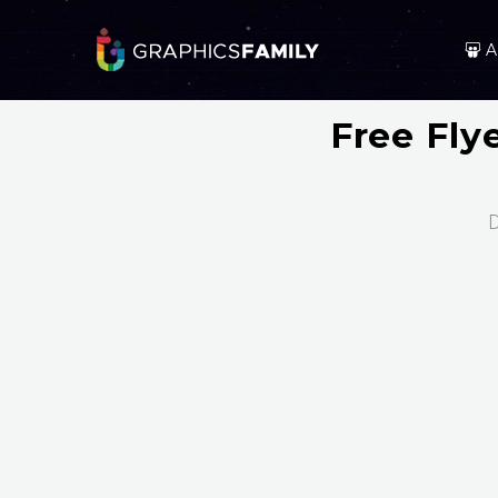
A
Free Fly
D