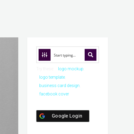
Try these:
logo mockup
logo template
business card design
facebook cover
Google Login