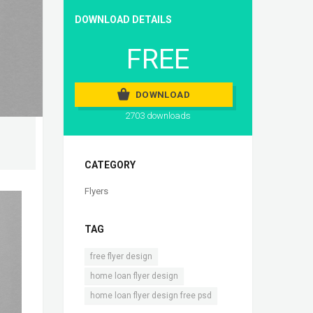
DOWNLOAD DETAILS
FREE
DOWNLOAD
2703 downloads
CATEGORY
Flyers
TAG
,
free flyer design
,
home loan flyer design
home loan flyer design free psd