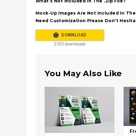
What’s Not Included In The .Zip File?
Mock-Up Images Are Not Included In The A
Need Customization Please Don’t Hesita
DOWNLOAD
2703 downloads
You May Also Like
Fr