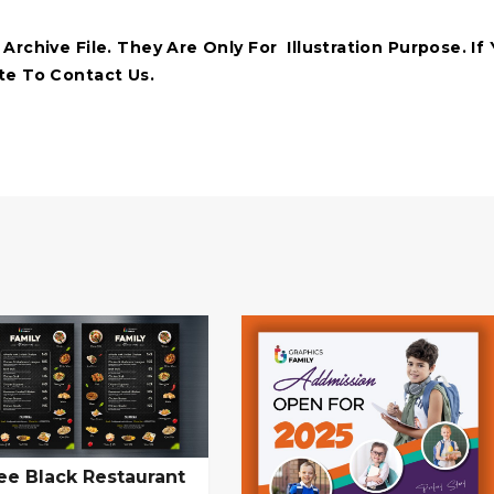
rchive File. They Are Only For Illustration Purpose. If
te To Contact Us.
ee Black Restaurant