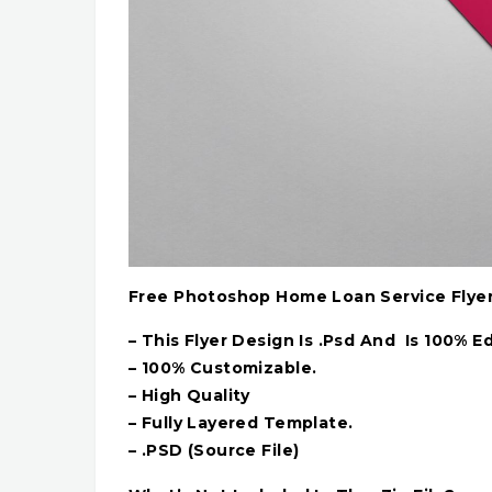
Free Photoshop Home Loan Service Flye
– This Flyer Design Is .Psd And Is 100% Ed
– 100% Customizable.
– High Quality
– Fully Layered Template.
– .PSD (Source File)