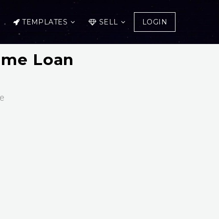
TEMPLATES
SELL
LOGIN
Home Loan
ce