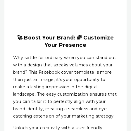
🚀 Boost Your Brand: 🌈 Customize
Your Presence
Why settle for ordinary when you can stand out
with a design that speaks volumes about your
brand? This Facebook cover template is more
than just an image; it’s your opportunity to
make a lasting impression in the digital
landscape. The easy customization ensures that
you can tailor it to perfectly align with your
brand identity, creating a seamless and eye-
catching extension of your marketing strategy.
Unlock your creativity with a user-friendly