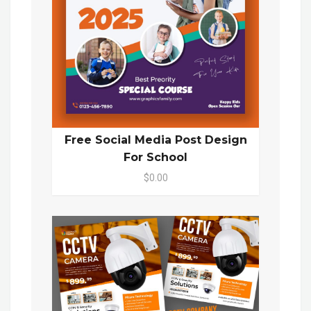
Free Social Media Post Design
For School
$0.00