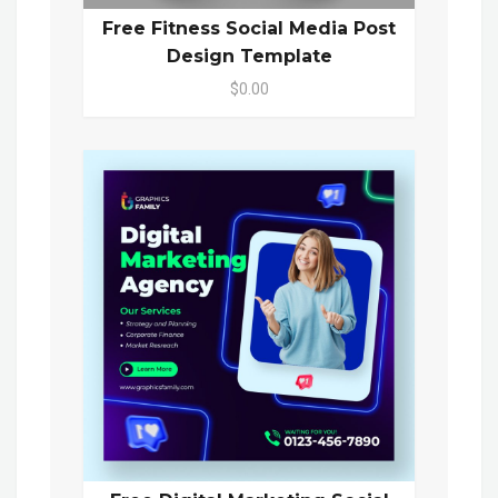
Free Fitness Social Media Post
Design Template
$0.00