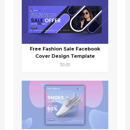
Free Fashion Sale Facebook
Cover Design Template
$0.00