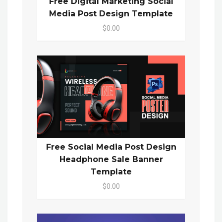
Free Digital Marketing Social
Media Post Design Template
$0.00
Free Social Media Post Design
Headphone Sale Banner
Template
$0.00