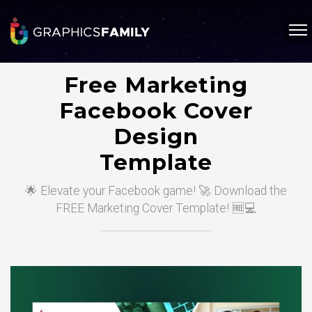
Free Marketing
Facebook Cover
Design
Template
🌟 Elevate your Facebook game! 🚀 Download the
FREE Marketing Cover Template! 🆓💻