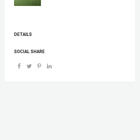
DETAILS
SOCIAL SHARE