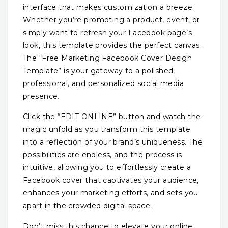
interface that makes customization a breeze.
Whether you’re promoting a product, event, or
simply want to refresh your Facebook page’s
look, this template provides the perfect canvas.
The “Free Marketing Facebook Cover Design
Template” is your gateway to a polished,
professional, and personalized social media
presence.
Click the “EDIT ONLINE” button and watch the
magic unfold as you transform this template
into a reflection of your brand’s uniqueness. The
possibilities are endless, and the process is
intuitive, allowing you to effortlessly create a
Facebook cover that captivates your audience,
enhances your marketing efforts, and sets you
apart in the crowded digital space.
Don’t miss this chance to elevate your online