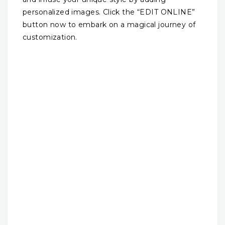
personalized images. Click the “EDIT ONLINE”
button now to embark on a magical journey of
customization.