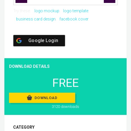
Try these:
logo mockup
logo template
business card design
facebook cover
Google Login
DOWNLOAD DETAILS
FREE
DOWNLOAD
3120 downloads
CATEGORY