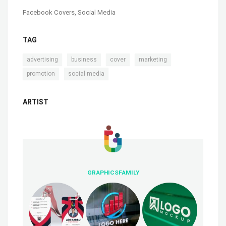
Facebook Covers
,
Social Media
TAG
,
,
,
,
advertising
business
cover
marketing
,
promotion
social media
ARTIST
GRAPHICSFAMILY