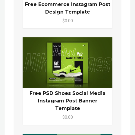
Free Ecommerce Instagram Post
Design Template
$0.00
Free PSD Shoes Social Media
Instagram Post Banner
Template
$0.00