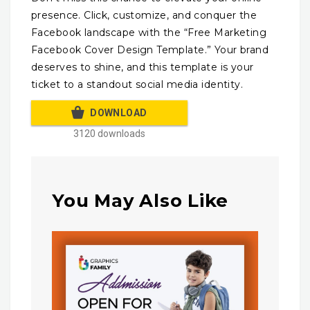
presence. Click, customize, and conquer the
Facebook landscape with the “Free Marketing
Facebook Cover Design Template.” Your brand
deserves to shine, and this template is your
ticket to a standout social media identity.
DOWNLOAD
3120 downloads
You May Also Like