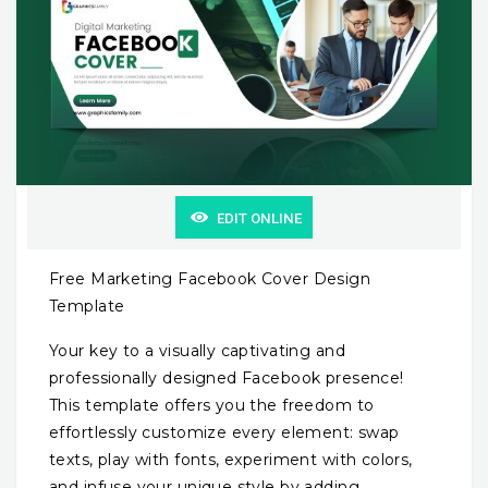
EDIT ONLINE
Free Marketing Facebook Cover Design
Template
Your key to a visually captivating and
professionally designed Facebook presence!
This template offers you the freedom to
effortlessly customize every element: swap
texts, play with fonts, experiment with colors,
and infuse your unique style by adding