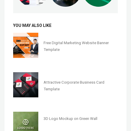
YOU MAY ALSO LIKE
Free Digital Marketing Website Banner
Template
Attractive Corporate Business Card
Template
3D Logo Mockup on Green Wall