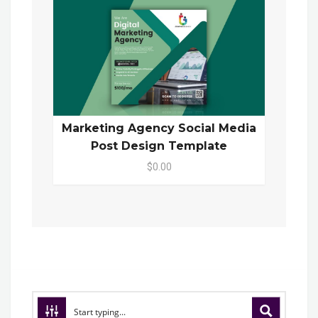
Marketing Agency Social Media
Post Design Template
$0.00