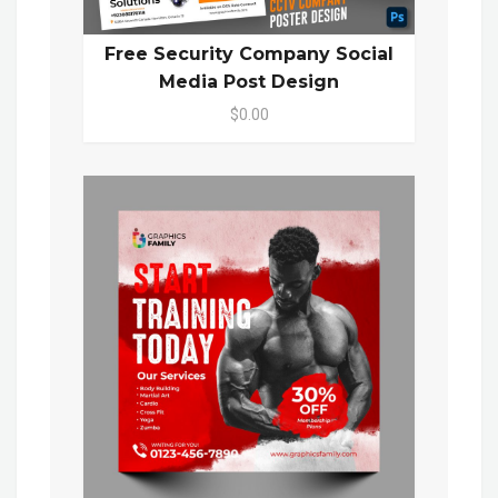
Free Security Company Social
Media Post Design
$0.00