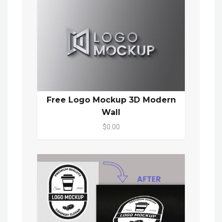
Free Logo Mockup 3D Modern
Wall
$0.00