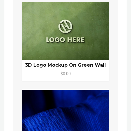
3D Logo Mockup On Green Wall
$0.00