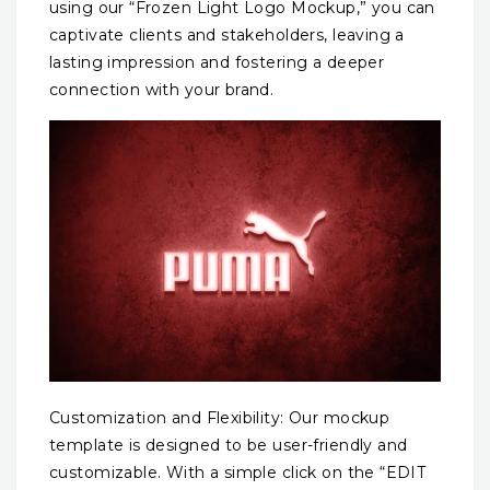
using our “Frozen Light Logo Mockup,” you can
captivate clients and stakeholders, leaving a
lasting impression and fostering a deeper
connection with your brand.
Customization and Flexibility: Our mockup
template is designed to be user-friendly and
customizable. With a simple click on the “EDIT