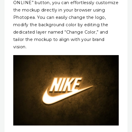
ONLINE” button, you can effortlessly customize
the mockup directly in your browser using
Photopea. You can easily change the logo,
modify the background color by editing the
dedicated layer named “Change Color,” and
tailor the mockup to align with your brand
vision.