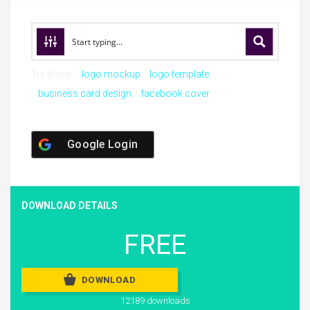
Try these:
logo mockup
logo template
business card design
facebook cover
Google Login
DOWNLOAD DETAILS
FREE
DOWNLOAD
12189 downloads