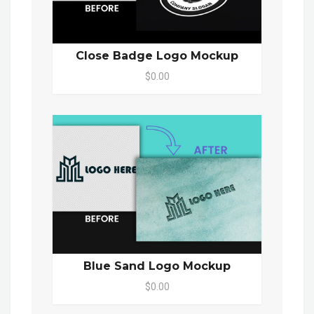
Close Badge Logo Mockup
$0.00
Blue Sand Logo Mockup
$0.00