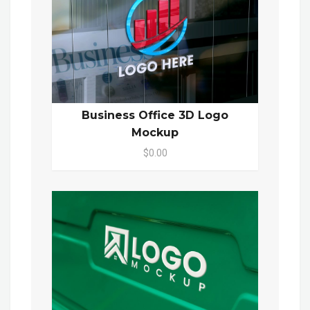
Business Office 3D Logo
Mockup
$0.00