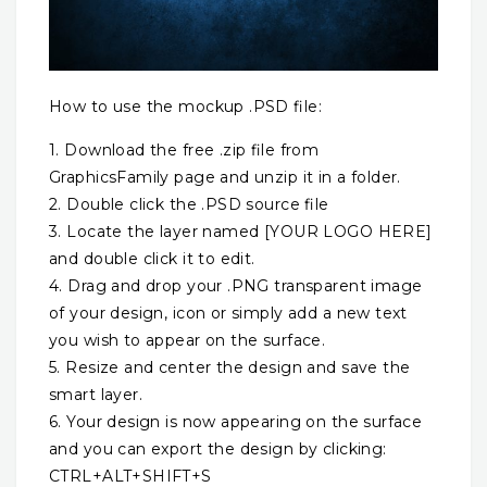
How to use the mockup .PSD file:
1. Download the free .zip file from
GraphicsFamily page and unzip it in a folder.
2. Double click the .PSD source file
3. Locate the layer named [YOUR LOGO HERE]
and double click it to edit.
4. Drag and drop your .PNG transparent image
of your design, icon or simply add a new text
you wish to appear on the surface.
5. Resize and center the design and save the
smart layer.
6. Your design is now appearing on the surface
and you can export the design by clicking:
CTRL+ALT+SHIFT+S