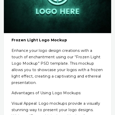
Frozen Light Logo Mockup
Enhance your logo design creations with a
touch of enchantment using our “Frozen Light
Logo Mockup” PSD template. This mockup
allows you to showcase your logos with a frozen
light effect, creating a captivating and ethereal
presentation.
Advantages of Using Logo Mockups:
Visual Appeal: Logo mockups provide a visually
stunning way to present your logo designs.