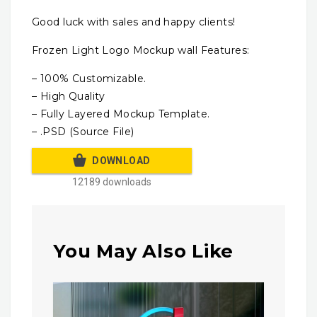
Good luck with sales and happy clients!
Frozen Light Logo Mockup wall Features:
– 100% Customizable.
– High Quality
– Fully Layered Mockup Template.
– .PSD (Source File)
DOWNLOAD
12189 downloads
You May Also Like