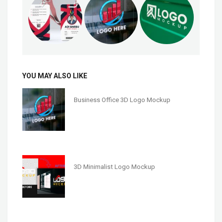
YOU MAY ALSO LIKE
Business Office 3D Logo Mockup
3D Minimalist Logo Mockup