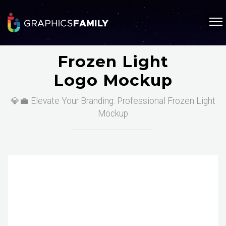
Frozen Light
Logo Mockup
💎💼 Elevate Your Branding: Professional Frozen Light
Mockup