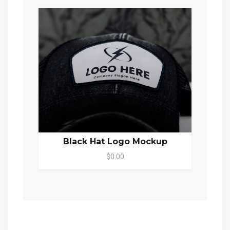
Black Hat Logo Mockup
$0.00