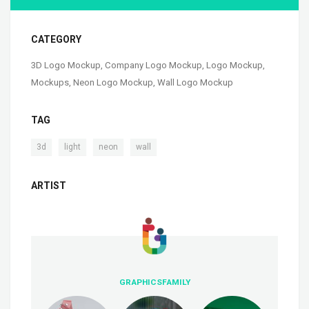
CATEGORY
3D Logo Mockup
,
Company Logo Mockup
,
Logo Mockup
,
Mockups
,
Neon Logo Mockup
,
Wall Logo Mockup
TAG
,
,
,
3d
light
neon
wall
ARTIST
GRAPHICSFAMILY