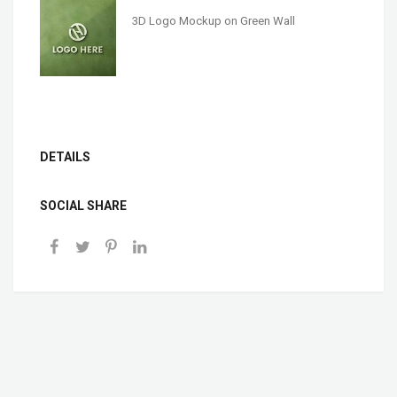
3D Logo Mockup on Green Wall
DETAILS
SOCIAL SHARE