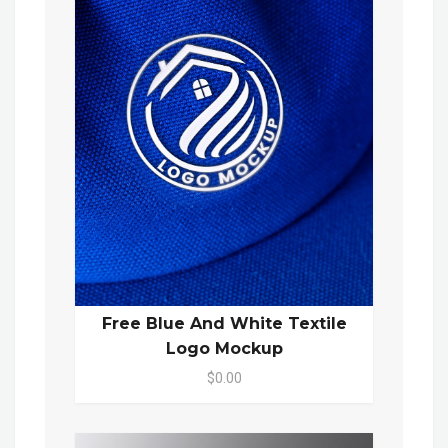
Free Blue And White Textile
Logo Mockup
$0.00