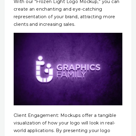
With our “Frozen Light Logo Mockup,” you can
create an enchanting and eye-catching
representation of your brand, attracting more
clients and increasing sales.
Client Engagement: Mockups offer a tangible
visualization of how your logo will look in real-
world applications. By presenting your logo