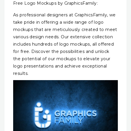
Free Logo Mockups by GraphicsFamily:
As professional designers at GraphicsFamily, we
take pride in offering a wide range of logo
mockups that are meticulously created to meet
various design needs. Our extensive collection
includes hundreds of logo mockups, all offered
for free. Discover the possibilities and unlock
the potential of our mockups to elevate your
logo presentations and achieve exceptional
results.