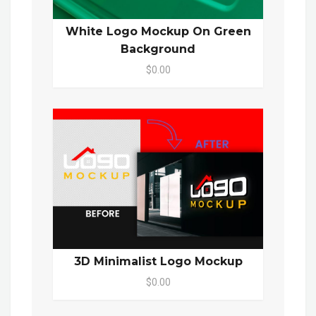
White Logo Mockup On Green
Background
$0.00
3D Minimalist Logo Mockup
$0.00