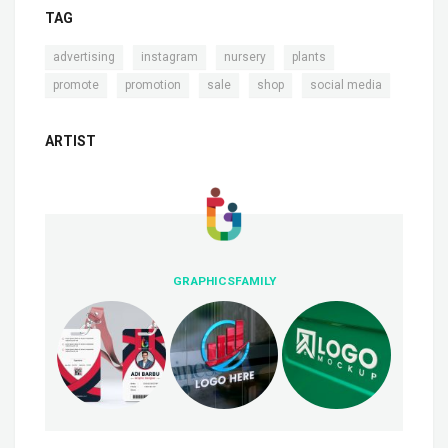
TAG
,
,
,
,
advertising
instagram
nursery
plants
,
,
,
,
promote
promotion
sale
shop
social media
ARTIST
GRAPHICSFAMILY