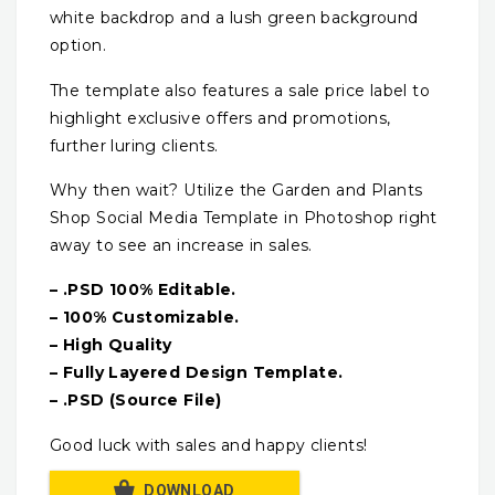
white backdrop and a lush green background
option.
The template also features a sale price label to
highlight exclusive offers and promotions,
further luring clients.
Why then wait? Utilize the Garden and Plants
Shop Social Media Template in Photoshop right
away to see an increase in sales.
– .PSD 100% Editable.
– 100% Customizable.
– High Quality
– Fully Layered Design Template.
– .PSD (Source File)
Good luck with sales and happy clients!
DOWNLOAD