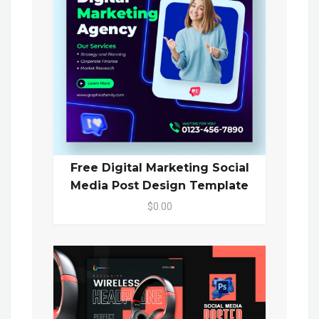
Free Digital Marketing Social
Media Post Design Template
$0.00