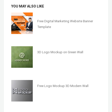
YOU MAY ALSO LIKE
Free Digital Marketing Website Banner
Template
3D Logo Mockup on Green Wall
Free Logo Mockup 3D Modern Wall