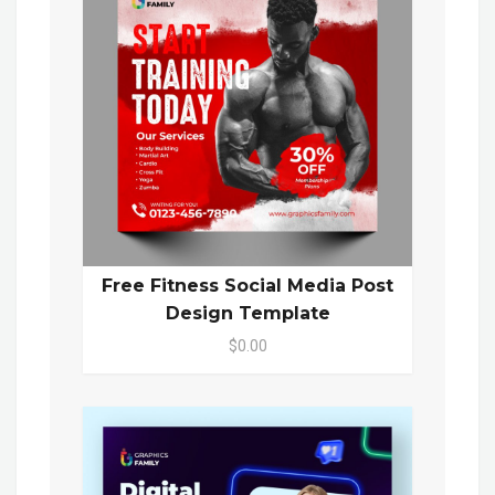
Free Fitness Social Media Post
Design Template
$0.00