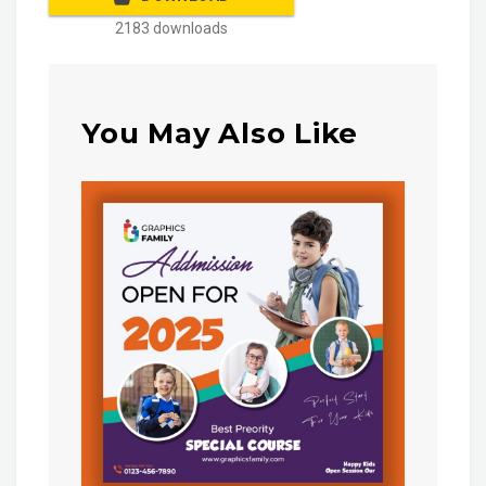
2183 downloads
You May Also Like