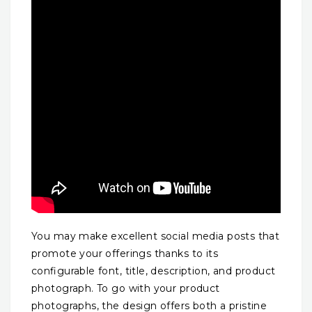
You may make excellent social media posts that
promote your offerings thanks to its
configurable font, title, description, and product
photograph. To go with your product
photographs, the design offers both a pristine