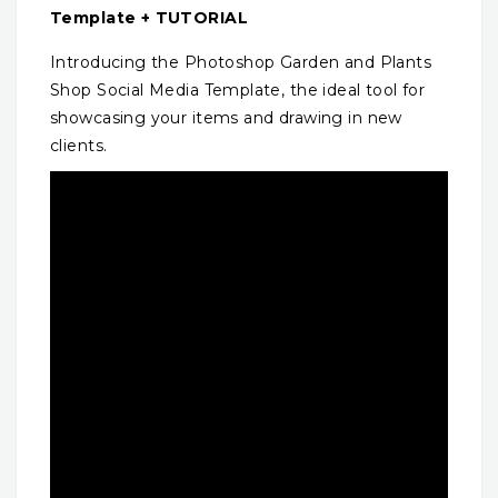
Template + TUTORIAL
Introducing the Photoshop Garden and Plants
Shop Social Media Template, the ideal tool for
showcasing your items and drawing in new
clients.