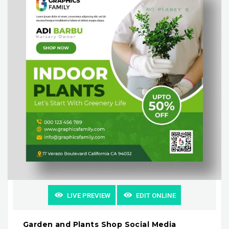
LIVE PREVIEW
EDIT ONLINE
Garden and Plants Shop Social Media