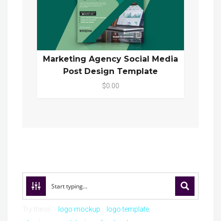
Marketing Agency Social Media
Post Design Template
$0.00
Try these:
logo mockup
logo template