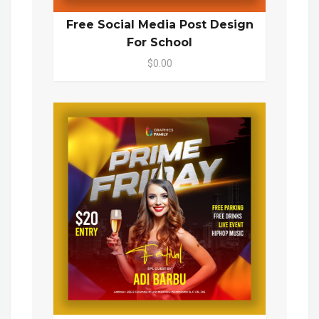
Free Social Media Post Design
For School
$0.00