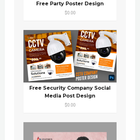
Free Party Poster Design
$0.00
Free Security Company Social
Media Post Design
$0.00