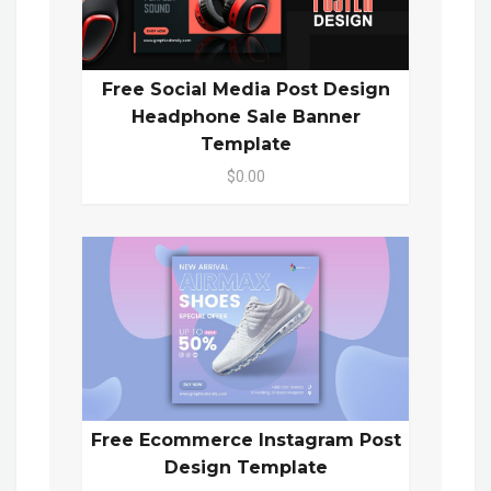
Free Social Media Post Design
Headphone Sale Banner
Template
$0.00
Free Ecommerce Instagram Post
Design Template