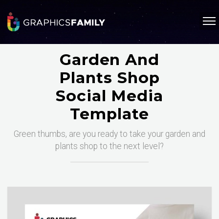
Garden And
Plants Shop
Social Media
Template
Green thumbs, are you ready to take your garden and
plants shop to the next level?