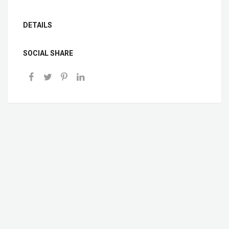
DETAILS
SOCIAL SHARE