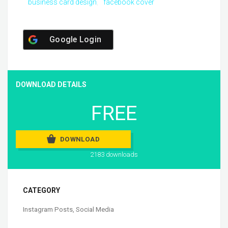
business card design
facebook cover
Google Login
DOWNLOAD DETAILS
FREE
DOWNLOAD
2183 downloads
CATEGORY
Instagram Posts
,
Social Media