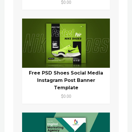
$0.00
Free PSD Shoes Social Media
Instagram Post Banner
Template
$0.00