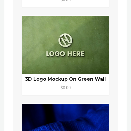
3D Logo Mockup On Green Wall
$0.00