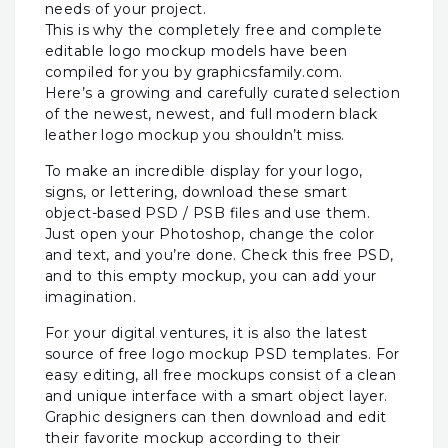
needs of your project.
This is why the completely free and complete
editable logo mockup models have been
compiled for you by graphicsfamily.com.
Here’s a growing and carefully curated selection
of the newest, newest, and full modern black
leather logo mockup you shouldn’t miss.
To make an incredible display for your logo,
signs, or lettering, download these smart
object-based PSD / PSB files and use them.
Just open your Photoshop, change the color
and text, and you’re done. Check this free PSD,
and to this empty mockup, you can add your
imagination.
For your digital ventures, it is also the latest
source of free logo mockup PSD templates. For
easy editing, all free mockups consist of a clean
and unique interface with a smart object layer.
Graphic designers can then download and edit
their favorite mockup according to their