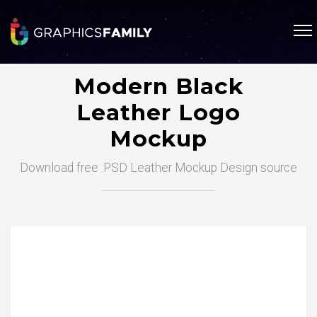
Modern Black
Leather Logo
Mockup
Download free .PSD Leather Mockup Design source