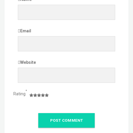
Email
Website
*
Rating