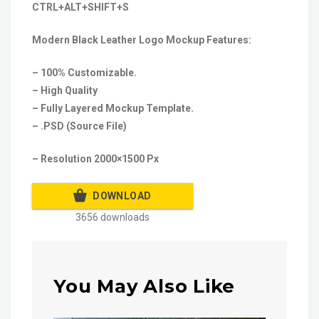
CTRL+ALT+SHIFT+S
Modern Black Leather Logo Mockup Features:
– 100% Customizable.
– High Quality
– Fully Layered Mockup Template.
– .PSD (Source File)
– Resolution 2000×1500 Px
DOWNLOAD
3656 downloads
You May Also Like