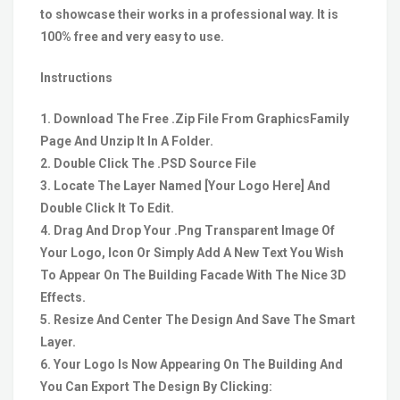
to showcase their works in a professional way. It is
100% free and very easy to use.
Instructions
1. Download The Free .Zip File From GraphicsFamily
Page And Unzip It In A Folder.
2. Double Click The .PSD Source File
3. Locate The Layer Named [Your Logo Here] And
Double Click It To Edit.
4. Drag And Drop Your .Png Transparent Image Of
Your Logo, Icon Or Simply Add A New Text You Wish
To Appear On The Building Facade With The Nice 3D
Effects.
5. Resize And Center The Design And Save The Smart
Layer.
6. Your Logo Is Now Appearing On The Building And
You Can Export The Design By Clicking: