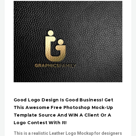
Good Logo Design Is Good Business! Get
This Awesome Free Photoshop Mock-Up
Template Source And WIN A Client Or A
Logo Contest With It!
This is a realistic Leather Logo Mockup for designers