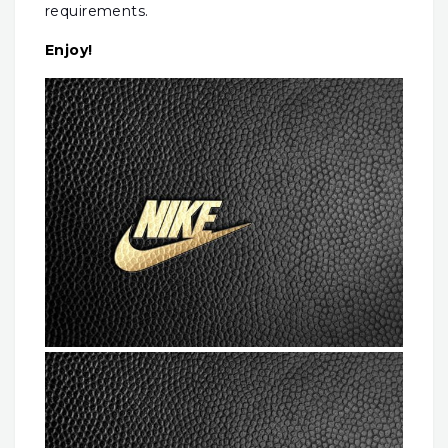
requirements.
Enjoy!