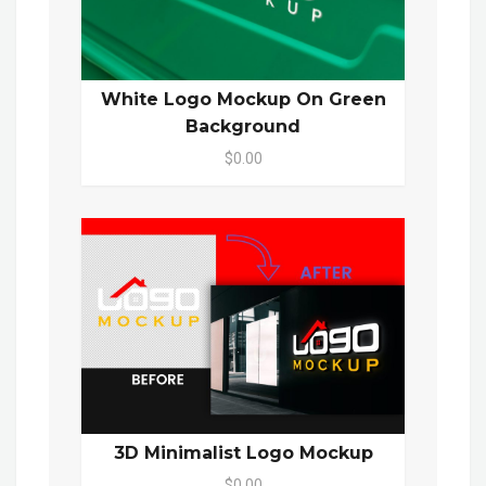
White Logo Mockup On Green
Background
$0.00
3D Minimalist Logo Mockup
$0.00