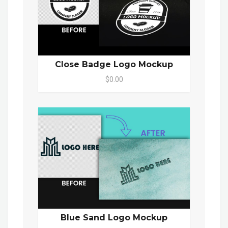
Close Badge Logo Mockup
$0.00
Blue Sand Logo Mockup