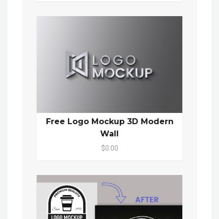
Free Logo Mockup 3D Modern
Wall
$0.00