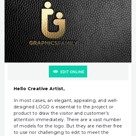
EDIT ONLINE
Hello Creative Artist,
In most cases, an elegant, appealing, and well-
designed LOGO is essential to the project or
product to draw the visitor and customer’s
attention immediately. There are a vast number
of models for the logo. But they are neither free
to use nor challenging to edit to meet the