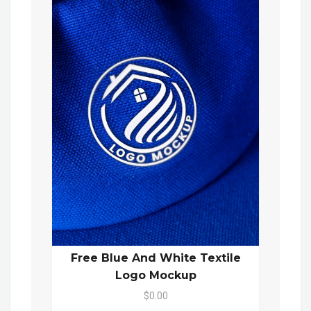
Free Blue And White Textile
Logo Mockup
$0.00