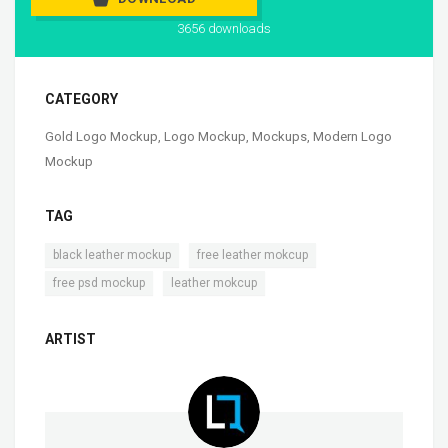
3656 downloads
CATEGORY
Gold Logo Mockup
,
Logo Mockup
,
Mockups
,
Modern Logo
Mockup
TAG
,
,
black leather mockup
free leather mokcup
,
free psd mockup
leather mokcup
ARTIST