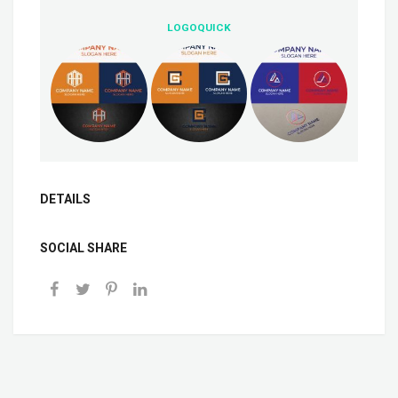
LOGOQUICK
DETAILS
SOCIAL SHARE