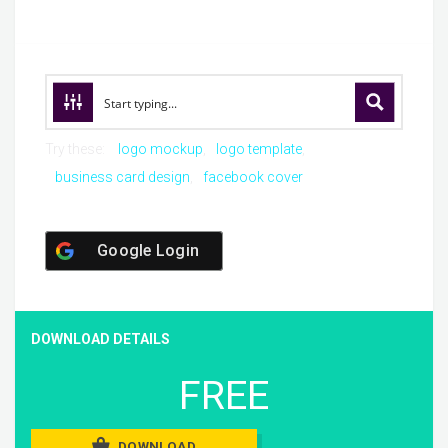
Try these:
logo mockup
logo template
business card design
facebook cover
Google Login
DOWNLOAD DETAILS
FREE
DOWNLOAD