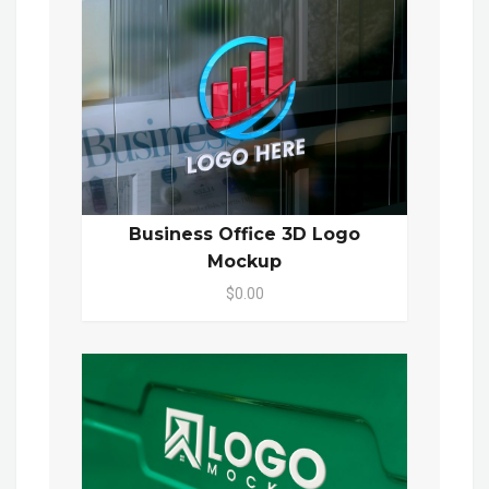
Business Office 3D Logo
Mockup
$0.00