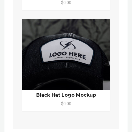
$0.00
Black Hat Logo Mockup
$0.00