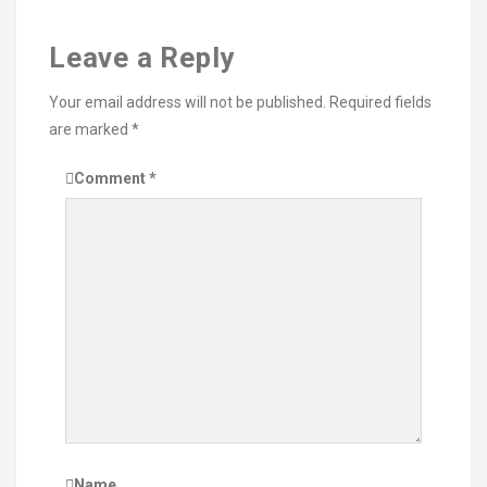
Leave a Reply
Your email address will not be published.
Required fields
are marked
*
Comment
*
Name