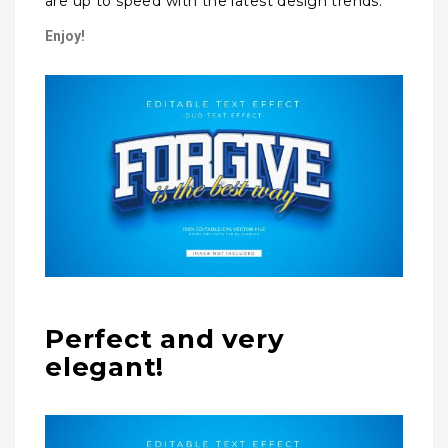
are up to speed with the latest design trends.
Enjoy!
Perfect and very
elegant!