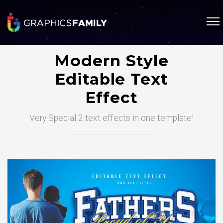
Modern Style
Editable Text
Effect
Very Special 2 text effects in one template!