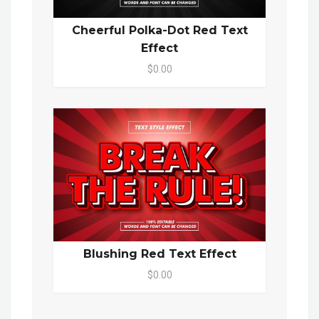
Cheerful Polka-Dot Red Text
Effect
$0.00
Blushing Red Text Effect
$0.00