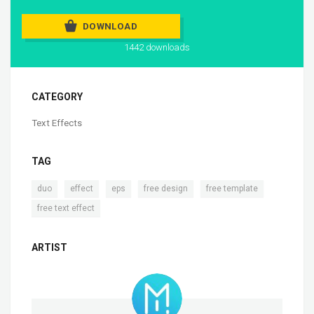
DOWNLOAD
1442 downloads
CATEGORY
Text Effects
TAG
,
,
,
,
,
duo
effect
eps
free design
free template
free text effect
ARTIST