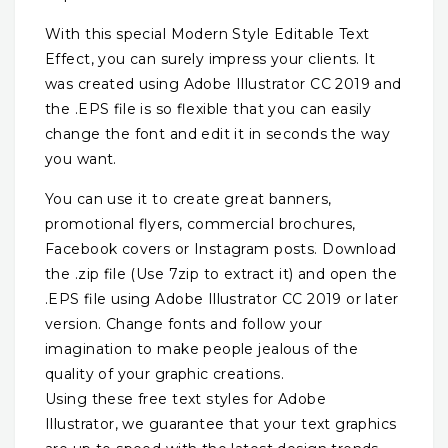
With this special Modern Style Editable Text
Effect, you can surely impress your clients. It
was created using Adobe Illustrator CC 2019 and
the .EPS file is so flexible that you can easily
change the font and edit it in seconds the way
you want.
You can use it to create great banners,
promotional flyers, commercial brochures,
Facebook covers or Instagram posts. Download
the .zip file (Use 7zip to extract it) and open the
.EPS file using Adobe Illustrator CC 2019 or later
version. Change fonts and follow your
imagination to make people jealous of the
quality of your graphic creations.
Using these free text styles for Adobe
Illustrator, we guarantee that your text graphics