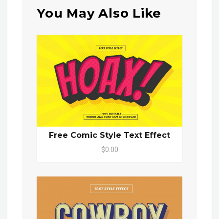
You May Also Like
Free Comic Style Text Effect
$0.00