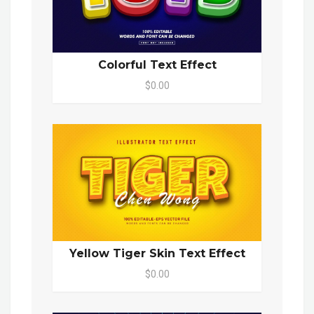
Colorful Text Effect
$0.00
Yellow Tiger Skin Text Effect
$0.00