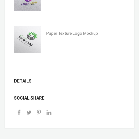
Paper Texture Logo Mockup
DETAILS
SOCIAL SHARE