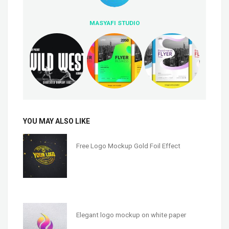
MASYAFI STUDIO
YOU MAY ALSO LIKE
Free Logo Mockup Gold Foil Effect
Elegant logo mockup on white paper