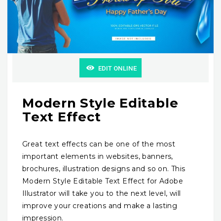
EDIT ONLINE
Modern Style Editable
Text Effect
Great text effects can be one of the most
important elements in websites, banners,
brochures, illustration designs and so on. This
Modern Style Editable Text Effect for Adobe
Illustrator will take you to the next level, will
improve your creations and make a lasting
impression.