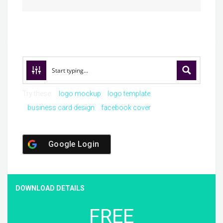
Try these:
logo mockup
logo template
business card design
facebook cover
Google Login
DOWNLOAD DETAILS
FREE