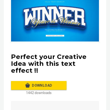
Perfect your Creative
Idea with this text
effect !!
DOWNLOAD
1442 downloads