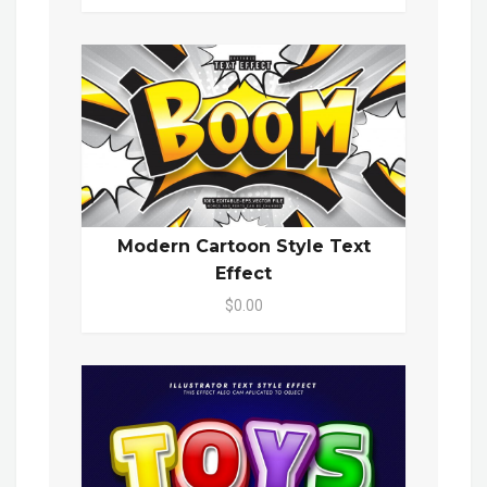
Modern Cartoon Style Text
Effect
$0.00