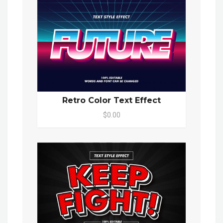
Retro Color Text Effect
$0.00