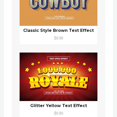
Classic Style Brown Text Effect
$0.00
Glitter Yellow Text Effect
$0.00