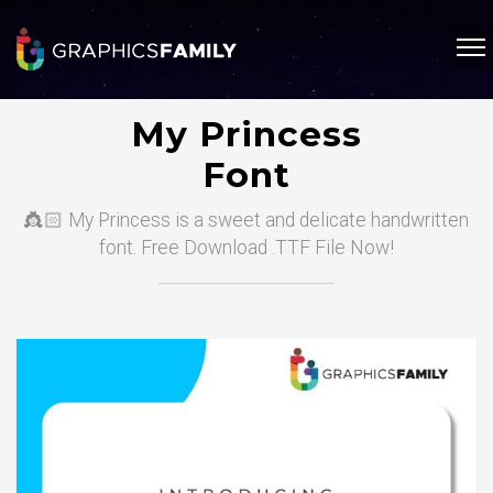
My Princess
Font
👸🏻 My Princess is a sweet and delicate handwritten
font. Free Download .TTF File Now!