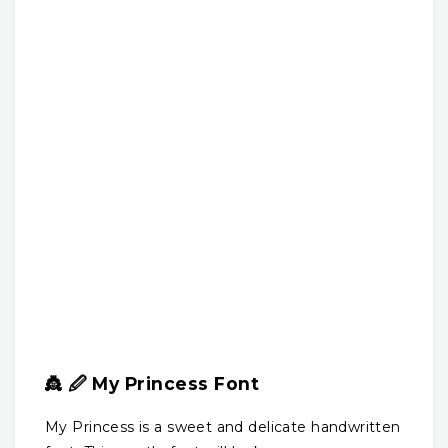
👸 🖉 My Princess Font
My Princess is a sweet and delicate handwritten