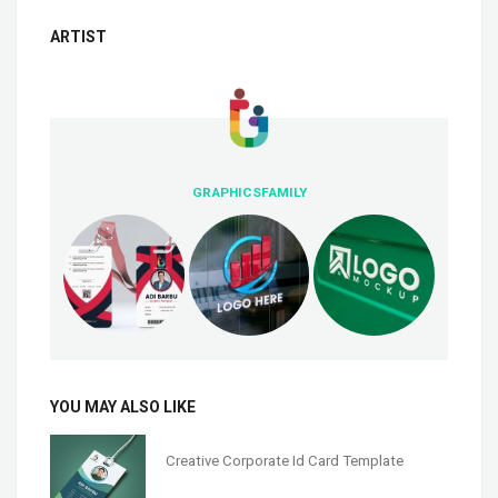
ARTIST
GRAPHICSFAMILY
YOU MAY ALSO LIKE
Creative Corporate Id Card Template