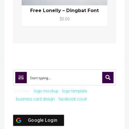
Free Lonelly – Dingbat Font
$0.00
Try these:
logo mockup
logo template
business card design
facebook cover
Google Login