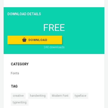
DOWNLOAD DETAILS
FREE
DOWNLOAD
240 downloads
CATEGORY
Fonts
TAG
,
,
,
,
creative
handwriting
Modern Font
typeface
typrwriting