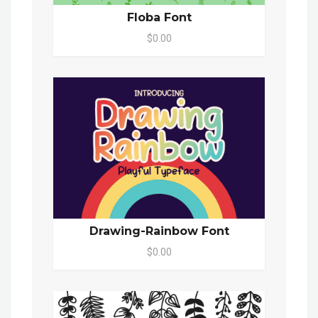
Floba Font
$0.00
Drawing-Rainbow Font
$0.00