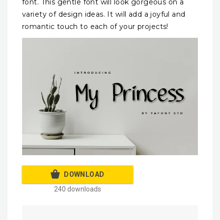
font. This gentle font will look gorgeous on a
variety of design ideas. It will add a joyful and
romantic touch to each of your projects!
DOWNLOAD
240 downloads