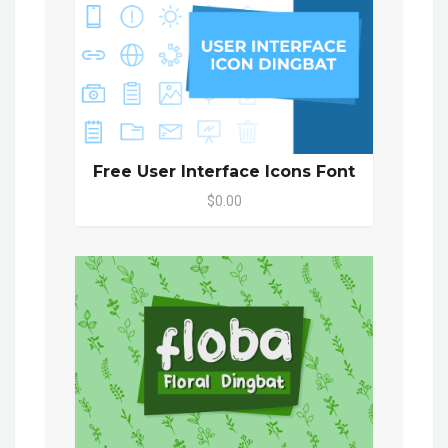
Free User Interface Icons Font
$0.00