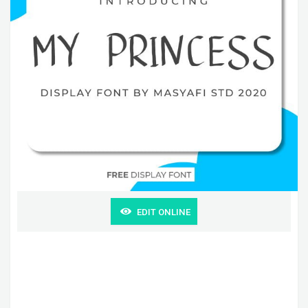
EDIT ONLINE