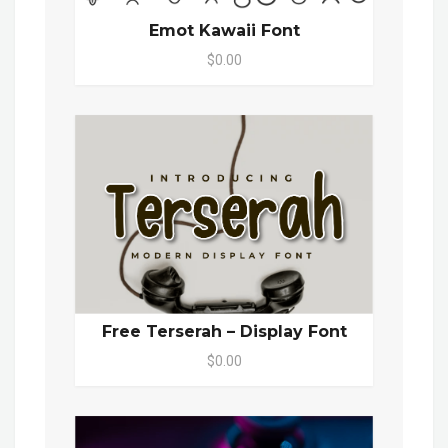
Emot Kawaii Font
$0.00
Free Terserah – Display Font
$0.00