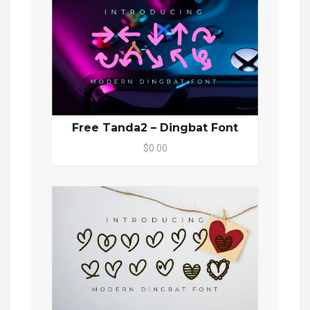
Free Tanda2 – Dingbat Font
$0.00