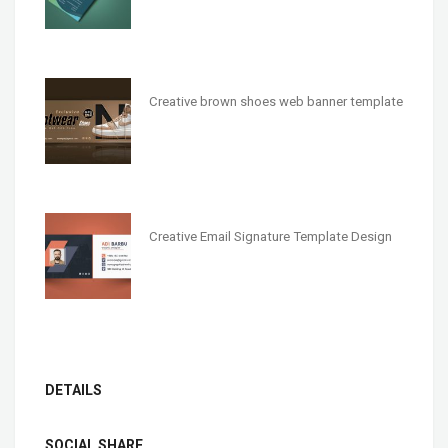
Creative brown shoes web banner template
Creative Email Signature Template Design
DETAILS
SOCIAL SHARE