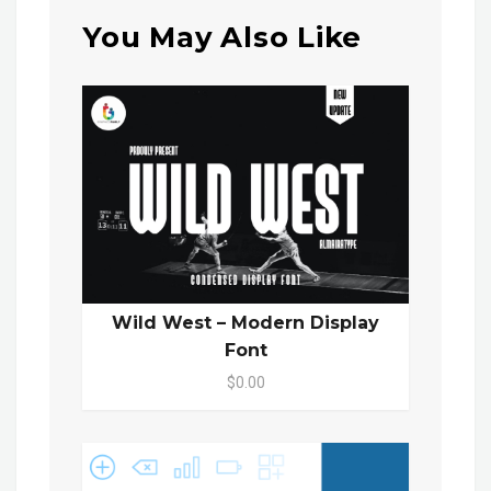
You May Also Like
Wild West – Modern Display
Font
$0.00