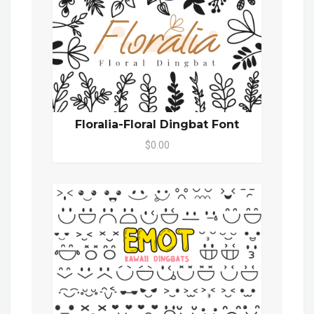
Floralia-Floral Dingbat Font
$0.00