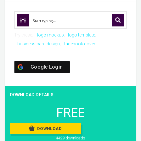
Try these:
logo mockup
logo template
business card design
facebook cover
Google Login
DOWNLOAD DETAILS
FREE
DOWNLOAD
4429 downloads