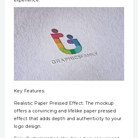
Key Features:
Realistic Paper Pressed Effect: The mockup
offers a convincing and lifelike paper pressed
effect that adds depth and authenticity to your
logo design.