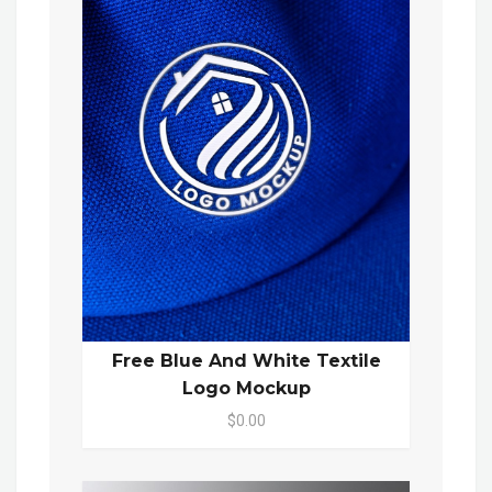
Free Blue And White Textile
Logo Mockup
$0.00