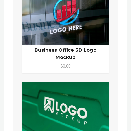
Business Office 3D Logo
Mockup
$0.00