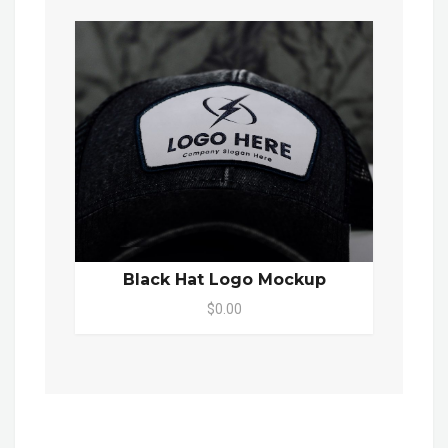
Black Hat Logo Mockup
$0.00