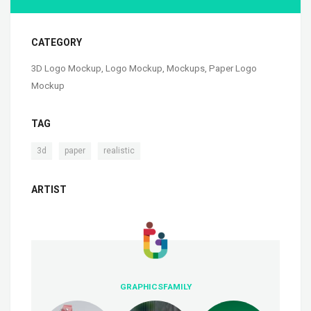
CATEGORY
3D Logo Mockup
,
Logo Mockup
,
Mockups
,
Paper Logo
Mockup
TAG
,
,
3d
paper
realistic
ARTIST
GRAPHICSFAMILY