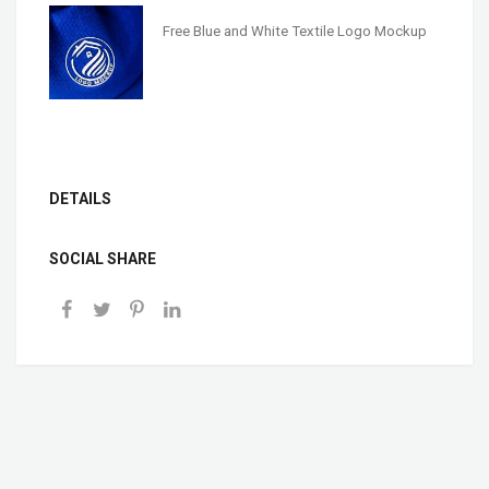
Free Blue and White Textile Logo Mockup
DETAILS
SOCIAL SHARE