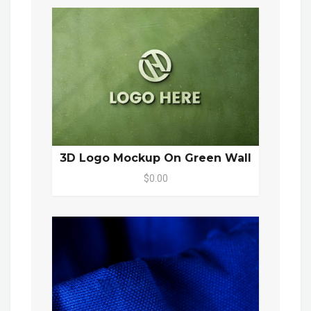
3D Logo Mockup On Green Wall
$0.00