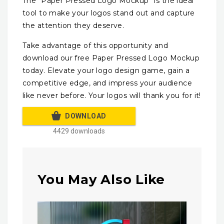
The “Paper Pressed Logo Mockup” is the ideal
tool to make your logos stand out and capture
the attention they deserve.
Take advantage of this opportunity and
download our free Paper Pressed Logo Mockup
today. Elevate your logo design game, gain a
competitive edge, and impress your audience
like never before. Your logos will thank you for it!
DOWNLOAD
4429 downloads
You May Also Like