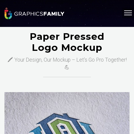
Paper Pressed
Logo Mockup
🖍️ Your Design, Our Mockup – Let's Go Pro Together!
💪