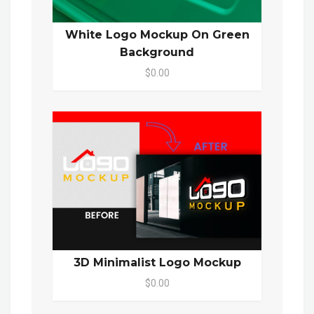
White Logo Mockup On Green
Background
$0.00
3D Minimalist Logo Mockup
$0.00