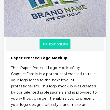
EDIT ONLINE
Paper Pressed Logo Mockup
The “Paper Pressed Logo Mockup” by
GraphicsFamily is a potent tool created to take
your logo ideas to the next level of
professionalism. This logo mockup was created
by our talented professionals and is provided to
you without charge. It enables you to present
your logo designs with style and make an