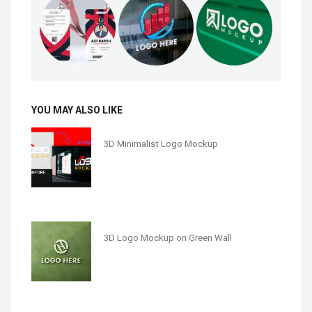
YOU MAY ALSO LIKE
3D Minimalist Logo Mockup
3D Logo Mockup on Green Wall