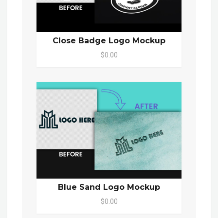
Close Badge Logo Mockup
$0.00
Blue Sand Logo Mockup
$0.00