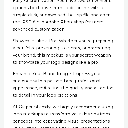
Easy Customization: You have two convenient
options to choose from – edit online with a
simple click, or download the .zip file and open
the .PSD file in Adobe Photoshop for more
advanced customization.
Showcase Like a Pro: Whether you’re preparing
a portfolio, presenting to clients, or promoting
your brand, this mockup is your secret weapon
to showcase your logo designs like a pro.
Enhance Your Brand Image: Impress your
audience with a polished and professional
appearance, reflecting the quality and attention
to detail in your logo creations.
At GraphicsFamily, we highly recommend using
logo mockups to transform your designs from
concepts into captivating visual presentations.