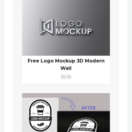
Free Logo Mockup 3D Modern
Wall
$0.00