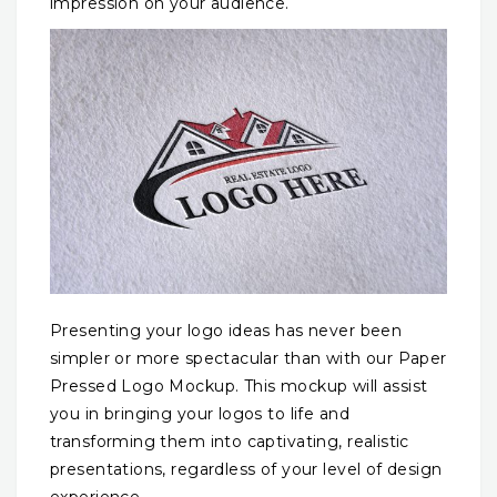
impression on your audience.
Presenting your logo ideas has never been
simpler or more spectacular than with our Paper
Pressed Logo Mockup. This mockup will assist
you in bringing your logos to life and
transforming them into captivating, realistic
presentations, regardless of your level of design
experience.