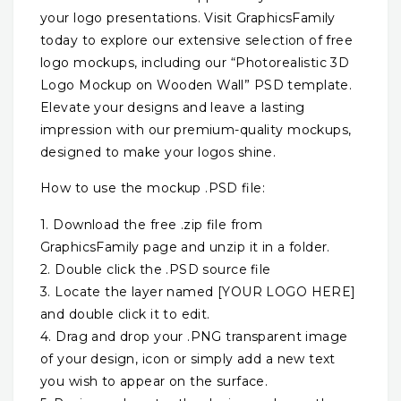
your logo presentations. Visit GraphicsFamily
today to explore our extensive selection of free
logo mockups, including our “Photorealistic 3D
Logo Mockup on Wooden Wall” PSD template.
Elevate your designs and leave a lasting
impression with our premium-quality mockups,
designed to make your logos shine.
How to use the mockup .PSD file:
1. Download the free .zip file from
GraphicsFamily page and unzip it in a folder.
2. Double click the .PSD source file
3. Locate the layer named [YOUR LOGO HERE]
and double click it to edit.
4. Drag and drop your .PNG transparent image
of your design, icon or simply add a new text
you wish to appear on the surface.