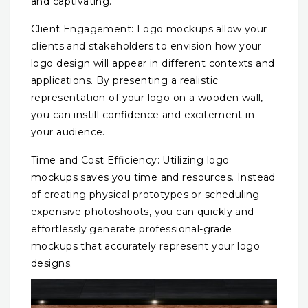
and captivating.
Client Engagement: Logo mockups allow your
clients and stakeholders to envision how your
logo design will appear in different contexts and
applications. By presenting a realistic
representation of your logo on a wooden wall,
you can instill confidence and excitement in
your audience.
Time and Cost Efficiency: Utilizing logo
mockups saves you time and resources. Instead
of creating physical prototypes or scheduling
expensive photoshoots, you can quickly and
effortlessly generate professional-grade
mockups that accurately represent your logo
designs.