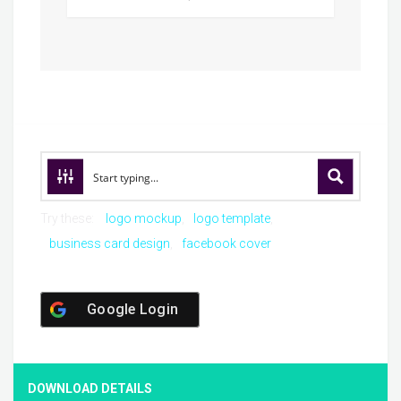
Try these:
logo mockup
logo template
business card design
facebook cover
Google Login
DOWNLOAD DETAILS