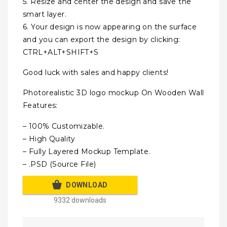
5. Resize and center the design and save the
smart layer.
6. Your design is now appearing on the surface
and you can export the design by clicking:
CTRL+ALT+SHIFT+S
Good luck with sales and happy clients!
Photorealistic 3D logo mockup On Wooden Wall
Features:
– 100% Customizable.
– High Quality
– Fully Layered Mockup Template.
– .PSD (Source File)
DOWNLOAD
9332 downloads