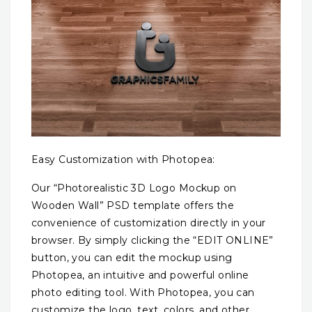
Easy Customization with Photopea:
Our “Photorealistic 3D Logo Mockup on
Wooden Wall” PSD template offers the
convenience of customization directly in your
browser. By simply clicking the “EDIT ONLINE”
button, you can edit the mockup using
Photopea, an intuitive and powerful online
photo editing tool. With Photopea, you can
customize the logo, text, colors, and other