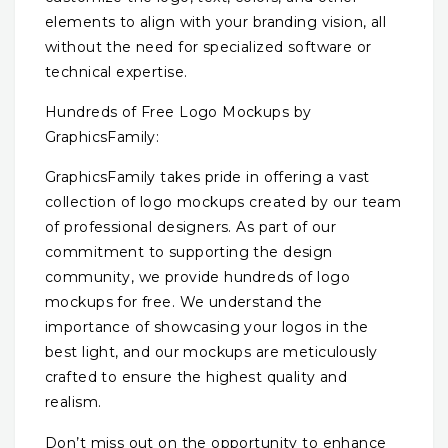
elements to align with your branding vision, all
without the need for specialized software or
technical expertise.
Hundreds of Free Logo Mockups by
GraphicsFamily:
GraphicsFamily takes pride in offering a vast
collection of logo mockups created by our team
of professional designers. As part of our
commitment to supporting the design
community, we provide hundreds of logo
mockups for free. We understand the
importance of showcasing your logos in the
best light, and our mockups are meticulously
crafted to ensure the highest quality and
realism.
Don’t miss out on the opportunity to enhance