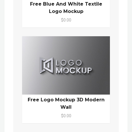
Free Blue And White Textile
Logo Mockup
$0.00
Free Logo Mockup 3D Modern
Wall
$0.00