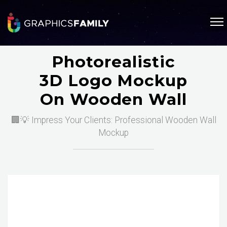
Photorealistic
3D Logo Mockup
On Wooden Wall
🏢💡 Impress Your Clients: Professional Wooden Wall
Mockup