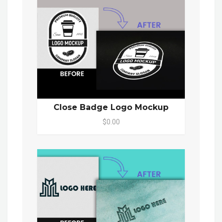
Close Badge Logo Mockup
$0.00