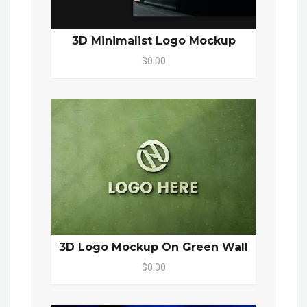
3D Minimalist Logo Mockup
$0.00
3D Logo Mockup On Green Wall
$0.00