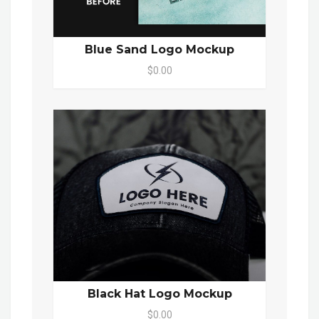
Blue Sand Logo Mockup
$0.00
Black Hat Logo Mockup
$0.00