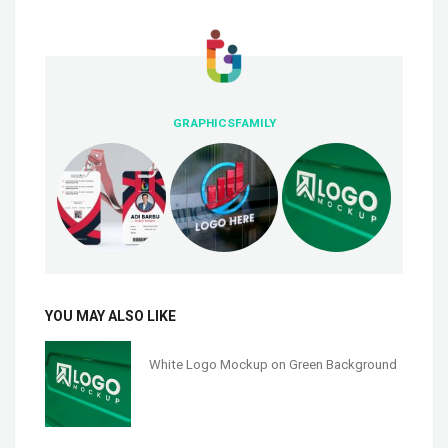
GRAPHICSFAMILY
YOU MAY ALSO LIKE
White Logo Mockup on Green Background