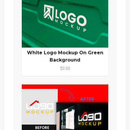
White Logo Mockup On Green
Background
$0.00