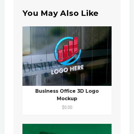
You May Also Like
Business Office 3D Logo
Mockup
$0.00