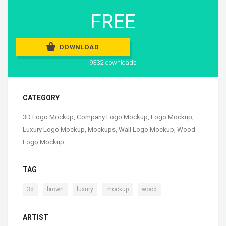
FREE
DOWNLOAD
9332 downloads
CATEGORY
3D Logo Mockup
,
Company Logo Mockup
,
Logo Mockup
,
Luxury Logo Mockup
,
Mockups
,
Wall Logo Mockup
,
Wood
Logo Mockup
TAG
,
,
,
,
3d
brown
luxury
mockup
wood
ARTIST