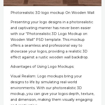
Photorealistic 3D logo mockup On Wooden Wall
Presenting your logo designs in a photorealistic
and captivating manner has never been easier
with our “Photorealistic 3D Logo Mockup on
Wooden Wall” PSD template. This mockup
offers a seamless and professional way to
showcase your logos, providing a realistic 3D
effect against a rustic wooden wall backdrop.
Advantages of Using Logo Mockups:
Visual Realism: Logo mockups bring your
designs to life by simulating real-world
environments. With our photorealistic 3D
mockup, you can give your logos depth, texture,
and dimension, making them visually engaging