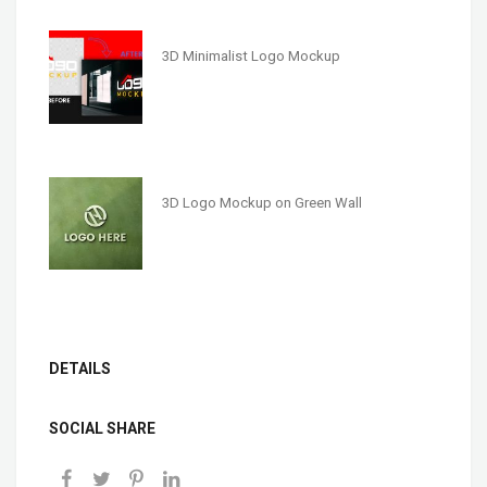
3D Minimalist Logo Mockup
3D Logo Mockup on Green Wall
DETAILS
SOCIAL SHARE