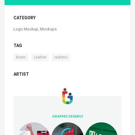
CATEGORY
Logo Mockup
,
Mockups
TAG
,
,
brown
Leather
realistic
ARTIST
GRAPHICSFAMILY