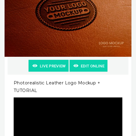
LIVE PREVIEW
EDIT ONLINE
Photorealistic Leather Logo Mockup +
TUTORIAL