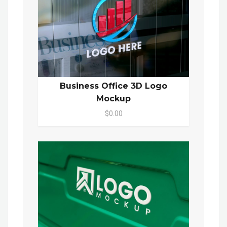
Business Office 3D Logo
Mockup
$0.00