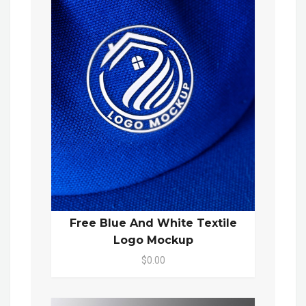
Free Blue And White Textile
Logo Mockup
$0.00