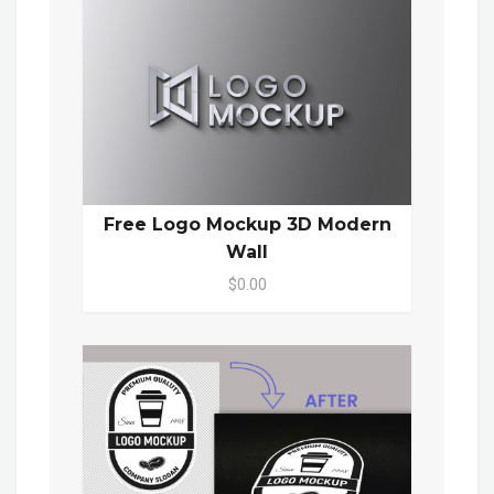
Free Logo Mockup 3D Modern
Wall
$0.00