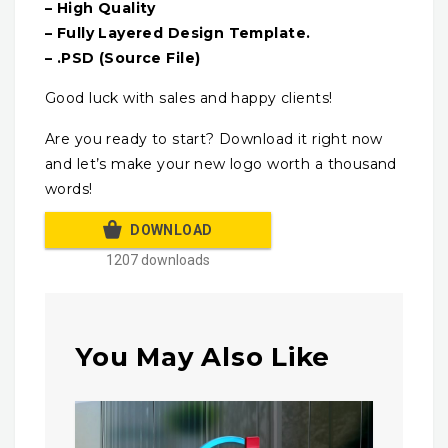
– High Quality
– Fully Layered Design Template.
– .PSD (Source File)
Good luck with sales and happy clients!
Are you ready to start? Download it right now
and let’s make your new logo worth a thousand
words!
DOWNLOAD
1207 downloads
You May Also Like