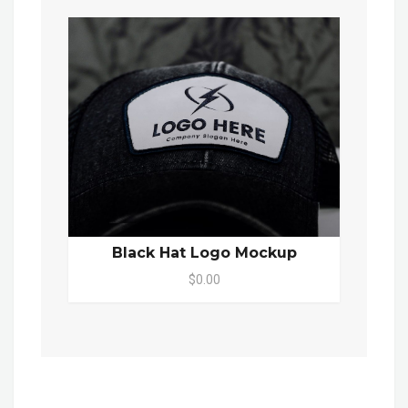
Black Hat Logo Mockup
$0.00