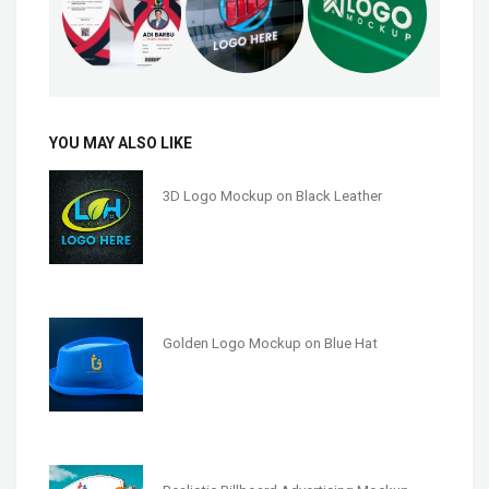
YOU MAY ALSO LIKE
3D Logo Mockup on Black Leather
Golden Logo Mockup on Blue Hat