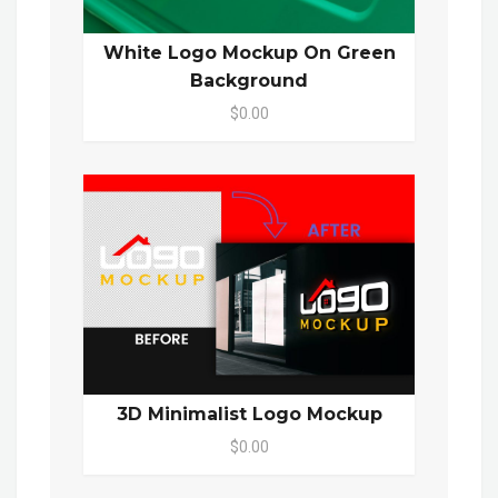
White Logo Mockup On Green
Background
$0.00
3D Minimalist Logo Mockup
$0.00