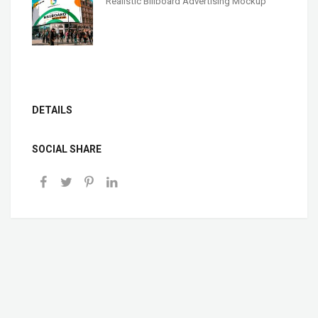
Realistic Billboard Advertising Mockup
DETAILS
SOCIAL SHARE