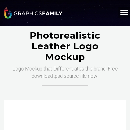
Photorealistic
Leather Logo
Mockup
Logo Mockup that Differentiates the brand. Free
download .psd source file now!