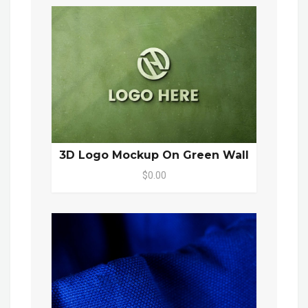
3D Logo Mockup On Green Wall
$0.00