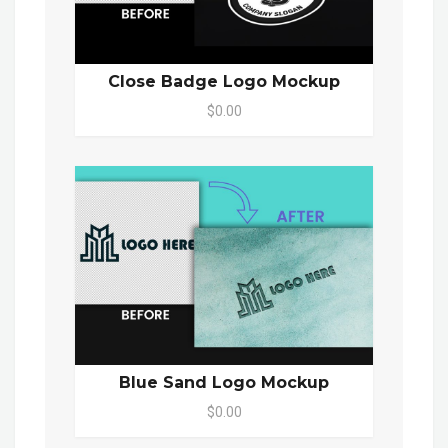
Close Badge Logo Mockup
$0.00
Blue Sand Logo Mockup
$0.00