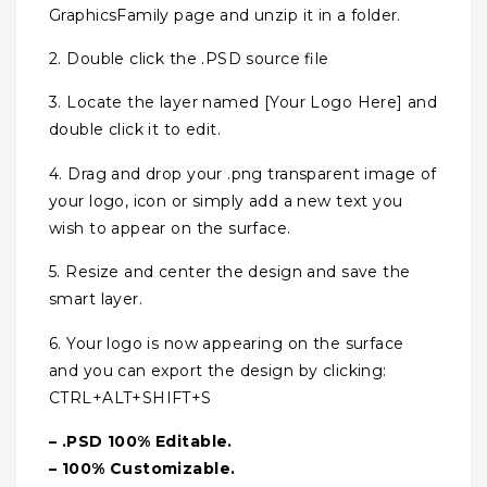
GraphicsFamily page and unzip it in a folder.
2. Double click the .PSD source file
3. Locate the layer named [Your Logo Here] and
double click it to edit.
4. Drag and drop your .png transparent image of
your logo, icon or simply add a new text you
wish to appear on the surface.
5. Resize and center the design and save the
smart layer.
6. Your logo is now appearing on the surface
and you can export the design by clicking:
CTRL+ALT+SHIFT+S
– .PSD 100% Editable.
– 100% Customizable.