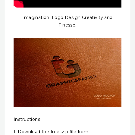
Imagination, Logo Design Creativity and
Finesse.
Instructions
1. Download the free .zip file from