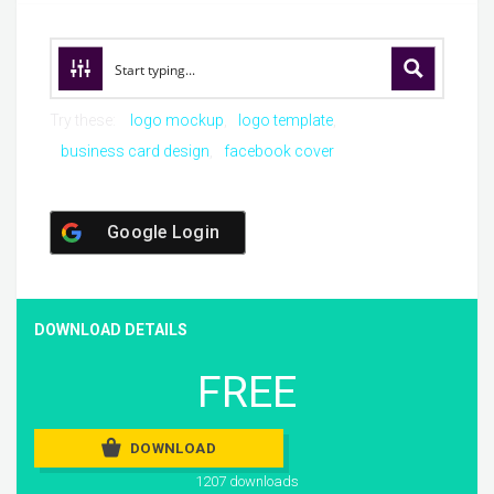
Try these:
logo mockup
logo template
business card design
facebook cover
Google Login
DOWNLOAD DETAILS
FREE
DOWNLOAD
1207 downloads