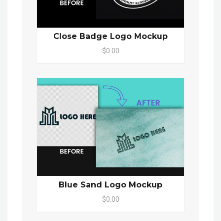
Close Badge Logo Mockup
$0.00
Blue Sand Logo Mockup
$0.00