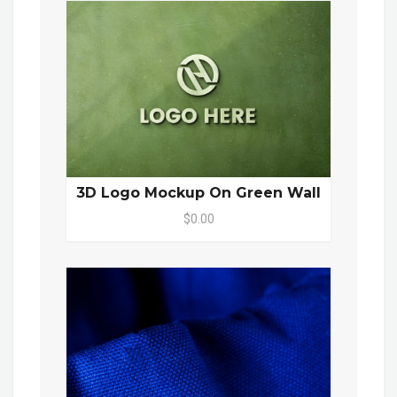
3D Logo Mockup On Green Wall
$0.00