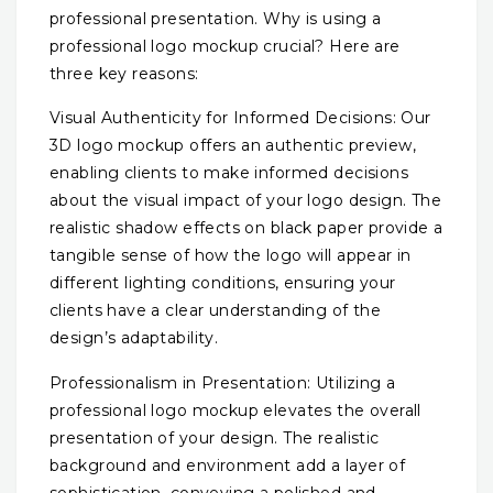
professional presentation. Why is using a
professional logo mockup crucial? Here are
three key reasons:
Visual Authenticity for Informed Decisions: Our
3D logo mockup offers an authentic preview,
enabling clients to make informed decisions
about the visual impact of your logo design. The
realistic shadow effects on black paper provide a
tangible sense of how the logo will appear in
different lighting conditions, ensuring your
clients have a clear understanding of the
design’s adaptability.
Professionalism in Presentation: Utilizing a
professional logo mockup elevates the overall
presentation of your design. The realistic
background and environment add a layer of
sophistication, conveying a polished and