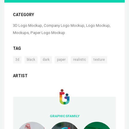
CATEGORY
3D Logo Mockup
,
Company Logo Mockup
,
Logo Mockup
,
Mockups
,
Paper Logo Mockup
TAG
,
,
,
,
,
3d
black
dark
paper
realistic
texture
ARTIST
GRAPHICSFAMILY