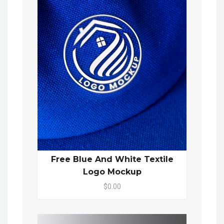
Free Blue And White Textile
Logo Mockup
$0.00