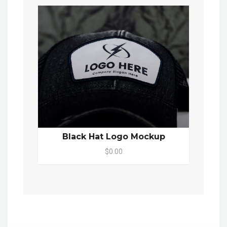
Black Hat Logo Mockup
$0.00