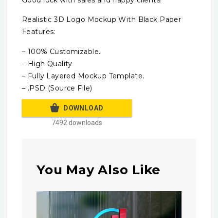
Realistic 3D Logo Mockup With Black Paper
Features:
– 100% Customizable.
– High Quality
– Fully Layered Mockup Template.
– .PSD (Source File)
DOWNLOAD
7492 downloads
You May Also Like