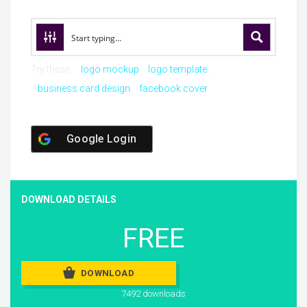
Try these:
logo mockup
logo template
business card design
facebook cover
Google Login
DOWNLOAD DETAILS
FREE
DOWNLOAD
7492 downloads