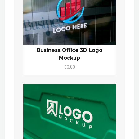
Business Office 3D Logo
Mockup
$0.00