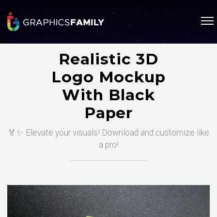
Realistic 3D
Logo Mockup
With Black
Paper
🏅✨ Elevate your visuals! Download and customize like
a pro!