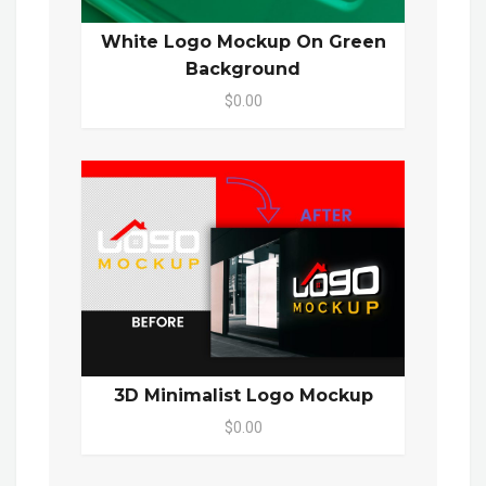
White Logo Mockup On Green
Background
$0.00
3D Minimalist Logo Mockup
$0.00