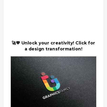
🚀💙 Unlock your creativity! Click for
a design transformation!