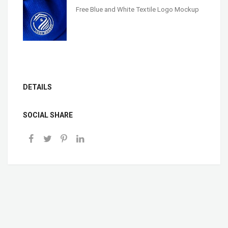
Free Blue and White Textile Logo Mockup
DETAILS
SOCIAL SHARE