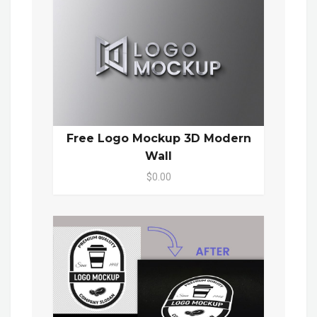
Free Logo Mockup 3D Modern
Wall
$0.00