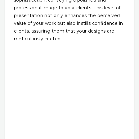
professional image to your clients. This level of
presentation not only enhances the perceived
value of your work but also instills confidence in
clients, assuring them that your designs are
meticulously crafted.