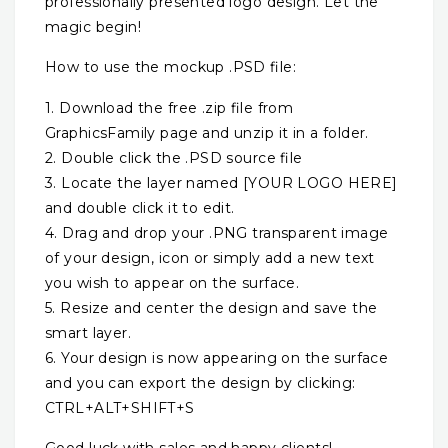
professionally presented logo design. Let the
magic begin!
How to use the mockup .PSD file:
1. Download the free .zip file from
GraphicsFamily page and unzip it in a folder.
2. Double click the .PSD source file
3. Locate the layer named [YOUR LOGO HERE]
and double click it to edit.
4. Drag and drop your .PNG transparent image
of your design, icon or simply add a new text
you wish to appear on the surface.
5. Resize and center the design and save the
smart layer.
6. Your design is now appearing on the surface
and you can export the design by clicking:
CTRL+ALT+SHIFT+S
Good luck with sales and happy clients!