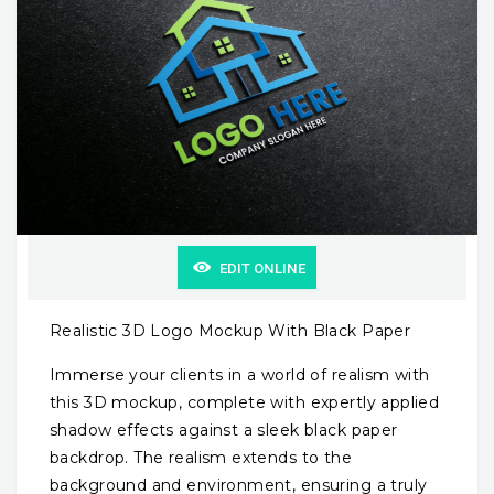
EDIT ONLINE
Realistic 3D Logo Mockup With Black Paper
Immerse your clients in a world of realism with
this 3D mockup, complete with expertly applied
shadow effects against a sleek black paper
backdrop. The realism extends to the
background and environment, ensuring a truly