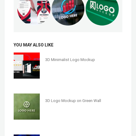
YOU MAY ALSO LIKE
3D Minimalist Logo Mockup
3D Logo Mockup on Green Wall