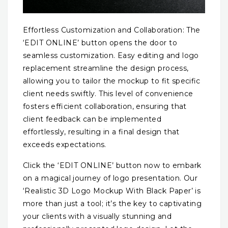
Effortless Customization and Collaboration: The
‘EDIT ONLINE’ button opens the door to
seamless customization. Easy editing and logo
replacement streamline the design process,
allowing you to tailor the mockup to fit specific
client needs swiftly. This level of convenience
fosters efficient collaboration, ensuring that
client feedback can be implemented
effortlessly, resulting in a final design that
exceeds expectations.
Click the ‘EDIT ONLINE’ button now to embark
on a magical journey of logo presentation. Our
‘Realistic 3D Logo Mockup With Black Paper’ is
more than just a tool; it’s the key to captivating
your clients with a visually stunning and