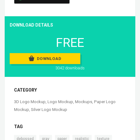
DOWNLOAD DETAILS
FREE
DOWNLOAD
3042 downloads
CATEGORY
3D Logo Mockup
,
Logo Mockup
,
Mockups
,
Paper Logo
Mockup
,
Silver Logo Mockup
TAG
,
,
,
,
,
debossed
gray
paper
realistic
texture