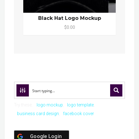
Black Hat Logo Mockup
$0.00
Try these:
logo mockup
logo template
business card design
facebook cover
Google Login