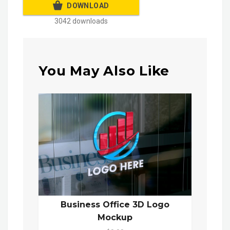
DOWNLOAD
3042 downloads
You May Also Like
Business Office 3D Logo
Mockup