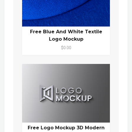
Free Blue And White Textile
Logo Mockup
$0.00
Free Logo Mockup 3D Modern