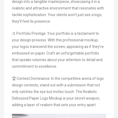
design into a tangible masterpiece, showcasing it in a
realistic and attractive environment that resonates with
tactile sophistication. Your clients won’t just see a logo;
they’ll feel its presence.
🎨 Portfolio Prestige: Your portfolio is a testament to
your design prowess. With this professional mockup,
your logos transcend the screen, appearing as if they’re
embossed on paper. Craft an unforgettable portfolio
that speaks volumes about your attention to detail and
commitment to excellence.
🏆 Contest Dominance: In the competitive arena of logo
design contests, stand out with a submission that not
only catches the eye but invites touch. The Realistic
Debossed Paper Logo Mockup is your secret weapon,
adding a layer of realism that sets your entry apart.