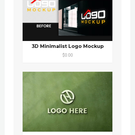
3D Minimalist Logo Mockup
$0.00