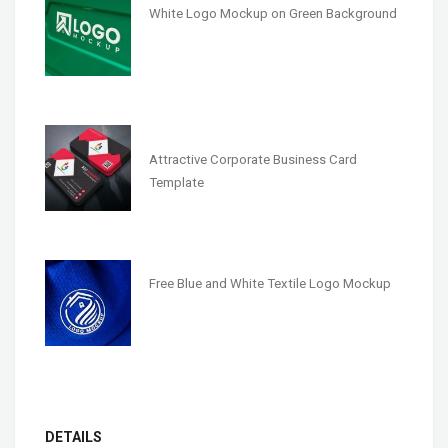
White Logo Mockup on Green Background
Attractive Corporate Business Card
Template
Free Blue and White Textile Logo Mockup
DETAILS