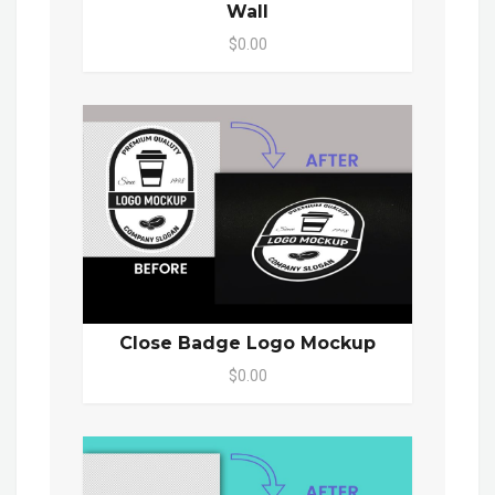
Wall
$0.00
Close Badge Logo Mockup
$0.00