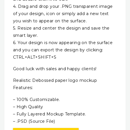
4. Drag and drop your .PNG transparent image
of your design, icon or simply add a new text
you wish to appear on the surface.
5. Resize and center the design and save the
smart layer.
6. Your design is now appearing on the surface
and you can export the design by clicking:
CTRL+ALT+SHIFT+S
Good luck with sales and happy clients!
Realistic Debossed paper logo mockup
Features:
– 100% Customizable.
– High Quality
– Fully Layered Mockup Template.
– .PSD (Source File)