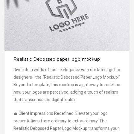
Realistic Debossed paper logo mockup
Dive into a world of tactile elegance with our latest gift to
designers—the “Realistic Debossed Paper Logo Mockup.”
Beyond a template, this mockup is a gateway to redefine
how your logos are perceived, adding a touch of realism
that transcends the digital realm.
💼 Client Impressions Redefined: Elevate your logo
presentations from ordinary to extraordinary. The
Realistic Debossed Paper Logo Mockup transforms your