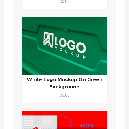
$0.00
White Logo Mockup On Green
Background
$0.00