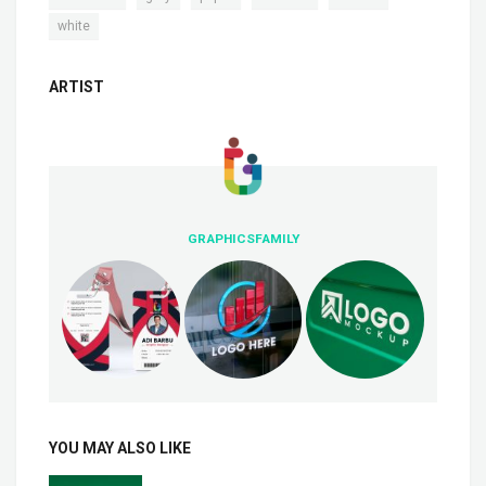
white
ARTIST
GRAPHICSFAMILY
YOU MAY ALSO LIKE