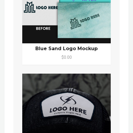
Blue Sand Logo Mockup
$0.00