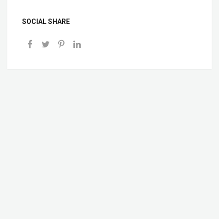
SOCIAL SHARE