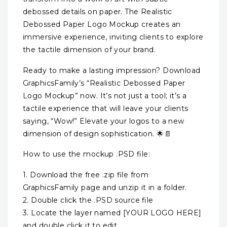
debossed details on paper. The Realistic
Debossed Paper Logo Mockup creates an
immersive experience, inviting clients to explore
the tactile dimension of your brand.
Ready to make a lasting impression? Download
GraphicsFamily’s “Realistic Debossed Paper
Logo Mockup” now. It’s not just a tool; it’s a
tactile experience that will leave your clients
saying, “Wow!” Elevate your logos to a new
dimension of design sophistication. 🌟📄
How to use the mockup .PSD file:
1. Download the free .zip file from
GraphicsFamily page and unzip it in a folder.
2. Double click the .PSD source file
3. Locate the layer named [YOUR LOGO HERE]
and double click it to edit.