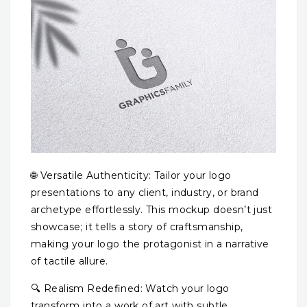
🌐 Versatile Authenticity: Tailor your logo
presentations to any client, industry, or brand
archetype effortlessly. This mockup doesn’t just
showcase; it tells a story of craftsmanship,
making your logo the protagonist in a narrative
of tactile allure.
🔍 Realism Redefined: Watch your logo
transform into a work of art with subtle