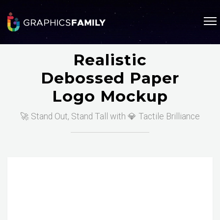
Realistic
Debossed Paper
Logo Mockup
🚀 Stand Out, Stand Tall with 💎 Tactile Brilliance