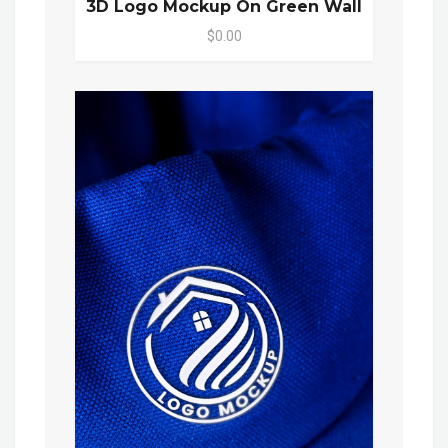
3D Logo Mockup On Green Wall
$0.00