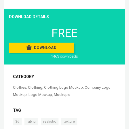
DOWNLOAD DETAILS
FREE
DOWNLOAD
1463 downloads
CATEGORY
Clothes
,
Clothing
,
Clothing Logo Mockup
,
Company Logo
Mockup
,
Logo Mockup
,
Mockups
TAG
,
,
,
3d
fabric
realistic
texture