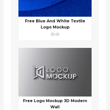
Free Blue And White Textile
Logo Mockup
$0.00
Free Logo Mockup 3D Modern
Wall