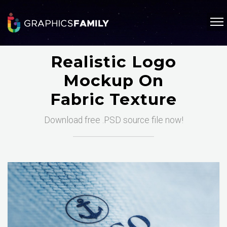
Realistic Logo
Mockup On
Fabric Texture
Download free .PSD source file now!