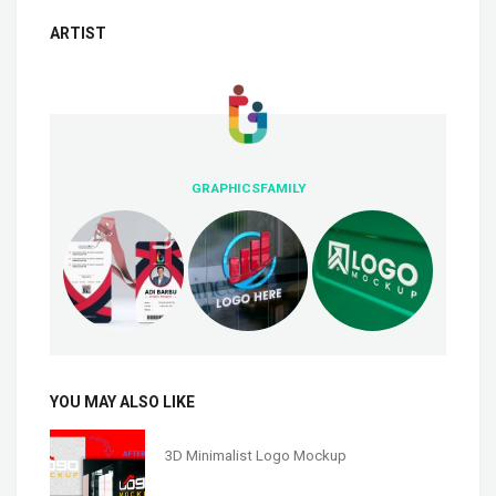
ARTIST
GRAPHICSFAMILY
YOU MAY ALSO LIKE
3D Minimalist Logo Mockup