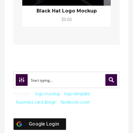
Black Hat Logo Mockup
$0.00
Try these:
logo mockup
logo template
business card design
facebook cover
Google Login