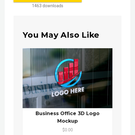
1463 downloads
You May Also Like
Business Office 3D Logo
Mockup
$0.00