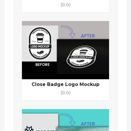
$0.00
Close Badge Logo Mockup
$0.00