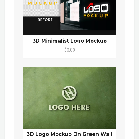
3D Minimalist Logo Mockup
$0.00
3D Logo Mockup On Green Wall