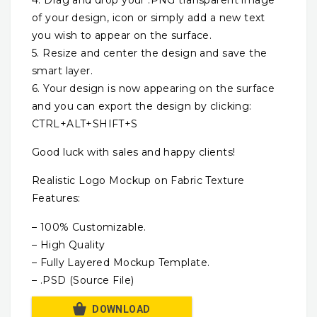
of your design, icon or simply add a new text
you wish to appear on the surface.
5. Resize and center the design and save the
smart layer.
6. Your design is now appearing on the surface
and you can export the design by clicking:
CTRL+ALT+SHIFT+S
Good luck with sales and happy clients!
Realistic Logo Mockup on Fabric Texture
Features:
– 100% Customizable.
– High Quality
– Fully Layered Mockup Template.
– .PSD (Source File)
DOWNLOAD