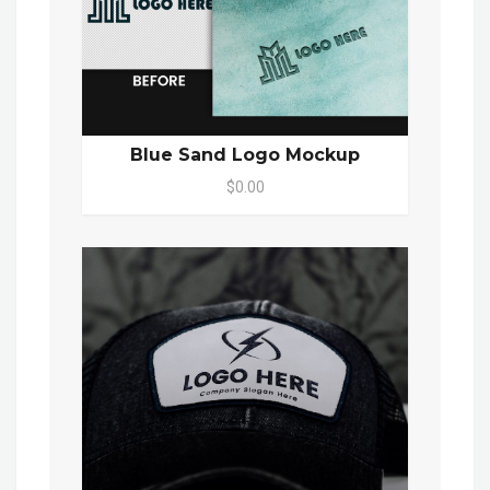
Blue Sand Logo Mockup
$0.00