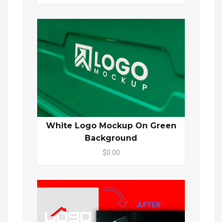
White Logo Mockup On Green
Background
$0.00