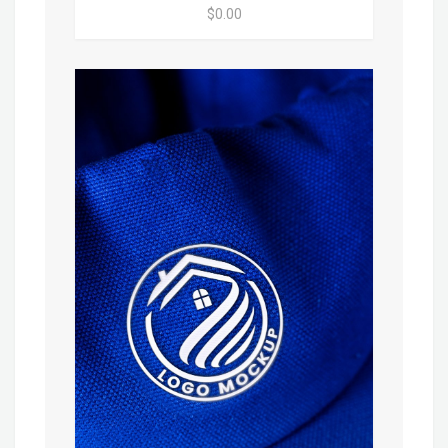
$0.00