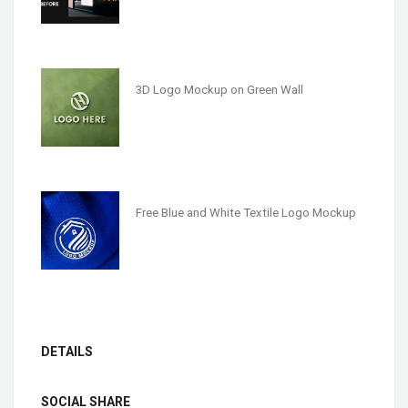
3D Logo Mockup on Green Wall
Free Blue and White Textile Logo Mockup
DETAILS
SOCIAL SHARE