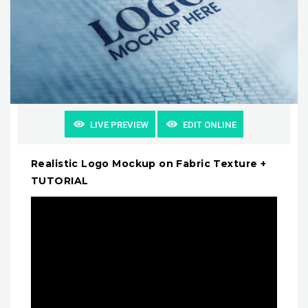
LIVE PREVIEW
EDIT ONLINE
Realistic Logo Mockup on Fabric Texture +
TUTORIAL