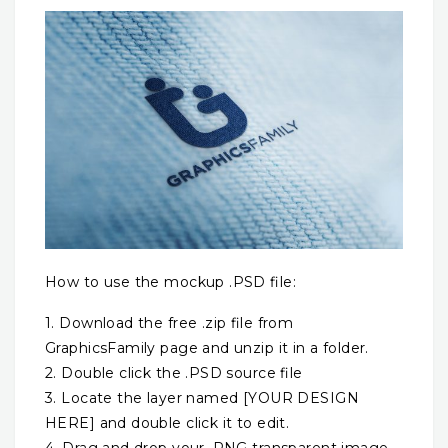
How to use the mockup .PSD file:
1. Download the free .zip file from
GraphicsFamily page and unzip it in a folder.
2. Double click the .PSD source file
3. Locate the layer named [YOUR DESIGN
HERE] and double click it to edit.
4. Drag and drop your .PNG transparent image