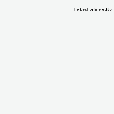
The best online editor 