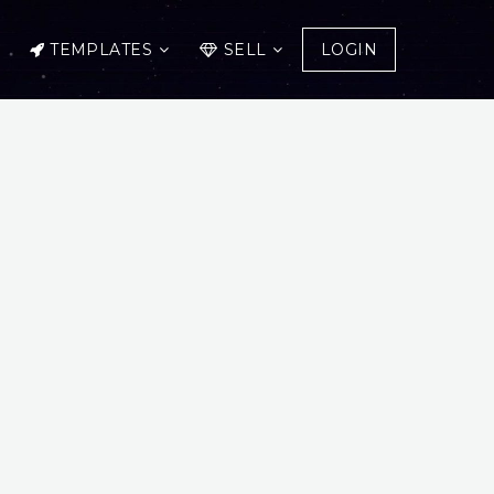
TEMPLATES
SELL
LOGIN