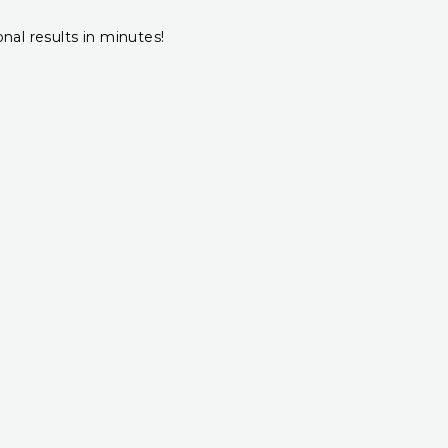
onal results in minutes!