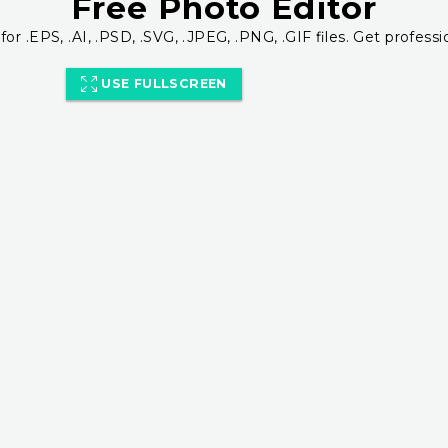
Free Photo Editor
for .EPS, .AI, .PSD, .SVG, .JPEG, .PNG, .GIF files. Get professi
USE FULLSCREEN