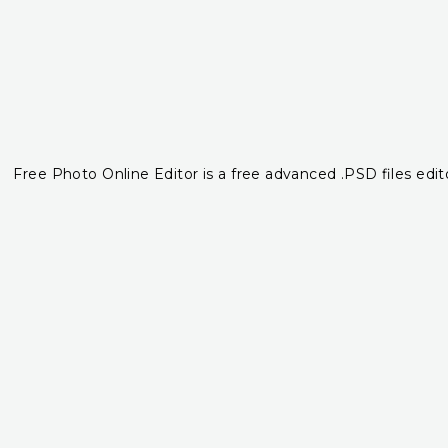
Free Photo Online Editor is a free advanced .PSD files edito