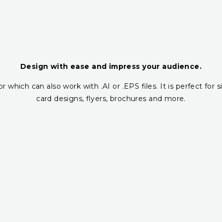
Design with ease and impress your audience.
r which can also work with .AI or .EPS files. It is perfect fo
card designs, flyers, brochures and more.