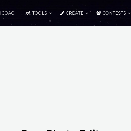
ICOACH
TOOLS
CREATE
CONTESTS