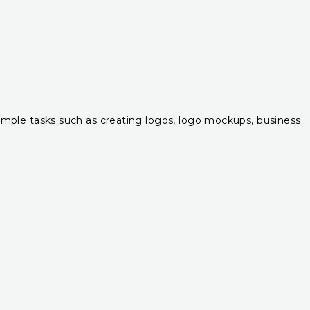
r simple tasks such as creating logos, logo mockups, business