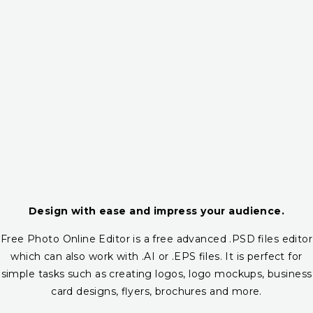
Design with ease and impress your audience.
Free Photo Online Editor is a free advanced .PSD files editor
which can also work with .AI or .EPS files. It is perfect for
simple tasks such as creating logos, logo mockups, business
card designs, flyers, brochures and more.