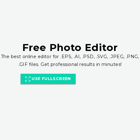
Free Photo Editor
The best online editor for .EPS, .AI, .PSD, .SVG, .JPEG, .PNG,
.GIF files. Get professional results in minutes!
USE FULLSCREEN