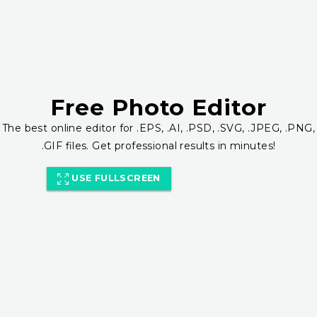
Free Photo Editor
The best online editor for .EPS, .AI, .PSD, .SVG, .JPEG, .PNG,
.GIF files. Get professional results in minutes!
USE FULLSCREEN