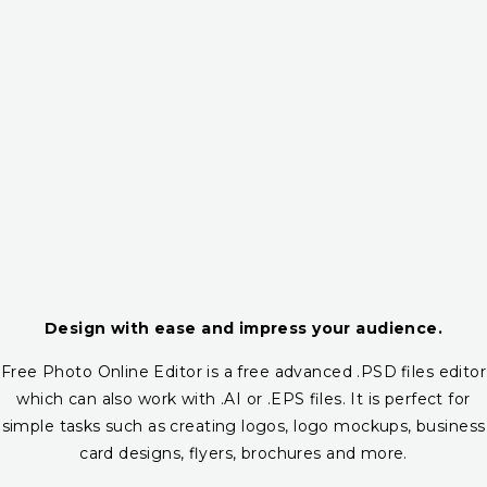
Design with ease and impress your audience.
Free Photo Online Editor is a free advanced .PSD files editor
which can also work with .AI or .EPS files. It is perfect for
simple tasks such as creating logos, logo mockups, business
card designs, flyers, brochures and more.