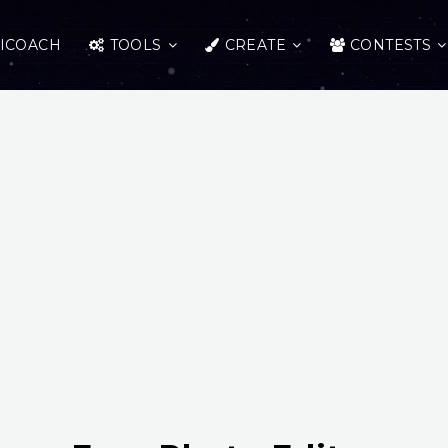
ICOACH
TOOLS
CREATE
CONTESTS