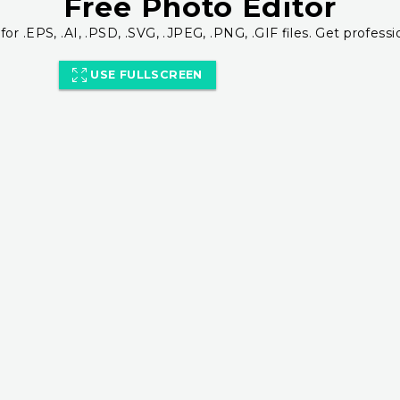
Free Photo Editor
for .EPS, .AI, .PSD, .SVG, .JPEG, .PNG, .GIF files. Get professi
USE FULLSCREEN