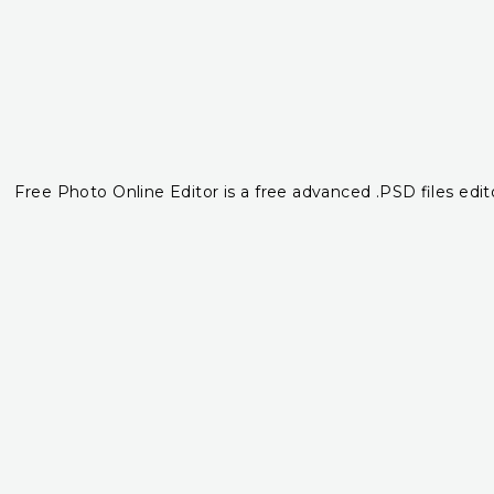
Free Photo Online Editor is a free advanced .PSD files edito