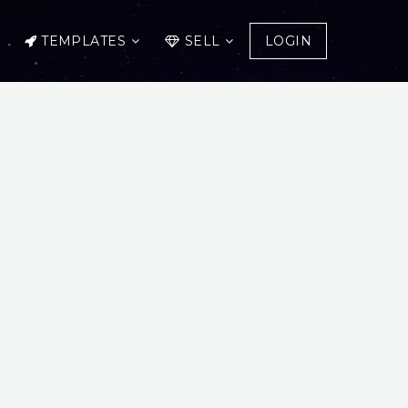
TEMPLATES
SELL
LOGIN