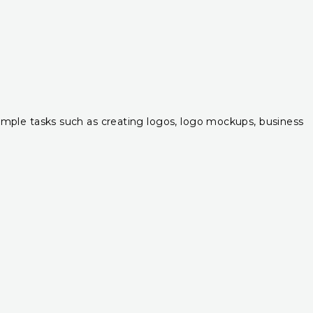
r simple tasks such as creating logos, logo mockups, business