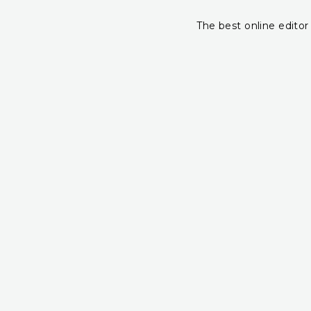
The best online editor 