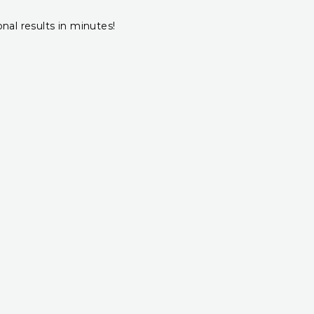
onal results in minutes!