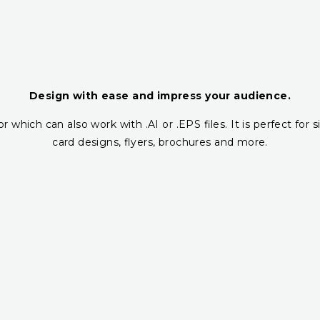
Design with ease and impress your audience.
r which can also work with .AI or .EPS files. It is perfect fo
card designs, flyers, brochures and more.