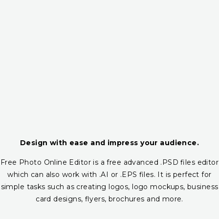
Design with ease and impress your audience.
Free Photo Online Editor is a free advanced .PSD files editor
which can also work with .AI or .EPS files. It is perfect for
simple tasks such as creating logos, logo mockups, business
card designs, flyers, brochures and more.