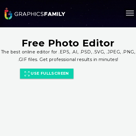
Free Photo Editor
The best online editor for .EPS, .AI, .PSD, .SVG, .JPEG, .PNG,
.GIF files. Get professional results in minutes!
USE FULLSCREEN