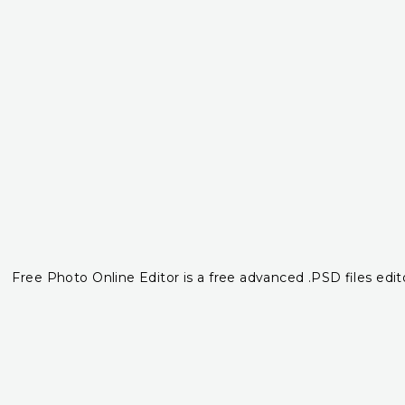
Free Photo Online Editor is a free advanced .PSD files edito