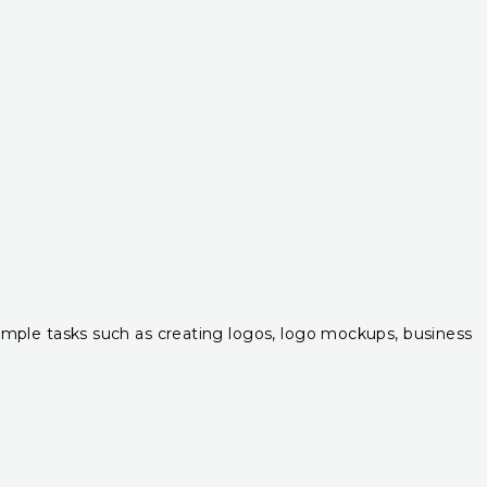
r simple tasks such as creating logos, logo mockups, business