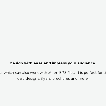
Design with ease and impress your audience.
r which can also work with .AI or .EPS files. It is perfect fo
card designs, flyers, brochures and more.