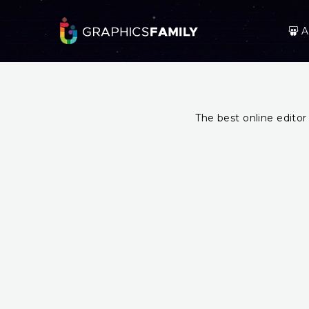
A
The best online editor 