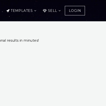
TEMPLATES
SELL
LOGIN
onal results in minutes!