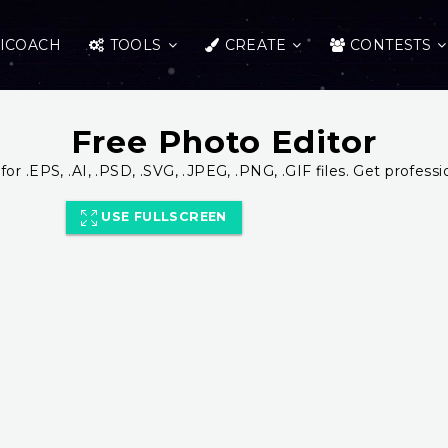
ICOACH
TOOLS
CREATE
CONTESTS
Free Photo Editor
for .EPS, .AI, .PSD, .SVG, .JPEG, .PNG, .GIF files. Get professi
USE FULLSCREEN