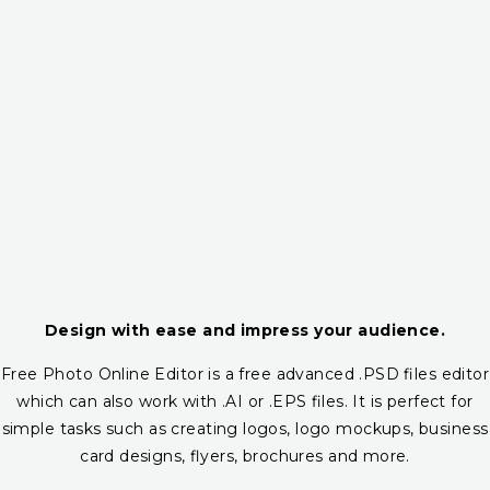
Design with ease and impress your audience.
Free Photo Online Editor is a free advanced .PSD files editor
which can also work with .AI or .EPS files. It is perfect for
simple tasks such as creating logos, logo mockups, business
card designs, flyers, brochures and more.