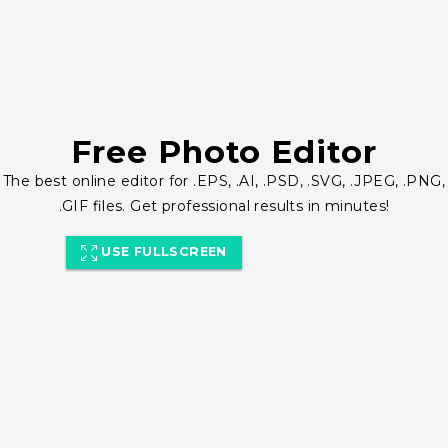
Free Photo Editor
The best online editor for .EPS, .AI, .PSD, .SVG, .JPEG, .PNG,
.GIF files. Get professional results in minutes!
USE FULLSCREEN