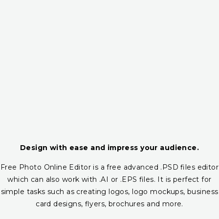
Design with ease and impress your audience.
Free Photo Online Editor is a free advanced .PSD files editor
which can also work with .AI or .EPS files. It is perfect for
simple tasks such as creating logos, logo mockups, business
card designs, flyers, brochures and more.