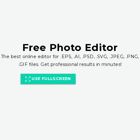
Free Photo Editor
The best online editor for .EPS, .AI, .PSD, .SVG, .JPEG, .PNG,
.GIF files. Get professional results in minutes!
USE FULLSCREEN