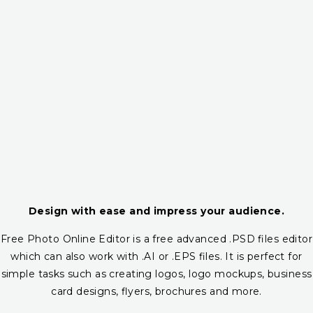
Design with ease and impress your audience.
Free Photo Online Editor is a free advanced .PSD files editor
which can also work with .AI or .EPS files. It is perfect for
simple tasks such as creating logos, logo mockups, business
card designs, flyers, brochures and more.