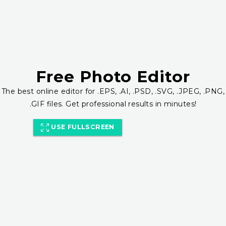
Free Photo Editor
The best online editor for .EPS, .AI, .PSD, .SVG, .JPEG, .PNG,
.GIF files. Get professional results in minutes!
USE FULLSCREEN