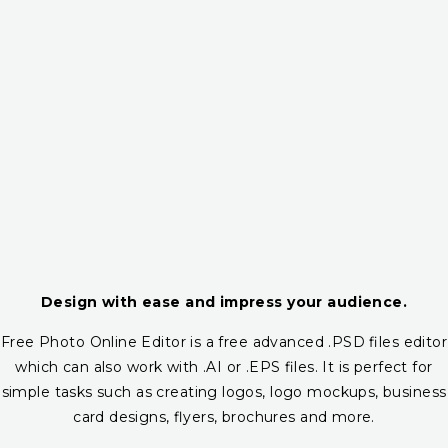
Design with ease and impress your audience.
Free Photo Online Editor is a free advanced .PSD files editor
which can also work with .AI or .EPS files. It is perfect for
simple tasks such as creating logos, logo mockups, business
card designs, flyers, brochures and more.