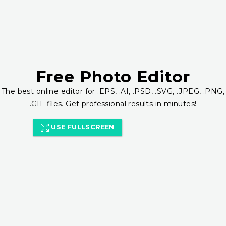
Free Photo Editor
The best online editor for .EPS, .AI, .PSD, .SVG, .JPEG, .PNG,
.GIF files. Get professional results in minutes!
USE FULLSCREEN