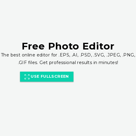
Free Photo Editor
The best online editor for .EPS, .AI, .PSD, .SVG, .JPEG, .PNG,
.GIF files. Get professional results in minutes!
USE FULLSCREEN