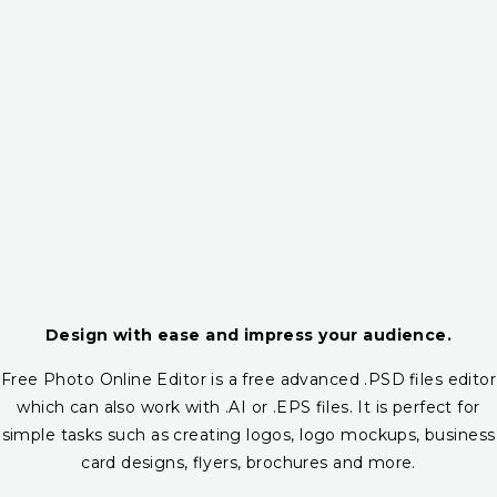
Design with ease and impress your audience.
Free Photo Online Editor is a free advanced .PSD files editor
which can also work with .AI or .EPS files. It is perfect for
simple tasks such as creating logos, logo mockups, business
card designs, flyers, brochures and more.