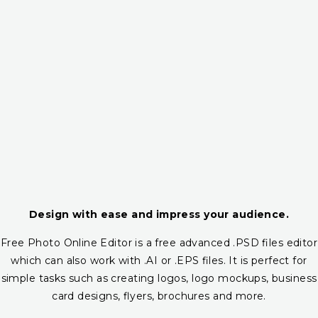
Design with ease and impress your audience.
Free Photo Online Editor is a free advanced .PSD files editor
which can also work with .AI or .EPS files. It is perfect for
simple tasks such as creating logos, logo mockups, business
card designs, flyers, brochures and more.