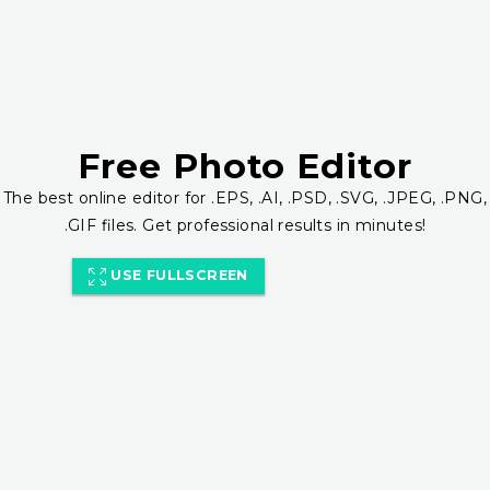
Free Photo Editor
The best online editor for .EPS, .AI, .PSD, .SVG, .JPEG, .PNG,
.GIF files. Get professional results in minutes!
USE FULLSCREEN