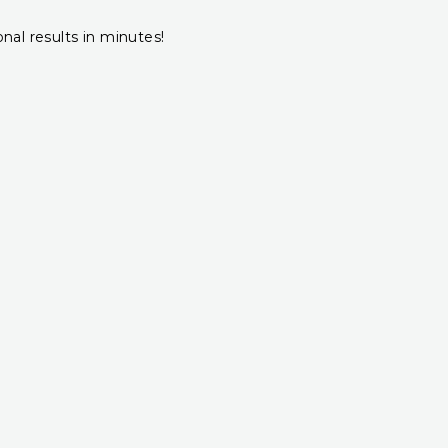
onal results in minutes!