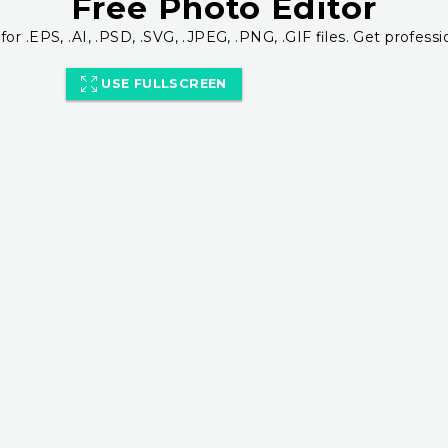
Free Photo Editor
for .EPS, .AI, .PSD, .SVG, .JPEG, .PNG, .GIF files. Get professi
USE FULLSCREEN