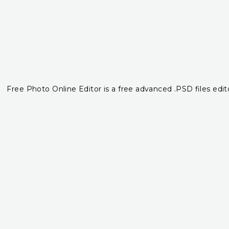
Free Photo Online Editor is a free advanced .PSD files edito