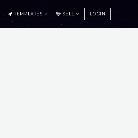
TEMPLATES
SELL
LOGIN