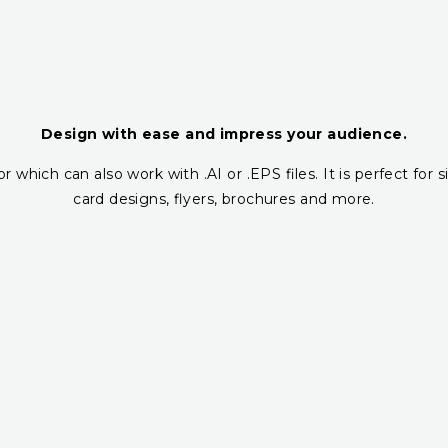
Design with ease and impress your audience.
r which can also work with .AI or .EPS files. It is perfect fo
card designs, flyers, brochures and more.