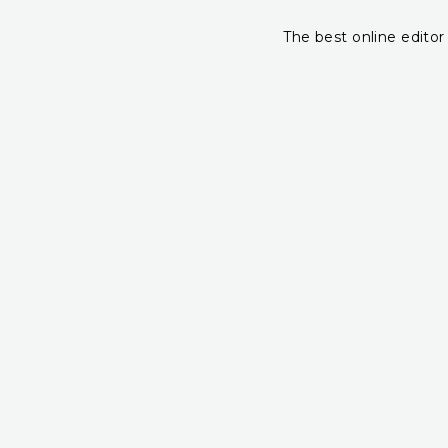
The best online editor 