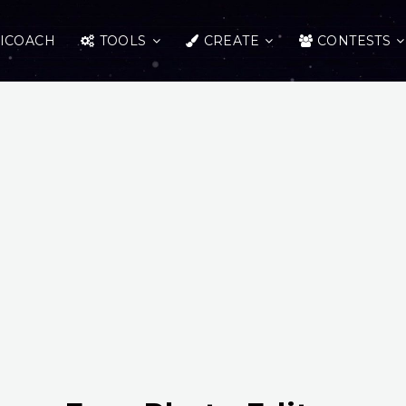
ICOACH
TOOLS
CREATE
CONTESTS