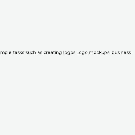
r simple tasks such as creating logos, logo mockups, business