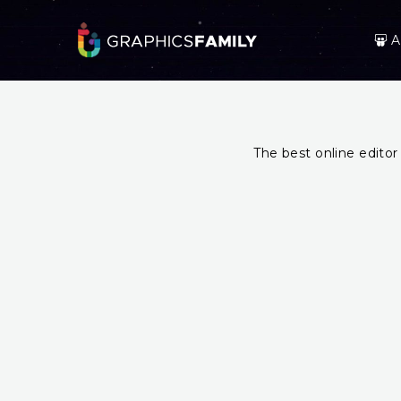
A
The best online editor 