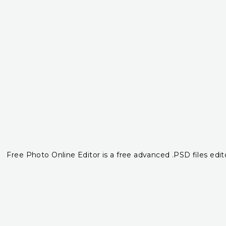
Free Photo Online Editor is a free advanced .PSD files edito