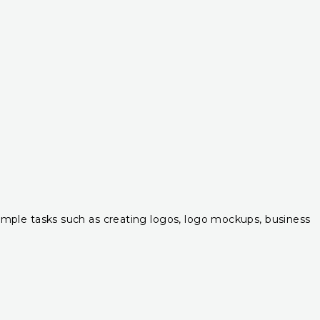
r simple tasks such as creating logos, logo mockups, business