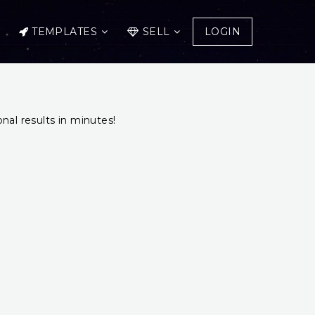
TEMPLATES
SELL
LOGIN
onal results in minutes!