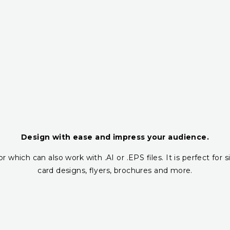
Design with ease and impress your audience.
r which can also work with .AI or .EPS files. It is perfect fo
card designs, flyers, brochures and more.