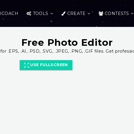
ICOACH
TOOLS
CREATE
CONTESTS
Free Photo Editor
for .EPS, .AI, .PSD, .SVG, .JPEG, .PNG, .GIF files. Get professi
USE FULLSCREEN