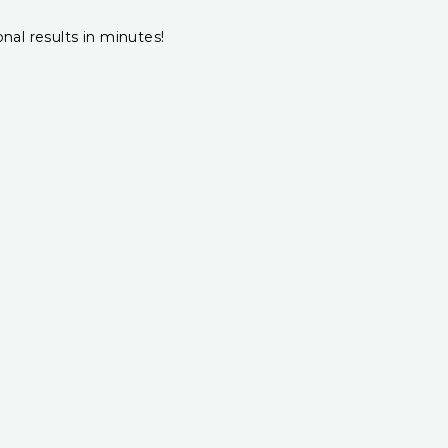
onal results in minutes!