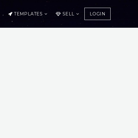
TEMPLATES
SELL
LOGIN