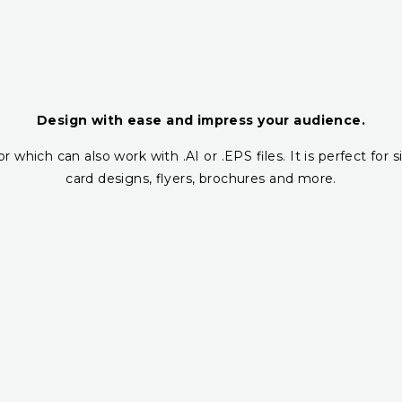
Design with ease and impress your audience.
r which can also work with .AI or .EPS files. It is perfect fo
card designs, flyers, brochures and more.