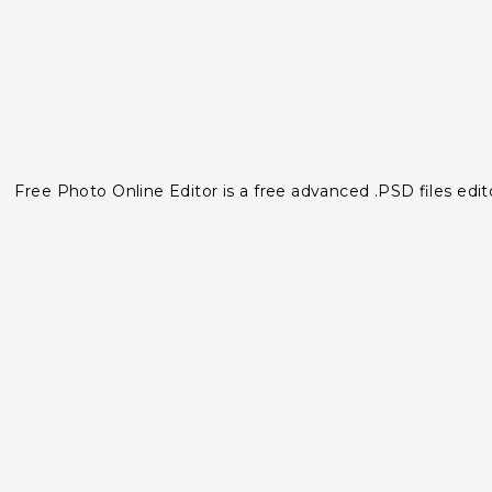
Free Photo Online Editor is a free advanced .PSD files edito