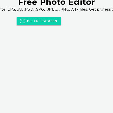
Free Photo Editor
for .EPS, .AI, .PSD, .SVG, .JPEG, .PNG, .GIF files. Get professi
USE FULLSCREEN