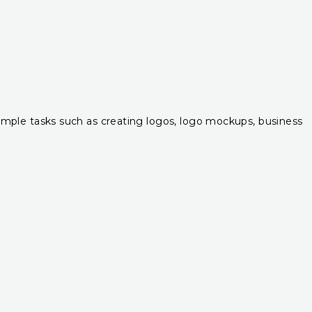
r simple tasks such as creating logos, logo mockups, business