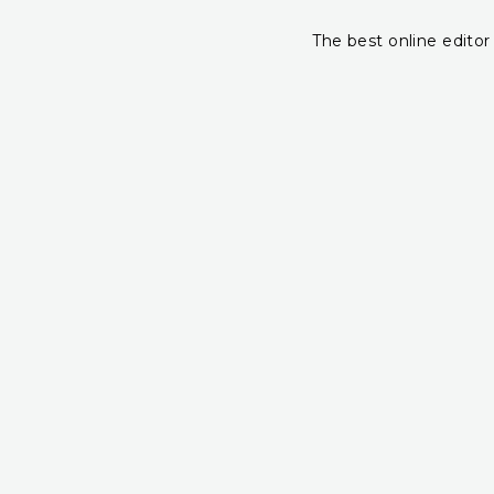
The best online editor 