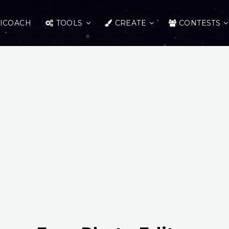
ICOACH
TOOLS
CREATE
CONTESTS