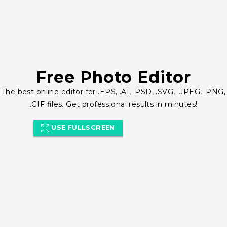
Free Photo Editor
The best online editor for .EPS, .AI, .PSD, .SVG, .JPEG, .PNG,
.GIF files. Get professional results in minutes!
USE FULLSCREEN