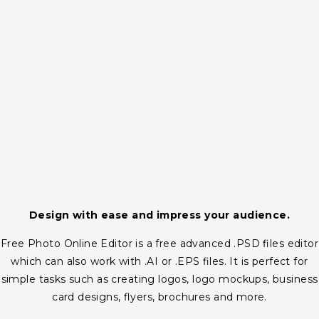
Design with ease and impress your audience.
Free Photo Online Editor is a free advanced .PSD files editor
which can also work with .AI or .EPS files. It is perfect for
simple tasks such as creating logos, logo mockups, business
card designs, flyers, brochures and more.