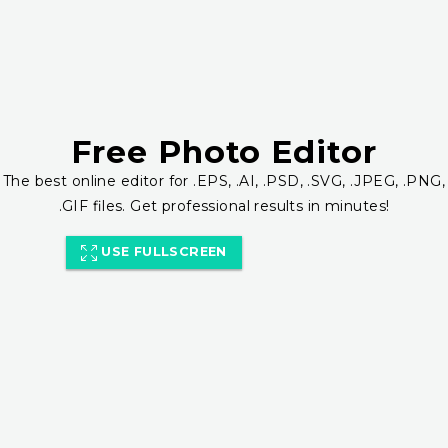
Free Photo Editor
The best online editor for .EPS, .AI, .PSD, .SVG, .JPEG, .PNG,
.GIF files. Get professional results in minutes!
USE FULLSCREEN