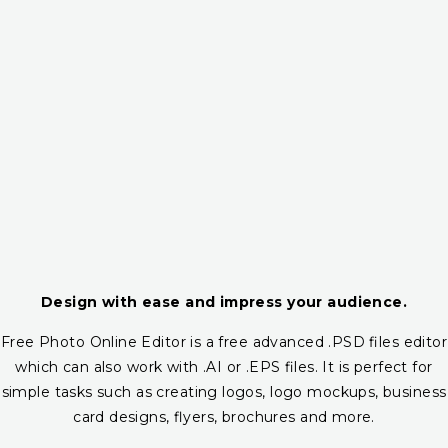
Design with ease and impress your audience.
Free Photo Online Editor is a free advanced .PSD files editor
which can also work with .AI or .EPS files. It is perfect for
simple tasks such as creating logos, logo mockups, business
card designs, flyers, brochures and more.