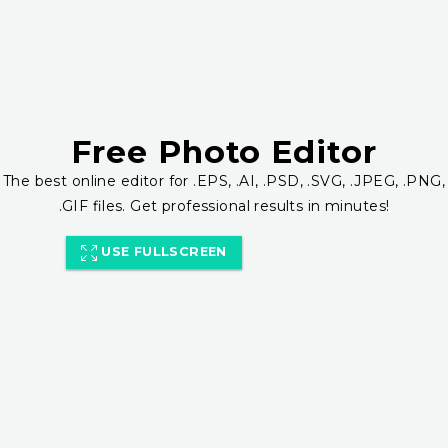
Free Photo Editor
The best online editor for .EPS, .AI, .PSD, .SVG, .JPEG, .PNG,
.GIF files. Get professional results in minutes!
USE FULLSCREEN