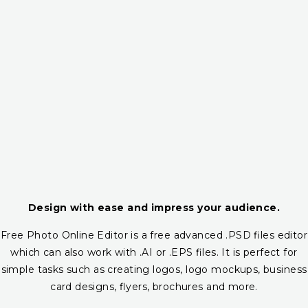
Design with ease and impress your audience.
Free Photo Online Editor is a free advanced .PSD files editor
which can also work with .AI or .EPS files. It is perfect for
simple tasks such as creating logos, logo mockups, business
card designs, flyers, brochures and more.